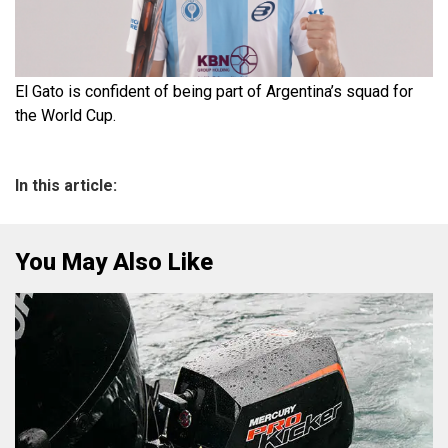
El Gato is confident of being part of Argentina’s squad for
the World Cup.
In this article:
You May Also Like