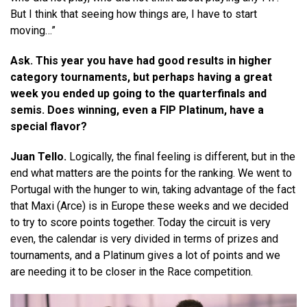
But I think that seeing how things are, I have to start
moving…”
Ask. This year you have had good results in higher
category tournaments, but perhaps having a great
week you ended up going to the quarterfinals and
semis. Does winning, even a FIP Platinum, have a
special flavor?
Juan Tello.
Logically, the final feeling is different, but in the
end what matters are the points for the ranking. We went to
Portugal with the hunger to win, taking advantage of the fact
that Maxi (Arce) is in Europe these weeks and we decided
to try to score points together. Today the circuit is very
even, the calendar is very divided in terms of prizes and
tournaments, and a Platinum gives a lot of points and we
are needing it to be closer in the Race competition.