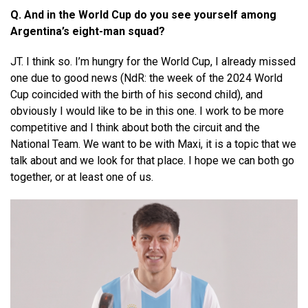
Q. And in the World Cup do you see yourself among
Argentina’s eight-man squad?
JT. I think so. I’m hungry for the World Cup, I already missed
one due to good news (NdR: the week of the 2024 World
Cup coincided with the birth of his second child), and
obviously I would like to be in this one. I work to be more
competitive and I think about both the circuit and the
National Team. We want to be with Maxi, it is a topic that we
talk about and we look for that place. I hope we can both go
together, or at least one of us.