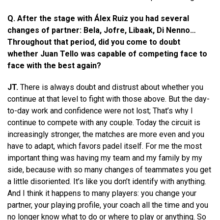
Q. After the stage with Álex Ruiz you had several
changes of partner: Bela, Jofre, Libaak, Di Nenno…
Throughout that period, did you come to doubt
whether Juan Tello was capable of competing face to
face with the best again?
JT.
There is always doubt and distrust about whether you
continue at that level to fight with those above. But the day-
to-day work and confidence were not lost; That’s why I
continue to compete with any couple. Today the circuit is
increasingly stronger, the matches are more even and you
have to adapt, which favors padel itself. For me the most
important thing was having my team and my family by my
side, because with so many changes of teammates you get
a little disoriented. It’s like you don’t identify with anything.
And I think it happens to many players: you change your
partner, your playing profile, your coach all the time and you
no longer know what to do or where to play or anything. So