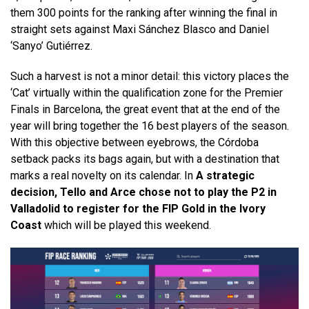
them 300 points for the ranking after winning the final in
straight sets against Maxi Sánchez Blasco and Daniel
‘Sanyo’ Gutiérrez.
Such a harvest is not a minor detail: this victory places the
‘Cat’ virtually within the qualification zone for the Premier
Finals in Barcelona, ​​the great event that at the end of the
year will bring together the 16 best players of the season.
With this objective between eyebrows, the Córdoba
setback packs its bags again, but with a destination that
marks a real novelty on its calendar. In
A strategic
decision, Tello and Arce chose not to play the P2 in
Valladolid to register for the FIP Gold in the Ivory
Coast
which will be played this weekend.