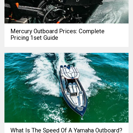
Mercury Outboard Prices: Complete
Pricing 1set Guide
What Is The Speed Of A Yamaha Outboard?