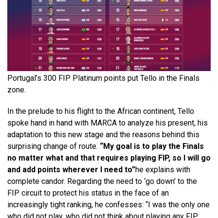
Portugal’s 300 FIP Platinum points put Tello in the Finals
zone.
In the prelude to his flight to the African continent, Tello
spoke hand in hand with MARCA to analyze his present, his
adaptation to this new stage and the reasons behind this
surprising change of route.
“My goal is to play the Finals
no matter what and that requires playing FIP, so I will go
and add points wherever I need to”
he explains with
complete candor. Regarding the need to ‘go down’ to the
FIP circuit to protect his status in the face of an
increasingly tight ranking, he confesses: “I was the only one
who did not play, who did not think about playing any FIP.