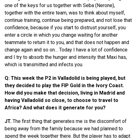
one of the keys for us together with Seba (Nerone),
together with the entire team, was to think about myself,
continue training, continue being prepared, and not lose that
confidence, because if you start to distrust yourself, you
enter a circle in which you change waiting for another
teammate to return it to you, and that does not happen and
change again and so on… Today I have a lot of confidence
and I try to absorb the hunger and intensity that Maxi has,
which is transmitted and infects you.
Q: This week the P2 in Valladolid is being played, but
they decided to play the FIP Gold in the Ivory Coast.
How did you make that decision, living in Madrid and
having Valladolid so close, to choose to travel to
Africa? And what does it generate for you?
JT.
The first thing that generates me is the discomfort of
being away from the family because we had planned to
spend the week together there. But the player has to adapt