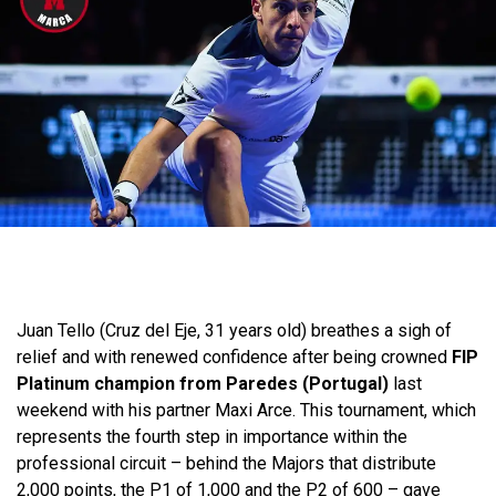
Juan Tello (Cruz del Eje, 31 years old) breathes a sigh of
relief and with renewed confidence after being crowned
FIP
Platinum champion from Paredes (Portugal)
last
weekend with his partner Maxi Arce. This tournament, which
represents the fourth step in importance within the
professional circuit – behind the Majors that distribute
2,000 points, the P1 of 1,000 and the P2 of 600 – gave