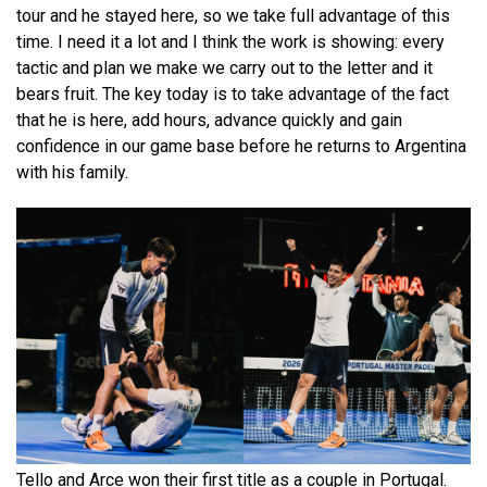
tour and he stayed here, so we take full advantage of this
time. I need it a lot and I think the work is showing: every
tactic and plan we make we carry out to the letter and it
bears fruit. The key today is to take advantage of the fact
that he is here, add hours, advance quickly and gain
confidence in our game base before he returns to Argentina
with his family.
Tello and Arce won their first title as a couple in Portugal.