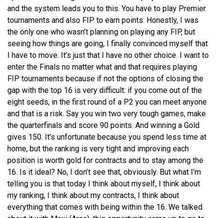
and the system leads you to this. You have to play Premier
tournaments and also FIP to earn points. Honestly, I was
the only one who wasn’t planning on playing any FIP, but
seeing how things are going, I finally convinced myself that
I have to move. It’s just that I have no other choice. I want to
enter the Finals no matter what and that requires playing
FIP tournaments because if not the options of closing the
gap with the top 16 is very difficult: if you come out of the
eight seeds, in the first round of a P2 you can meet anyone
and that is a risk. Say you win two very tough games, make
the quarterfinals and score 90 points. And winning a Gold
gives 150. It’s unfortunate because you spend less time at
home, but the ranking is very tight and improving each
position is worth gold for contracts and to stay among the
16. Is it ideal? No, I don’t see that, obviously. But what I’m
telling you is that today I think about myself, I think about
my ranking, I think about my contracts, I think about
everything that comes with being within the 16. We talked