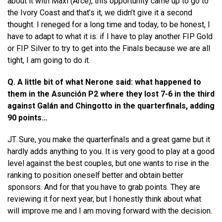
about it with Maxi (Arce), this opportunity came up to go to
the Ivory Coast and that’s it, we didn’t give it a second
thought. I reneged for a long time and today, to be honest, I
have to adapt to what it is: if I have to play another FIP Gold
or FIP Silver to try to get into the Finals because we are all
tight, I am going to do it.
Q. A little bit of what Nerone said: what happened to
them in the Asunción P2 where they lost 7-6 in the third
against Galán and Chingotto in the quarterfinals, adding
90 points…
JT. Sure, you make the quarterfinals and a great game but it
hardly adds anything to you. It is very good to play at a good
level against the best couples, but one wants to rise in the
ranking to position oneself better and obtain better
sponsors. And for that you have to grab points. They are
reviewing it for next year, but I honestly think about what
will improve me and I am moving forward with the decision.