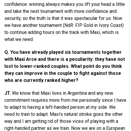
confidence: winning always makes you lift your head a little
and take the next tournament with more confidence and
security, so the truth is that it was spectacular for us. Now
we have another tournament (NdR: FIP Gold in Ivory Coast)
to continue adding hours on the track with Maxi, which is
what we need.
Q. You have already played six tournaments together
with Maxi Arce and there is a peculiarity: they have not
lost to lower-ranked couples. What point do you think
they can improve in the couple to fight against those
who are currently ranked higher?
JT.
We know that Maxi lives in Argentina and any new
commitment requires more from me personally since I have
to adapt to having a left-handed person at my side. We
need to train to adapt: ​​Maxi’s natural stroke goes the other
way and I am getting rid of those vices of playing with a
right-handed partner as we train. Now we are on a European