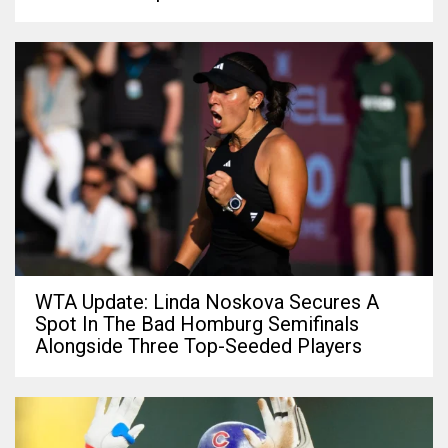
WTA Update: Linda Noskova Secures A
Spot In The Bad Homburg Semifinals
Alongside Three Top-Seeded Players