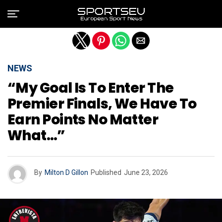
Exit mobile version
NEWS
“My Goal Is To Enter The
Premier Finals, We Have To
Earn Points No Matter
What…”
By
Milton D Gillon
Published
June 23, 2026