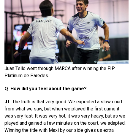
Juan Tello went through MARCA after winning the FIP
Platinum de Paredes.
Q. How did you feel about the game?
JT.
The truth is that very good. We expected a slow court
from what we saw, but when we played the first game it
was very fast. It was very hot, it was very heavy, but as we
played and gained a few minutes on the court, we adapted.
Winning the title with Maxi by our side gives us extra