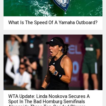
What Is The Speed Of A Yamaha Outboard?
WTA Update: Linda Noskova Secures A
Spot In The Bad Homburg Semifinals