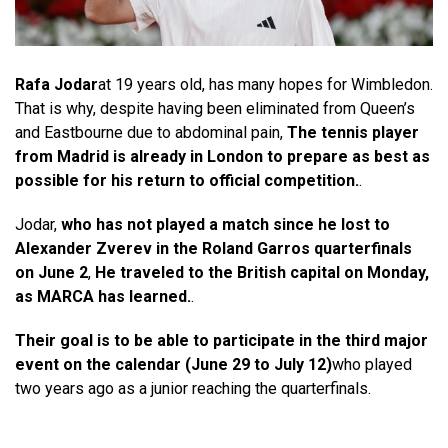
Rafa Jodar
at 19 years old, has many hopes for Wimbledon.
That is why, despite having been eliminated from Queen’s
and Eastbourne due to abdominal pain,
The tennis player
from Madrid is already in London to prepare as best as
possible for his return to official competition.
.
Jodar,
who has not played a match since he lost to
Alexander Zverev in the Roland Garros quarterfinals
on June 2
,
He traveled to the British capital on Monday,
as MARCA has learned.
.
Their goal is to be able to participate in the third major
event on the calendar (June 29 to July 12)
who played
two years ago as a junior reaching the quarterfinals.