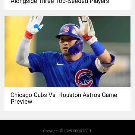
Alongside Three Top-Seeded Players
Chicago Cubs Vs. Houston Astros Game
Preview
Copyright © 2025 SPORTSEU.