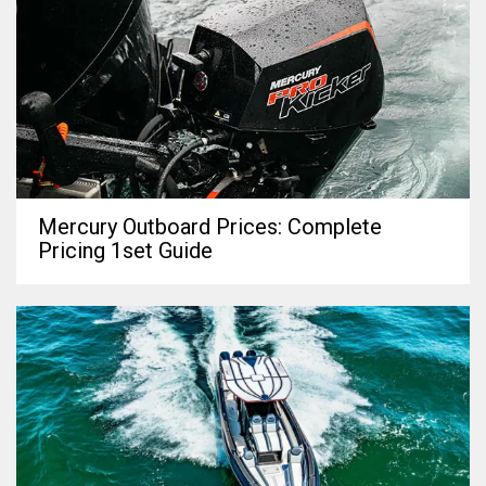
Mercury Outboard Prices: Complete
Pricing 1set Guide