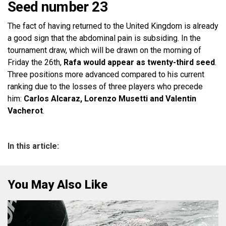
Seed number 23
The fact of having returned to the United Kingdom is already
a good sign that the abdominal pain is subsiding. In the
tournament draw, which will be drawn on the morning of
Friday the 26th,
Rafa would appear as twenty-third seed
.
Three positions more advanced compared to his current
ranking due to the losses of three players who precede
him:
Carlos Alcaraz, Lorenzo Musetti and Valentin
Vacherot
.
In this article:
You May Also Like