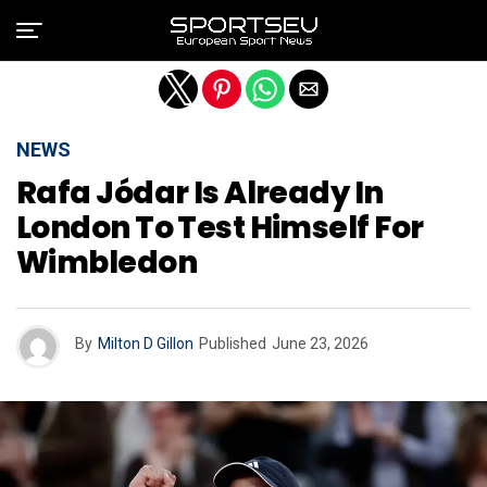
Exit mobile version
NEWS
Rafa Jódar Is Already In
London To Test Himself For
Wimbledon
By
Milton D Gillon
Published
June 23, 2026