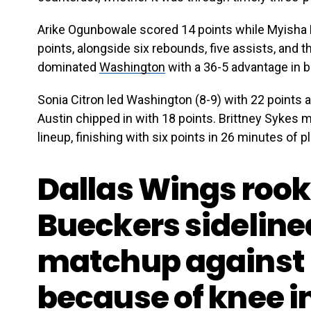
Arike Ogunbowale scored 14 points while Myisha 
points, alongside six rebounds, five assists, and t
dominated
Washington
with a 36-5 advantage in 
Sonia Citron led Washington (8-9) with 22 points 
Austin chipped in with 18 points. Brittney Sykes m
lineup, finishing with six points in 26 minutes of pl
Dallas Wings rook
Bueckers sideline
matchup against 
because of knee i