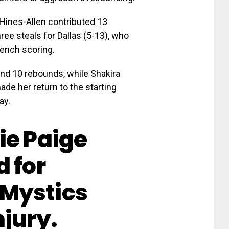
Hines-Allen contributed 13
hree steals for Dallas (5-13), who
bench scoring.
and 10 rebounds, while Shakira
ade her return to the starting
ay.
ie Paige
d for
Mystics
njury.