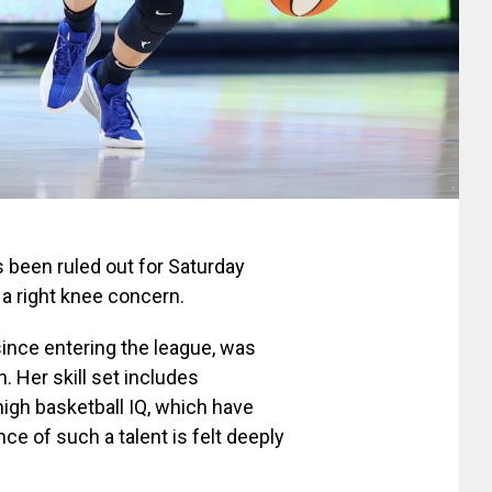
 been ruled out for Saturday
a right knee concern.
ince entering the league, was
. Her skill set includes
high basketball IQ, which have
ce of such a talent is felt deeply