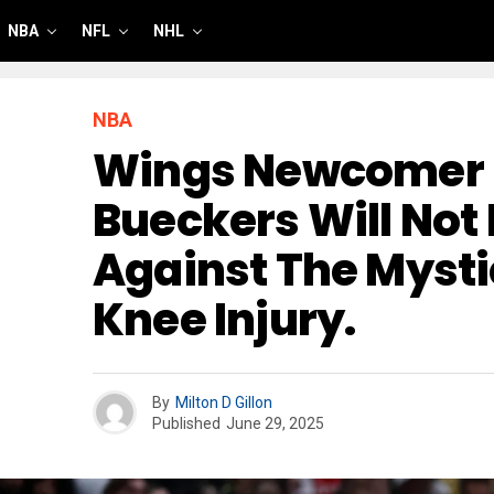
NBA
NFL
NHL
NBA
Wings Newcomer 
Bueckers Will Not 
Against The Mysti
Knee Injury.
By
Milton D Gillon
Published
June 29, 2025