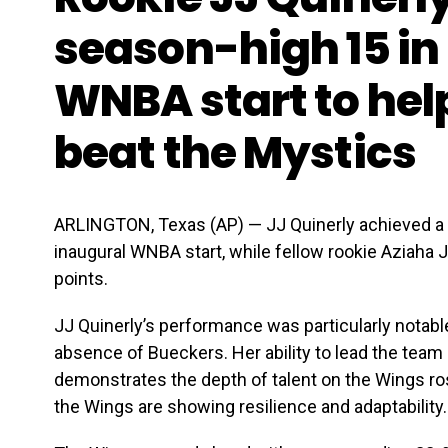
season-high 15 in 
WNBA start to hel
beat the Mystics
ARLINGTON, Texas (AP) — JJ Quinerly achieved a 
inaugural WNBA start, while fellow rookie Aziaha
points.
JJ Quinerly’s performance was particularly notabl
absence of Bueckers. Her ability to lead the team 
demonstrates the depth of talent on the Wings rost
the Wings are showing resilience and adaptability.