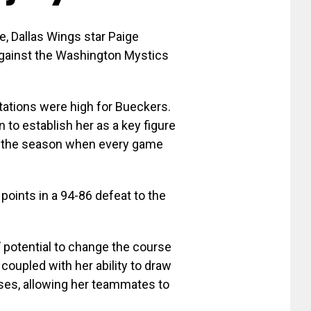
, Dallas Wings star Paige
 against the Washington Mystics
tations were high for Bueckers.
 to establish her as a key figure
in the season when every game
oints in a 94-86 defeat to the
 potential to change the course
coupled with her ability to draw
nses, allowing her teammates to