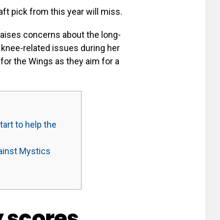
ft pick from this year will miss.
 raises concerns about the long-
 knee-related issues during her
 for the Wings as they aim for a
art to help the
ainst Mystics
y scores