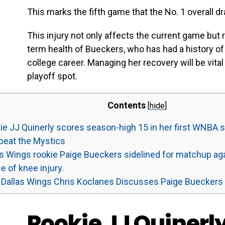
This marks the fifth game that the No. 1 overall dra
This injury not only affects the current game but
term health of Bueckers, who has had a history of
college career. Managing her recovery will be vital
playoff spot.
Contents
[
hide
]
e JJ Quinerly scores season-high 15 in her first WNBA st
beat the Mystics
s Wings rookie Paige Bueckers sidelined for matchup ag
 of knee injury.
Dallas Wings Chris Koclanes Discusses Paige Bueckers
Rookie JJ Quinerl