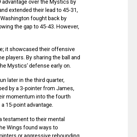
 advantage over the Mystics by
, and extended their lead to 45-31,
n. Washington fought back by
arrowing the gap to 45-43. However,
ke; it showcased their offensive
 players. By sharing the ball and
the Mystics’ defense early on.
 later in the third quarter,
apped by a 3-pointer from James,
heir momentum into the fourth
d a 15-point advantage.
 a testament to their mental
the Wings found ways to
ointers or aggressive rebounding.