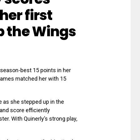
her first
p the Wings
season-best 15 points in her
 James matched her with 15
e as she stepped up in the
and score efficiently
er. With Quinerly’s strong play,