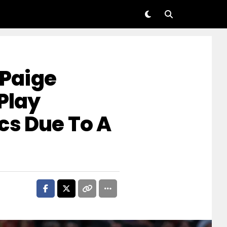
Paige
Play
cs Due To A