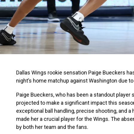
Dallas Wings rookie sensation Paige Bueckers has
night’s home matchup against Washington due to 
Paige Bueckers, who has been a standout player s
projected to make a significant impact this season
exceptional ball handling, precise shooting, and a 
made her a crucial player for the Wings. The absen
by both her team and the fans.