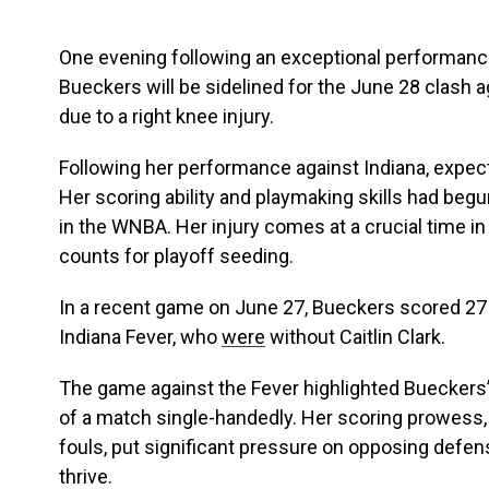
One evening following an exceptional performance
Bueckers will be sidelined for the June 28 clash
due to a right knee injury.
Following her performance against Indiana, expec
Her scoring ability and playmaking skills had begun
in the WNBA. Her injury comes at a crucial time 
counts for playoff seeding.
In a recent game on June 27, Bueckers scored 27 p
Indiana Fever, who
were
without Caitlin Clark.
The game against the Fever highlighted Bueckers’
of a match single-handedly. Her scoring prowess, 
fouls, put significant pressure on opposing defe
thrive.