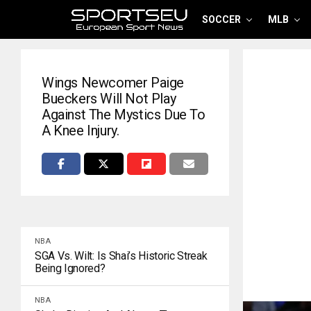
SOCCER
MLB
Wings Newcomer Paige
Bueckers Will Not Play
Against The Mystics Due To
A Knee Injury.
NBA
SGA Vs. Wilt: Is Shai’s Historic Streak
Being Ignored?
NBA