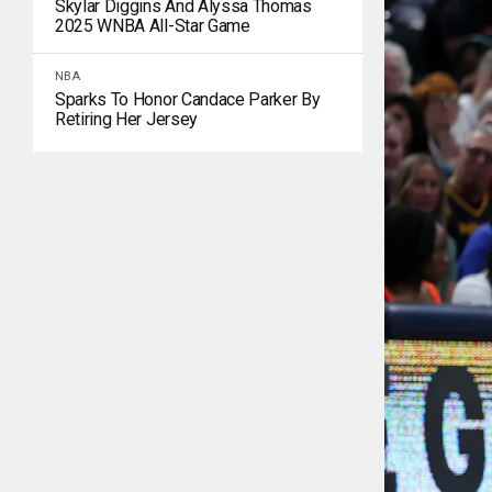
Skylar Diggins And Alyssa Thomas
2025 WNBA All-Star Game
NBA
Sparks To Honor Candace Parker By
Retiring Her Jersey