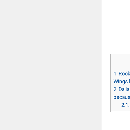
1.
Rooki
Wings 
2.
Dalla
because
2.1.