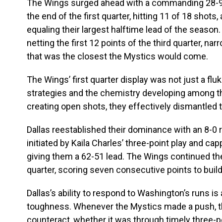
The Wings surged ahead with a commanding 28-9
the end of the first quarter, hitting 11 of 18 shots
equaling their largest halftime lead of the seaso
netting the first 12 points of the third quarter, n
that was the closest the Mystics would come.
The Wings’ first quarter display was not just a flu
strategies and the chemistry developing among the
creating open shots, they effectively dismantled 
Dallas reestablished their dominance with an 8-0 run
initiated by Kaila Charles’ three-point play and c
giving them a 62-51 lead. The Wings continued t
quarter, scoring seven consecutive points to buil
Dallas’s ability to respond to Washington’s runs is
toughness. Whenever the Mystics made a push, 
counteract, whether it was through timely three-p