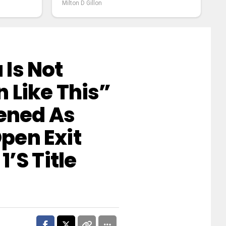
Milton D Gillon
Is Not
 Like This”
tened As
pen Exit
’s Title