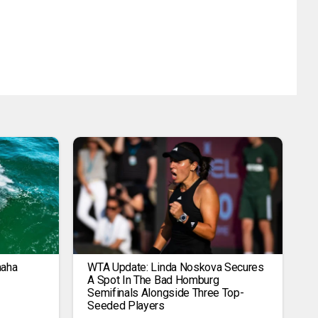
maha
WTA Update: Linda Noskova Secures
A Spot In The Bad Homburg
Semifinals Alongside Three Top-
Seeded Players