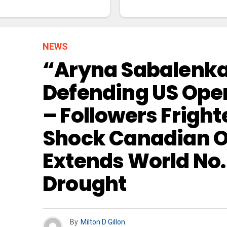
NEWS
“Aryna Sabalenka 
Defending US Open
– Followers Frigh
Shock Canadian O
Extends World No. 1
Drought
By
Milton D Gillon