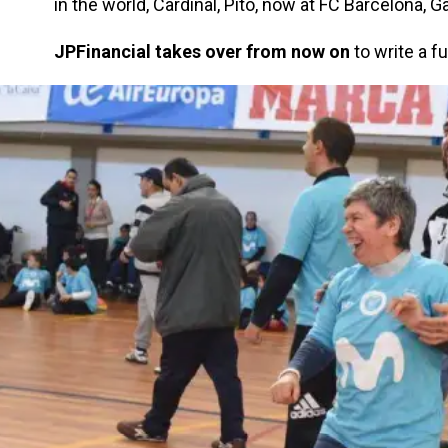
in the world, Cardinal, Pito, now at FC Barcelona, ​​
JPFinancial takes over from now on
to write a f