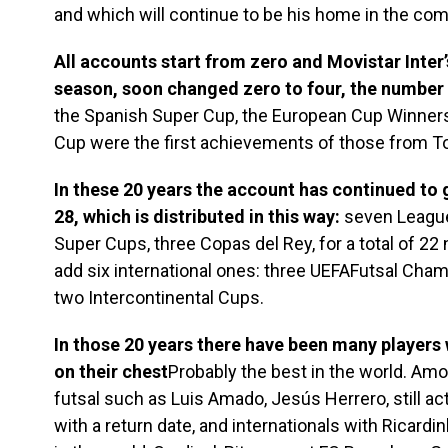
and which will continue to be his home in the com
All accounts start from zero and Movistar Inter’
season, soon changed zero to four, the number o
the Spanish Super Cup, the European Cup Winners’
Cup were the first achievements of those from To
In these 20 years the account has continued to g
28, which is distributed in this way:
seven League
Super Cups, three Copas del Rey, for a total of 22 
add six international ones: three UEFAFutsal Cha
two Intercontinental Cups.
In those 20 years there have been many players
on their chest
Probably the best in the world. Amo
futsal such as Luis Amado, Jesús Herrero, still activ
with a return date, and internationals with Ricardi