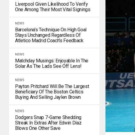
Liverpool Given Likelihood To Verify
One Among Their Most Vital Signings
NEWS
Barcelona’s Technique On High Goal
Stays Unchanged Regardless Of
Atletico Madrid Coach’s Feedback
NEWS
Matchday Musings: Enjoyable In The
Solar As The Lads See Off Lens!
NEWS
Payton Pritchard Will Be The Largest
Beneficiary Of The Boston Celtics
Buying And Selling Jaylen Brown
NEWS
Dodgers Snap 7-Game Shedding
Streak In Extras After Edwin Díaz
Blows One Other Save