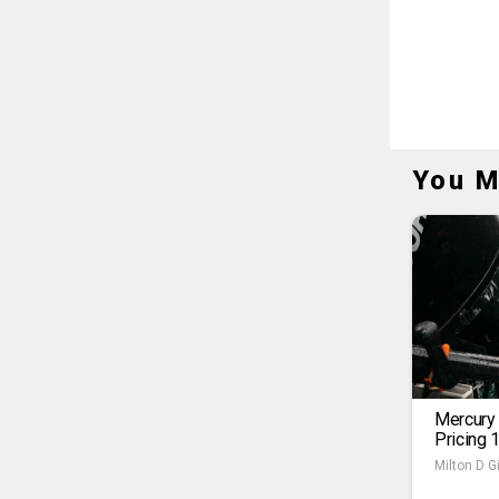
You M
Mercury
Pricing 
Milton D Gi