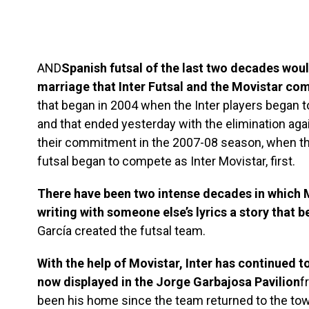
AND
Spanish futsal of the last two decades wou
marriage that Inter Futsal and the Movistar c
that began in 2004 when the Inter players began 
and that ended yesterday with the elimination aga
their commitment in the 2007-08 season, when th
futsal began to compete as Inter Movistar, first.
There have been two intense decades in which M
writing with someone else’s lyrics a story that 
García created the futsal team.
With the help of Movistar, Inter has continued t
now displayed in the Jorge Garbajosa Pavilion
f
been his home since the team returned to the to