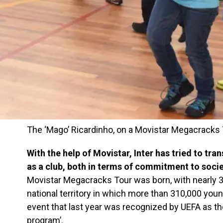
The ‘Mago’ Ricardinho, on a Movistar Megacracks
With the help of Movistar, Inter has tried to tran
as a club, both in terms of commitment to socie
Movistar Megacracks Tour was born, with nearly 
national territory in which more than 310,000 you
event that last year was recognized by UEFA as the 
program’.