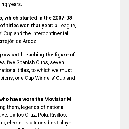
ing years.
s, which started in the 2007-08
f titles won that year:
a League,
 Cup and the Intercontinental
rrejón de Ardoz.
row until reaching the figure of
s, five Spanish Cups, seven
national titles, to which we must
mpions, one Cup Winners’ Cup and
 who have worn the Movistar M
ng them, legends of national
e, Carlos Ortiz, Pola, Rivillos,
nho, elected six times best player