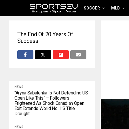
SOCCER
MLB
The End Of 20 Years Of
Success
NEWS
“Aryna Sabalenka Is Not Defending US
Open Like This” – Followers
Frightened As Shock Canadian Open
Exit Extends World No. 1’s Title
Drought
NEWS