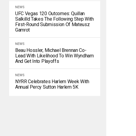
NEWS
UFC Vegas 120 Outcomes: Quillan
Salkilld Takes The Following Step With
First-Round Submission Of Mateusz
Gamrot
NEWS
Beau Hossler, Michael Brennan Co-
Lead With Likelihood To Win Wyndham
And Get Into Playoffs
NEWS
NYRR Celebrates Harlem Week With
Annual Percy Sutton Harlem 5K