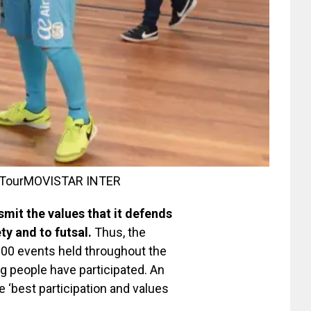
 Tour
MOVISTAR INTER
smit the values ​​that it defends
ty and to futsal.
Thus, the
300 events held throughout the
ng people have participated. An
‘best participation and values ​​