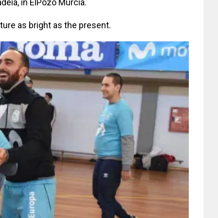
Gadeia, in ElPozo Murcia.
uture as bright as the present.