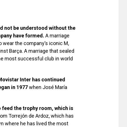
ld not be understood without the
ompany have formed.
A marriage
to wear the company’s iconic M,
inst Barça. A marriage that sealed
e most successful club in world
ovistar Inter has continued
began in 1977
when José María
o feed the trophy room, which is
rom Torrejón de Ardoz, which has
wn where he has lived the most