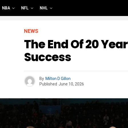
NBA
NFL
NHL
NEWS
The End Of 20 Year
Success
By
Milton D Gillon
Published
June 10, 2026