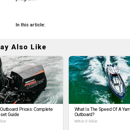
In this article:
ay Also Like
 Outboard Prices: Complete
What Is The Speed Of A Ya
1set Guide
Outboard?
llon
Milton D Gillon