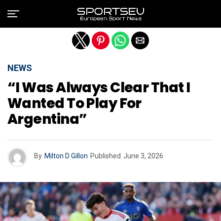
Exit mobile version
NEWS
“I Was Always Clear That I
Wanted To Play For
Argentina”
By
Milton D Gillon
Published
June 3, 2026