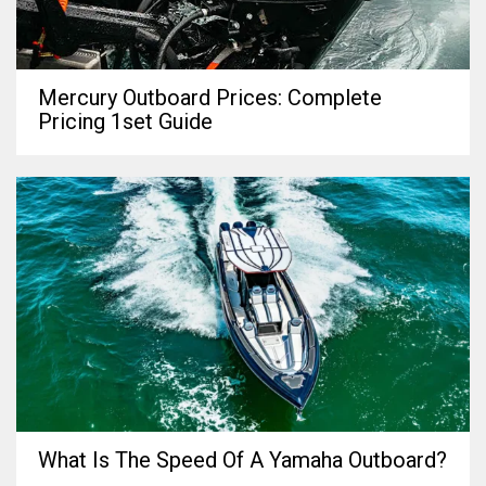
Mercury Outboard Prices: Complete
Pricing 1set Guide
What Is The Speed Of A Yamaha Outboard?