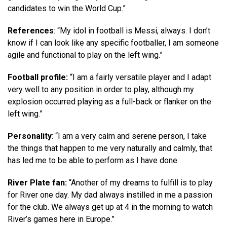
candidates to win the World Cup.”
References
: “My idol in football is Messi, always. I don’t
know if I can look like any specific footballer, I am someone
agile and functional to play on the left wing.”
Football profile:
“I am a fairly versatile player and I adapt
very well to any position in order to play, although my
explosion occurred playing as a full-back or flanker on the
left wing.”
Personality
: “I am a very calm and serene person, I take
the things that happen to me very naturally and calmly, that
has led me to be able to perform as I have done
River Plate fan:
“Another of my dreams to fulfill is to play
for River one day. My dad always instilled in me a passion
for the club. We always get up at 4 in the morning to watch
River’s games here in Europe.”