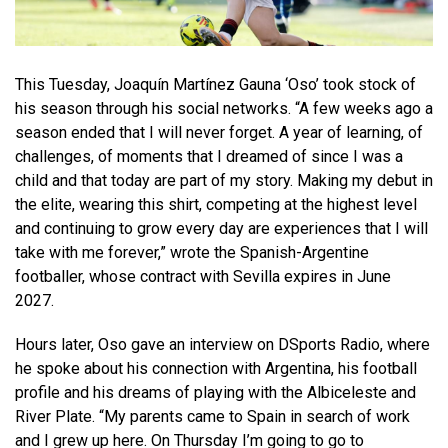
This Tuesday, Joaquín Martínez Gauna ‘Oso’ took stock of
his season through his social networks. “A few weeks ago a
season ended that I will never forget. A year of learning, of
challenges, of moments that I dreamed of since I was a
child and that today are part of my story. Making my debut in
the elite, wearing this shirt, competing at the highest level
and continuing to grow every day are experiences that I will
take with me forever,” wrote the Spanish-Argentine
footballer, whose contract with Sevilla expires in June
2027.
Hours later, Oso gave an interview on DSports Radio, where
he spoke about his connection with Argentina, his football
profile and his dreams of playing with the Albiceleste and
River Plate. “My parents came to Spain in search of work
and I grew up here. On Thursday I’m going to go to