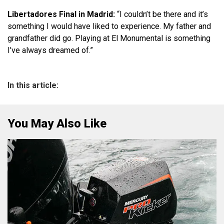
Libertadores Final in Madrid:
“I couldn’t be there and it’s
something I would have liked to experience. My father and
grandfather did go. Playing at El Monumental is something
I’ve always dreamed of.”
In this article:
You May Also Like