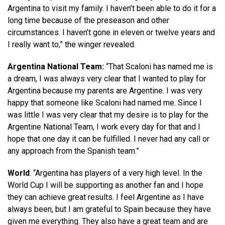
Argentina to visit my family. I haven’t been able to do it for a
long time because of the preseason and other
circumstances. I haven’t gone in eleven or twelve years and
I really want to,” the winger revealed.
Argentina National Team:
“That Scaloni has named me is
a dream, I was always very clear that I wanted to play for
Argentina because my parents are Argentine. I was very
happy that someone like Scaloni had named me. Since I
was little I was very clear that my desire is to play for the
Argentine National Team, I work every day for that and I
hope that one day it can be fulfilled. I never had any call or
any approach from the Spanish team.”
World
: “Argentina has players of a very high level. In the
World Cup I will be supporting as another fan and I hope
they can achieve great results. I feel Argentine as I have
always been, but I am grateful to Spain because they have
given me everything. They also have a great team and are