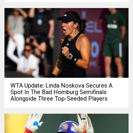
WTA Update: Linda Noskova Secures A
Spot In The Bad Homburg Semifinals
Alongside Three Top-Seeded Players