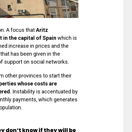
on. A focus that
Aritz
t in the capital of Spain
which is
ned increase in prices and the
 that has been given in the
of support on social networks.
m other provinces to start their
operties whose costs are
fered
. Instability is accentuated by
monthly payments, which generates
opulation.
y don’t know if they will be