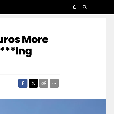
uros More
F***ing