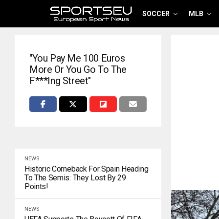
SOCCER
MLB
"You Pay Me 100 Euros
More Or You Go To The
F***ing Street"
NEWS
Historic Comeback For Spain Heading
To The Semis: They Lost By 29
Points!
NEWS