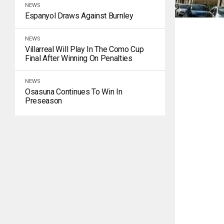
NEWS
Espanyol Draws Against Burnley
NEWS
Villarreal Will Play In The Como Cup
Final After Winning On Penalties
NEWS
Osasuna Continues To Win In
Preseason