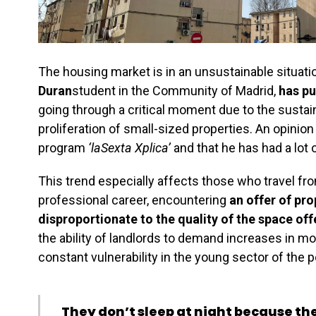
The housing market is in an unsustainable situati
Duran
student in the Community of Madrid,
has pu
going through a critical moment due to the sustai
proliferation of small-sized properties. An opinion
program
‘laSexta Xplica’
and that he has had a lot 
This trend especially affects those who travel fro
professional career, encountering
an offer of pr
disproportionate to the quality of the space of
the ability of landlords to demand increases in 
constant vulnerability in the young sector of the p
They don’t sleep at night because the