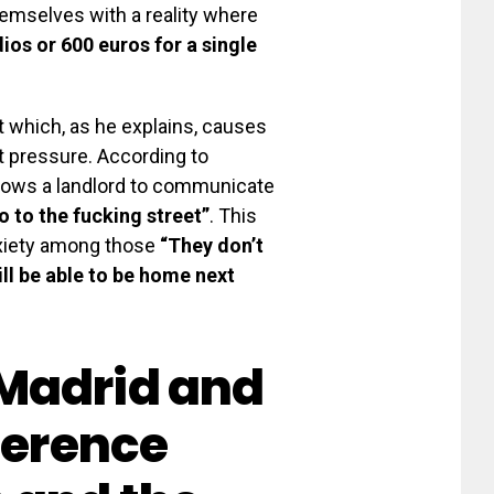
themselves with a reality where
dios or 600 euros for a single
nt which, as he explains, causes
t pressure. According to
llows a landlord to communicate
 to the fucking street”
. This
nxiety among those
“They don’t
ill be able to be home next
Madrid and
ference