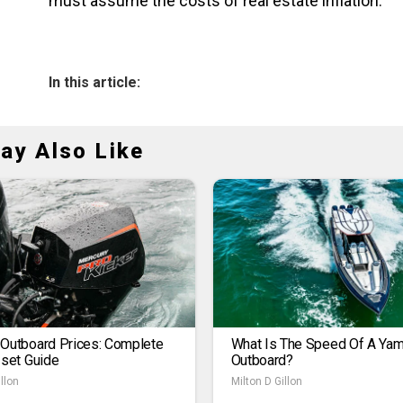
must assume the costs of real estate inflation.
In this article:
ay Also Like
 Outboard Prices: Complete
What Is The Speed Of A Ya
1set Guide
Outboard?
llon
Milton D Gillon