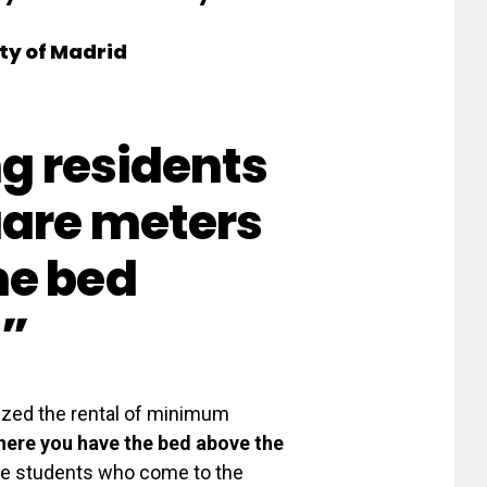
ty of Madrid
ng residents
uare meters
he bed
n”
lized the rental of minimum
ere you have the bed above the
he students who come to the