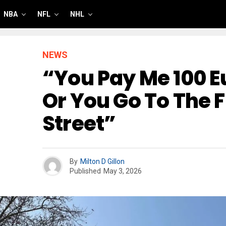
NBA
NFL
NHL
NEWS
“You Pay Me 100 E
Or You Go To The 
Street”
By
Milton D Gillon
Published
May 3, 2026