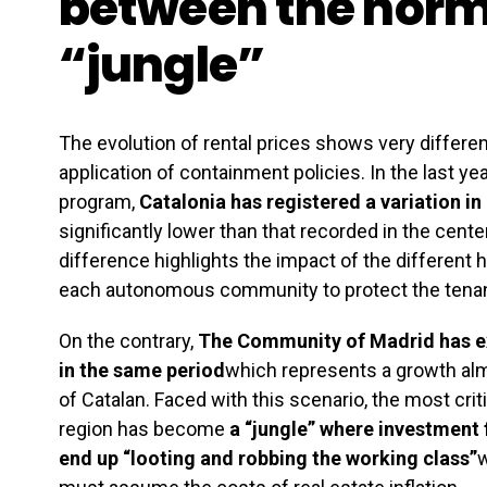
between the norm
“jungle”
The evolution of rental prices shows very differe
application of containment policies. In the last yea
program,
Catalonia has registered a variation in 
significantly lower than that recorded in the center
difference highlights the impact of the different h
each autonomous community to protect the tenan
On the contrary,
The Community of Madrid has ex
in the same period
which represents a growth almo
of Catalan. Faced with this scenario, the most cri
region has become
a “jungle” where investment 
end up “looting and robbing the working class”
w