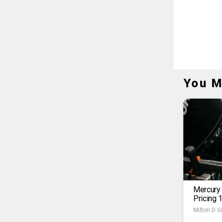
You M
Mercury
Pricing 
Milton D Gi