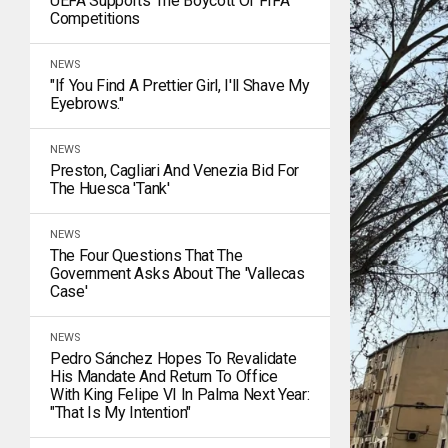
UEFA Supports The Boycott Of FIFA
Competitions
NEWS
"If You Find A Prettier Girl, I'll Shave My
Eyebrows."
NEWS
Preston, Cagliari And Venezia Bid For
The Huesca 'tank'
NEWS
The Four Questions That The
Government Asks About The 'Vallecas
Case'
NEWS
Pedro Sánchez Hopes To Revalidate
His Mandate And Return To Office
With King Felipe VI In Palma Next Year:
"That Is My Intention"