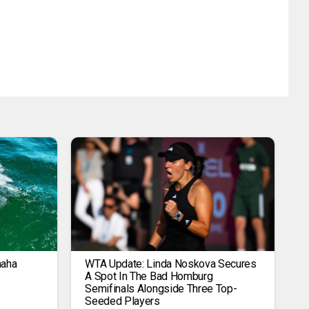
maha
WTA Update: Linda Noskova Secures
A Spot In The Bad Homburg
Semifinals Alongside Three Top-
Seeded Players