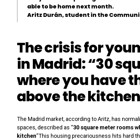
able to be home next month.
Aritz Durán, student in the Communi
The crisis for you
in Madrid: “30 sq
where you have t
above the kitche
The Madrid market, according to Aritz, has norma
spaces, described as “
30 square meter rooms wh
kitchen
“This housing precariousness hits hard t