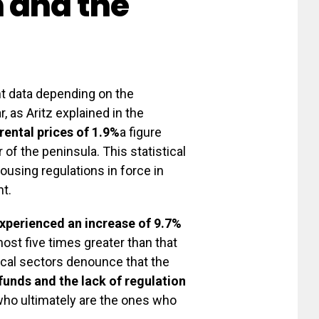
 and the
nt data depending on the
r, as Aritz explained in the
rental prices of 1.9%
a figure
 of the peninsula. This statistical
ousing regulations in force in
t.
perienced an increase of 9.7%
st five times greater than that
tical sectors denounce that the
funds and the lack of regulation
ho ultimately are the ones who