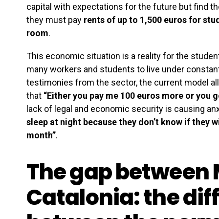
capital with expectations for the future but find 
they must pay
rents of up to 1,500 euros for stu
room
.
This economic situation is a reality for the stude
many workers and students to live under constan
testimonies from the sector, the current model a
that
“Either you pay me 100 euros more or you go
lack of legal and economic security is causing a
sleep at night because they don’t know if they w
month”
.
The gap between 
Catalonia: the dif