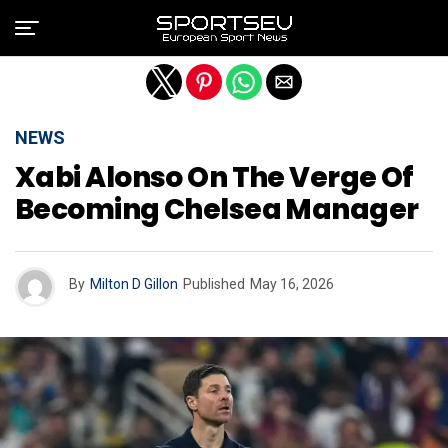
Exit mobile version
NEWS
Xabi Alonso On The Verge Of
Becoming Chelsea Manager
By
Milton D Gillon
Published
May 16, 2026