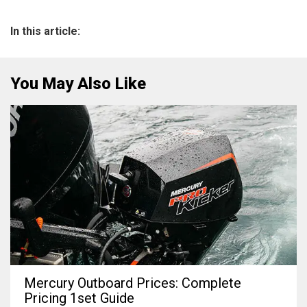
In this article:
You May Also Like
Mercury Outboard Prices: Complete
Pricing 1set Guide