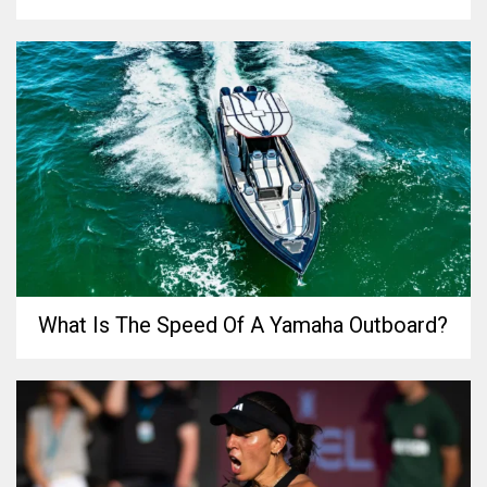
What Is The Speed Of A Yamaha Outboard?