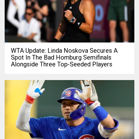
WTA Update: Linda Noskova Secures A
Spot In The Bad Homburg Semifinals
Alongside Three Top-Seeded Players