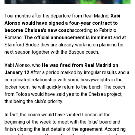
Four months after his departure from Real Madrid,
Xabi
Alonso would have signed a four-year contract to
become Chelsea’s new coach
according to Fabrizio
Romano.
The official announcement is imminent
and at
Stamford Bridge they are already working on planning for
next season together with the Basque coach.
Xabi Alonso, who
He was fired from Real Madrid on
January 12
After a period marked by irregular results and a
complicated relationship with some heavyweights in the
locker room, he will quickly return to the bench. The coach
from Tolosa would have said yes to the Chelsea project,
this being the club’s priority.
In fact, the coach would have visited London at the
beginning of the week to meet with the ‘blue’ board and
finish closing the last details of the agreement. According