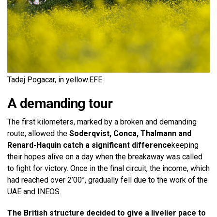
Tadej Pogacar, in yellow.
EFE
A demanding tour
The first kilometers, marked by a broken and demanding
route, allowed the
Soderqvist, Conca, Thalmann and
Renard-Haquin catch a significant difference
keeping
their hopes alive on a day when the breakaway was called
to fight for victory. Once in the final circuit, the income, which
had reached over 2’00”, gradually fell due to the work of the
UAE and INEOS.
The British structure decided to give a livelier pace to