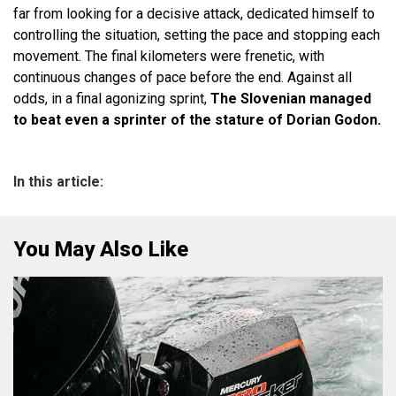
far from looking for a decisive attack, dedicated himself to
controlling the situation, setting the pace and stopping each
movement. The final kilometers were frenetic, with
continuous changes of pace before the end. Against all
odds, in a final agonizing sprint,
The Slovenian managed
to beat even a sprinter of the stature of Dorian Godon.
In this article:
You May Also Like