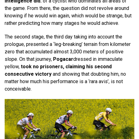
intelligence did.
of a cyclist who dominates all areas of
the game. From there, the question did not revolve around
knowing if he would win again, which would be strange, but
rather predicting how many stages he would achieve.
The second stage, the third day taking into account the
prologue, presented a ‘leg-breaking’ terrain from kilometer
zero that accumulated almost 3,000 meters of positive
slope. On that journey,
Pogacar
dressed in immaculate
yellow,
took no prisoners, claiming his second
consecutive victory
and showing that doubting him, no
matter how much his performance is a ‘rara avis’, is not
conceivable.