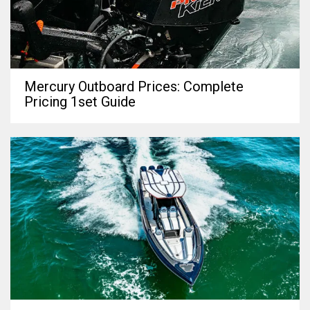
Mercury Outboard Prices: Complete
Pricing 1set Guide