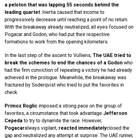
a peloton that was lapping 55 seconds behind the
leading quartet
. Inertia caused that income to
progressively decrease until reaching a point of no return.
With the breakaway already neutralized, all eyes focused on
Pogacar and Godon, who had put their respective
formations to work from the opening kilometers.
In the last step of the ascent to Vulliens,
The UAE tried to
break the schemes to end the chances of a Godon
who
had the firm conviction of repeating a victory he had already
achieved in the prologue. Meanwhile, the breakaway was
fractured by Soderqvist who tried to put the favorites in
check.
Primoz Roglic
imposed a strong pace on the group of
favorites, a circumstance that took advantage
Jefferson
Cepeda
to try to dynamite the race. However,
Pogacar
always vigilant,
reacted immediately
closed the
gap and neutralized any attempt at surprise. The UAE runner,