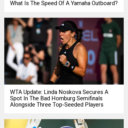
What Is The Speed Of A Yamaha Outboard?
WTA Update: Linda Noskova Secures A
Spot In The Bad Homburg Semifinals
Alongside Three Top-Seeded Players