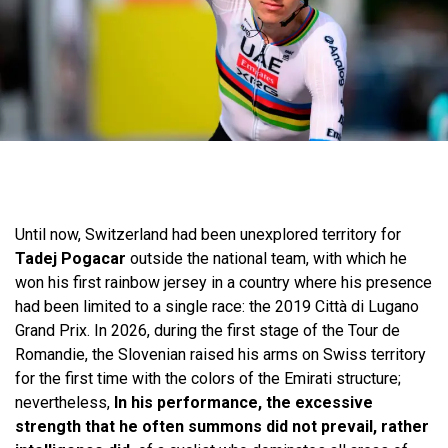
Until now, Switzerland had been unexplored territory for
Tadej Pogacar
outside the national team, with which he
won his first rainbow jersey in a country where his presence
had been limited to a single race: the 2019 Città di Lugano
Grand Prix. In 2026, during the first stage of the Tour de
Romandie, the Slovenian raised his arms on Swiss territory
for the first time with the colors of the Emirati structure;
nevertheless,
In his performance, the excessive
strength that he often summons did not prevail, rather