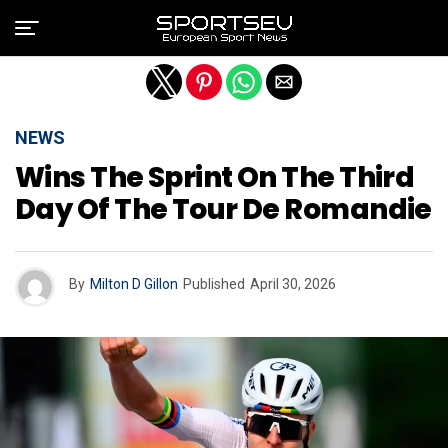
Exit mobile version
NEWS
Wins The Sprint On The Third
Day Of The Tour De Romandie
By
Milton D Gillon
Published
April 30, 2026