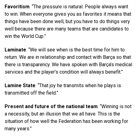
Favoritism
. “The pressure is natural. People always want
to win. When everyone gives you as favorites it means that
things have been done well, but you have to do things very
well because there are many teams that are candidates to
win the World Cup.”
Laminate
. “We will see when is the best time for him to
return. We are in relationship and contact with Barça so that
there is transparency. We have spoken with Barça’s medical
services and the player’s condition will always benefit.”
Lamine State
. “That joy he transmits when he plays is
transmitted off the field.”
Present and future of the national team
. “Winning is not
a necessity, but an illusion that we all have. This is the
situation of how well the Federation has been working for
many years.”