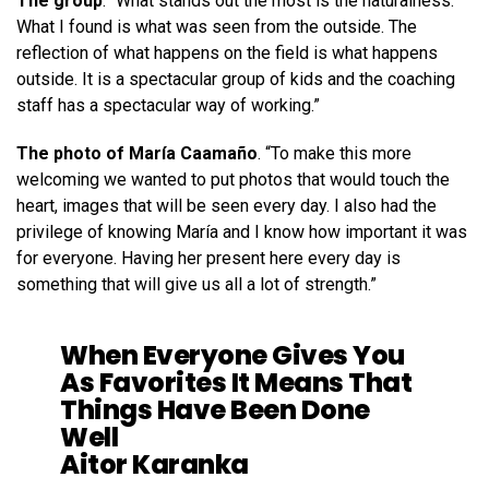
The group
. “What stands out the most is the naturalness.
What I found is what was seen from the outside. The
reflection of what happens on the field is what happens
outside. It is a spectacular group of kids and the coaching
staff has a spectacular way of working.”
The photo of María Caamaño
. “To make this more
welcoming we wanted to put photos that would touch the
heart, images that will be seen every day. I also had the
privilege of knowing María and I know how important it was
for everyone. Having her present here every day is
something that will give us all a lot of strength.”
When Everyone Gives You
As Favorites It Means That
Things Have Been Done
Well
Aitor Karanka