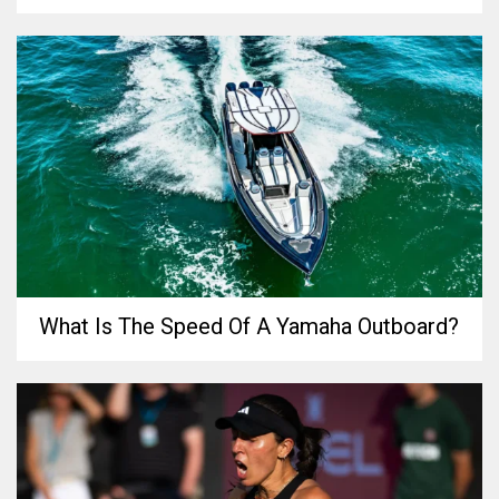
What Is The Speed Of A Yamaha Outboard?