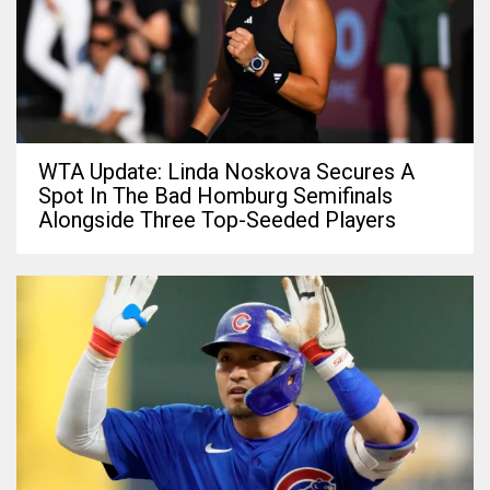
WTA Update: Linda Noskova Secures A
Spot In The Bad Homburg Semifinals
Alongside Three Top-Seeded Players