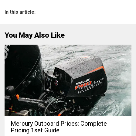
In this article:
You May Also Like
Mercury Outboard Prices: Complete
Pricing 1set Guide