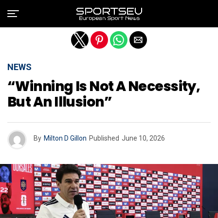
Exit mobile version
NEWS
“Winning Is Not A Necessity,
But An Illusion”
By
Milton D Gillon
Published
June 10, 2026