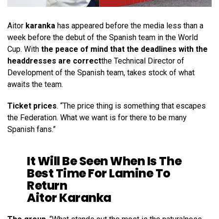
Aitor
karanka
has appeared before the media less than a
week before the debut of the Spanish team in the World
Cup. With
the peace of mind that the deadlines with the
headdresses are correct
the Technical Director of
Development of the Spanish team, takes stock of what
awaits the team.
Ticket prices
. “The price thing is something that escapes
the Federation. What we want is for there to be many
Spanish fans.”
It Will Be Seen When Is The
Best Time For Lamine To
Return
Aitor Karanka