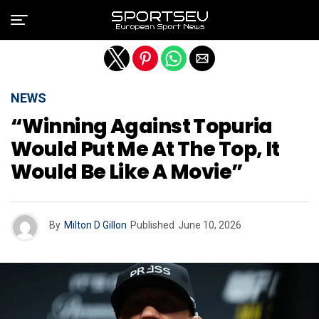
Exit mobile version
NEWS
“Winning Against Topuria
Would Put Me At The Top, It
Would Be Like A Movie”
By
Milton D Gillon
Published
June 10, 2026