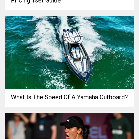
Pricing 1set Guide
What Is The Speed Of A Yamaha Outboard?