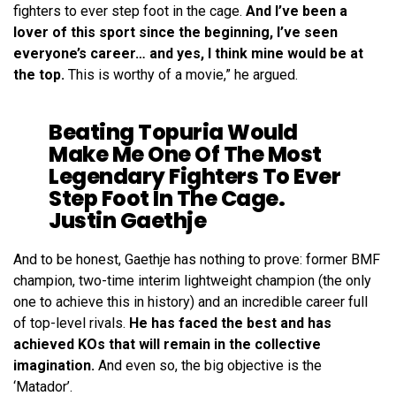
fighters to ever step foot in the cage.
And I’ve been a
lover of this sport since the beginning, I’ve seen
everyone’s career… and yes, I think mine would be at
the top.
This is worthy of a movie,” he argued.
Beating Topuria Would
Make Me One Of The Most
Legendary Fighters To Ever
Step Foot In The Cage.
Justin Gaethje
And to be honest, Gaethje has nothing to prove: former BMF
champion, two-time interim lightweight champion (the only
one to achieve this in history) and an incredible career full
of top-level rivals.
He has faced the best and has
achieved KOs that will remain in the collective
imagination.
And even so, the big objective is the
‘Matador’.