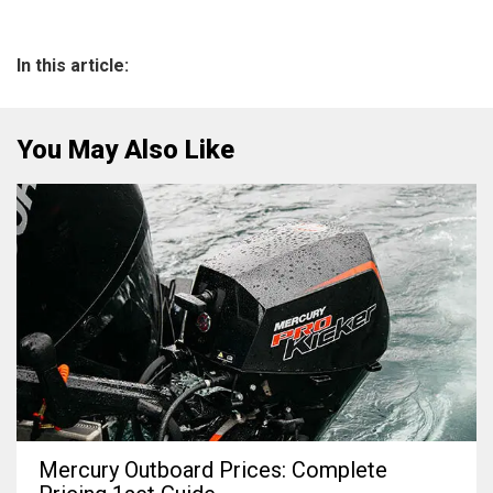
In this article:
You May Also Like
Mercury Outboard Prices: Complete