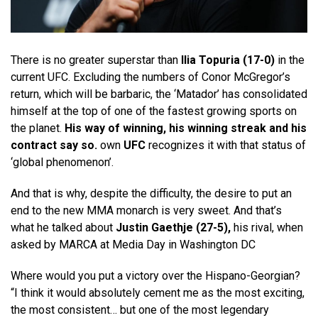
There is no greater superstar than
Ilia Topuria (17-0)
in the
current UFC. Excluding the numbers of Conor McGregor’s
return, which will be barbaric, the ‘Matador’ has consolidated
himself at the top of one of the fastest growing sports on
the planet.
His way of winning, his winning streak and his
contract say so.
own
UFC
recognizes it with that status of
‘global phenomenon’.
And that is why, despite the difficulty, the desire to put an
end to the new MMA monarch is very sweet. And that’s
what he talked about
Justin Gaethje (27-5),
his rival, when
asked by MARCA at Media Day in Washington DC
Where would you put a victory over the Hispano-Georgian?
“I think it would absolutely cement me as the most exciting,
the most consistent… but one of the most legendary