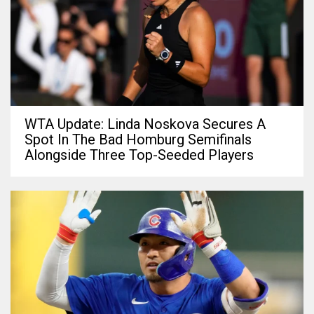
WTA Update: Linda Noskova Secures A
Spot In The Bad Homburg Semifinals
Alongside Three Top-Seeded Players