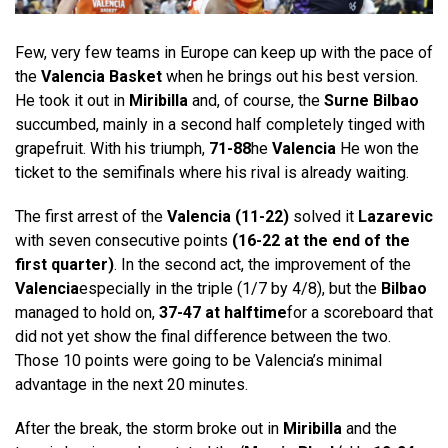
Few, very few teams in Europe can keep up with the pace of
the
Valencia Basket
when he brings out his best version.
He took it out in
Miribilla
and, of course, the
Surne Bilbao
succumbed, mainly in a second half completely tinged with
grapefruit. With his triumph,
71-88
he
Valencia
He won the
ticket to the semifinals where his rival is already waiting.
The first arrest of the
Valencia (11-22)
solved it
Lazarevic
with seven consecutive points
(16-22 at the end of the
first quarter)
. In the second act, the improvement of the
Valencia
especially in the triple (1/7 by 4/8), but the
Bilbao
managed to hold on,
37-47 at halftime
for a scoreboard that
did not yet show the final difference between the two.
Those 10 points were going to be Valencia’s minimal
advantage in the next 20 minutes.
After the break, the storm broke out in
Miribilla
and the