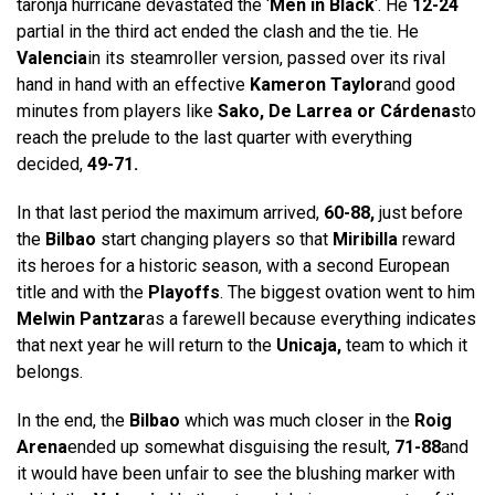
taronja hurricane devastated the ‘
Men in Black
‘. He
12-24
partial in the third act ended the clash and the tie. He
Valencia
in its steamroller version, passed over its rival
hand in hand with an effective
Kameron Taylor
and good
minutes from players like
Sako, De Larrea or Cárdenas
to
reach the prelude to the last quarter with everything
decided,
49-71.
In that last period the maximum arrived,
60-88,
just before
the
Bilbao
start changing players so that
Miribilla
reward
its heroes for a historic season, with a second European
title and with the
Playoffs
. The biggest ovation went to him
Melwin Pantzar
as a farewell because everything indicates
that next year he will return to the
Unicaja,
team to which it
belongs.
In the end, the
Bilbao
which was much closer in the
Roig
Arena
ended up somewhat disguising the result,
71-88
and
it would have been unfair to see the blushing marker with