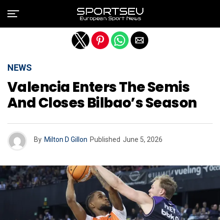
Exit mobile version
NEWS
Valencia Enters The Semis
And Closes Bilbao’s Season
By
Milton D Gillon
Published
June 5, 2026