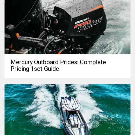
Mercury Outboard Prices: Complete
Pricing 1set Guide