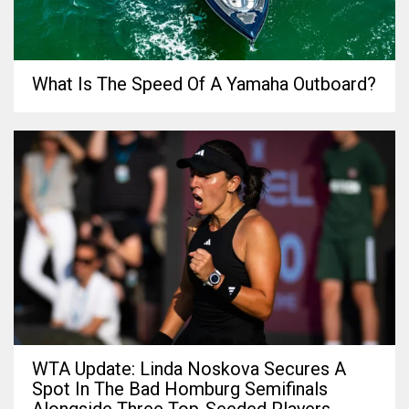
What Is The Speed Of A Yamaha Outboard?
WTA Update: Linda Noskova Secures A
Spot In The Bad Homburg Semifinals
Alongside Three Top-Seeded Players