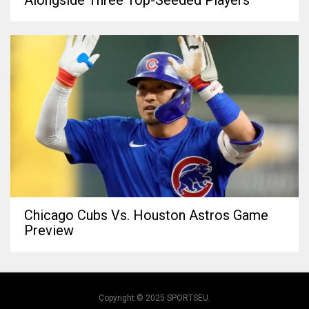
Chicago Cubs Vs. Houston Astros Game
Preview
Copyright © 2025 SPORTSEU.