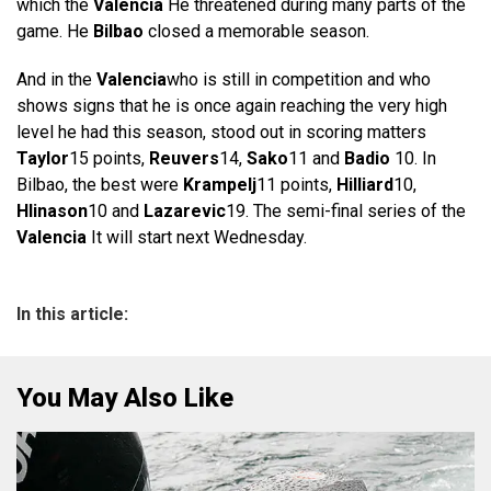
which the
Valencia
He threatened during many parts of the
game. He
Bilbao
closed a memorable season.
And in the
Valencia
who is still in competition and who
shows signs that he is once again reaching the very high
level he had this season, stood out in scoring matters
Taylor
15 points,
Reuvers
14,
Sako
11 and
Badio
10. In
Bilbao, the best were
Krampelj
11 points,
Hilliard
10,
Hlinason
10 and
Lazarevic
19. The semi-final series of the
Valencia
It will start next Wednesday.
In this article:
You May Also Like