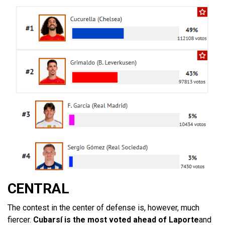
CENTRAL
The contest in the center of defense is, however, much
fiercer.
Cubarsí is the most voted ahead of Laporte
and