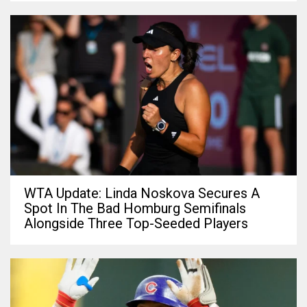
WTA Update: Linda Noskova Secures A
Spot In The Bad Homburg Semifinals
Alongside Three Top-Seeded Players