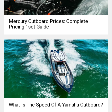
Mercury Outboard Prices: Complete
Pricing 1set Guide
What Is The Speed Of A Yamaha Outboard?