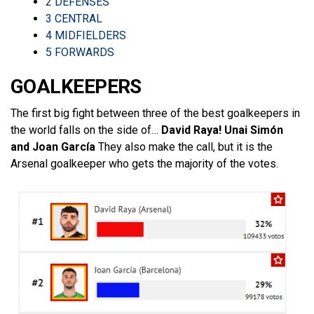
2
DEFENSES
3
CENTRAL
4
MIDFIELDERS
5
FORWARDS
GOALKEEPERS
The first big fight between three of the best goalkeepers in
the world falls on the side of…
David Raya! Unai Simón
and Joan García
They also make the call, but it is the
Arsenal goalkeeper who gets the majority of the votes.