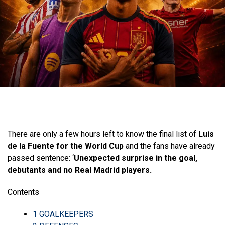
There are only a few hours left to know the final list of
Luis
de la Fuente for the World Cup
and the fans have already
passed sentence: ‘
Unexpected surprise in the goal,
debutants and no Real Madrid players.
Contents
1
GOALKEEPERS