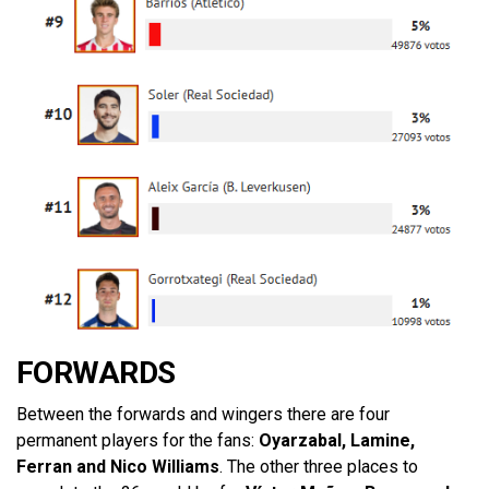
FORWARDS
Between the forwards and wingers there are four
permanent players for the fans:
Oyarzabal, Lamine,
Ferran and Nico Williams
. The other three places to