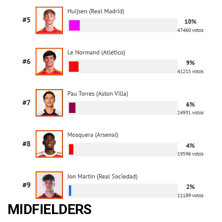
MIDFIELDERS