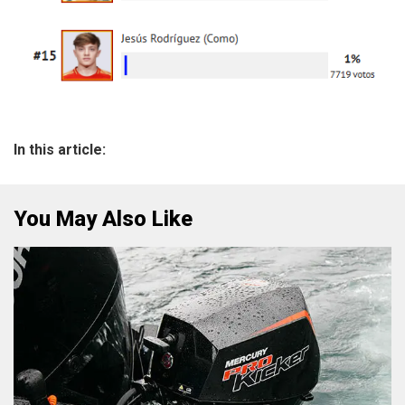
In this article:
You May Also Like