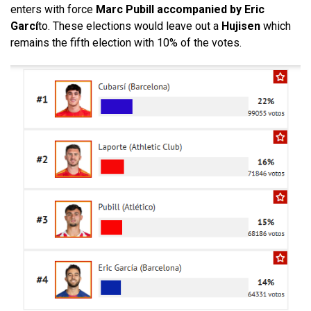
enters with force
Marc Pubill accompanied by Eric
Garcí
to. These elections would leave out a
Hujisen
which
remains the fifth election with 10% of the votes.