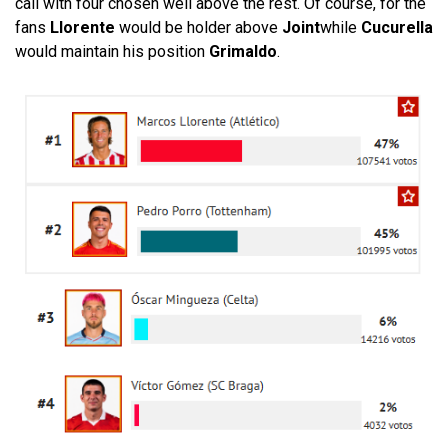
call with four chosen well above the rest. Of course, for the
fans
Llorente
would be holder above
Joint
while
Cucurella
would maintain his position
Grimaldo
.