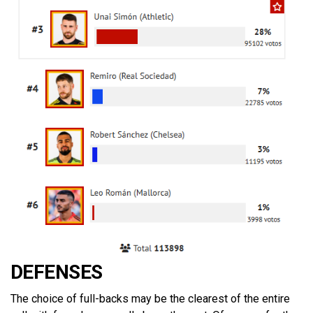
DEFENSES
The choice of full-backs may be the clearest of the entire