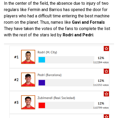
In the center of the field, the absence due to injury of two
regulars like Fermín and Barrios has opened the door for
players who had a difficult time entering the best machine
room on the planet. Thus, names like
Gavi and Fornals
They have taken the votes of the fans to complete the list
with the rest of the stars led by
Rodri and Pedri
.