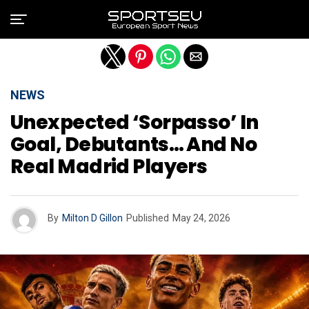
Exit mobile version
NEWS
Unexpected ‘sorpasso’ In
Goal, Debutants… And No
Real Madrid Players
By
Milton D Gillon
Published
May 24, 2026