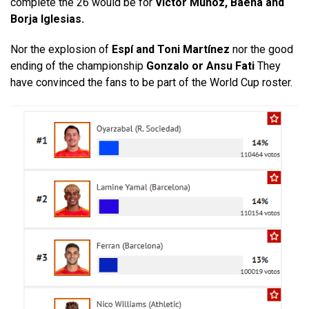
complete the 26 would be for
Víctor Muñoz, Baena and
Borja Iglesias.
Nor the explosion of
Espí and Toni Martínez
nor the good
ending of the championship
Gonzalo or Ansu Fati
They
have convinced the fans to be part of the World Cup roster.