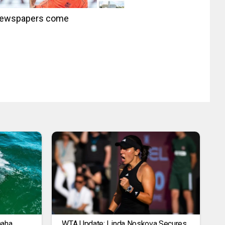
s newspapers come
maha
WTA Update: Linda Noskova Secures