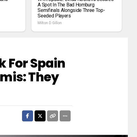
A Spot In The Bad Homburg
Semifinals Alongside Three Top-
Seeded Players
Milton D Gillon
 For Spain
mis: They