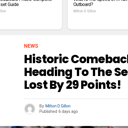
1set Guide
Outboard?
llon
Milton D Gillon
NEWS
Historic Comeback
Heading To The Se
Lost By 29 Points!
By
Milton D Gillon
Published
6 days ago