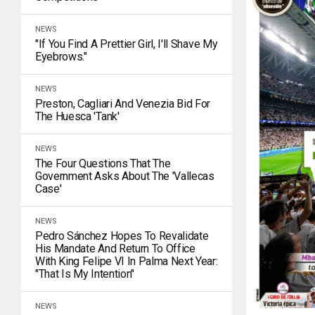
NEWS
"If You Find A Prettier Girl, I'll Shave My
Eyebrows."
NEWS
Preston, Cagliari And Venezia Bid For
The Huesca 'tank'
NEWS
The Four Questions That The
Government Asks About The 'Vallecas
Case'
NEWS
Pedro Sánchez Hopes To Revalidate
His Mandate And Return To Office
With King Felipe VI In Palma Next Year:
"That Is My Intention"
NEWS