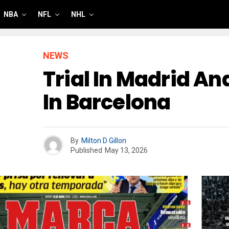
NBA
NFL
NHL
NEWS
Trial In Madrid A
In Barcelona
By
Milton D Gillon
Published
May 13, 2026