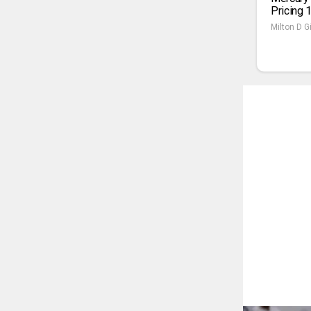
Pricing 
Milton D Gi