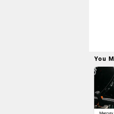
You M
Mercury