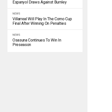
Espanyol Draws Against Burnley
NEWS
Villarreal Will Play In The Como Cup
Final After Winning On Penalties
NEWS
Osasuna Continues To Win In
Preseason