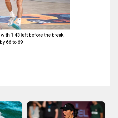
ith 1:43 left before the break,
by 66 to 69