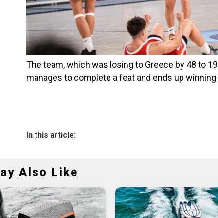
The team, which was losing to Greece by 48 to 19 w
manages to complete a feat and ends up winning 
In this article:
ay Also Like