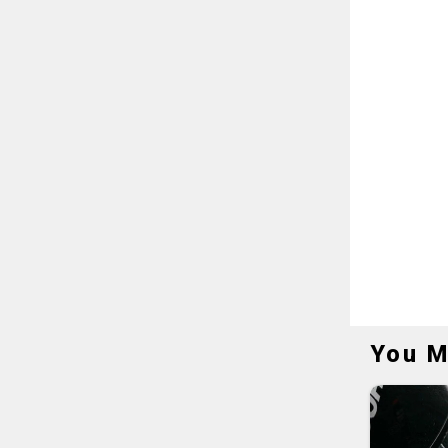
You M