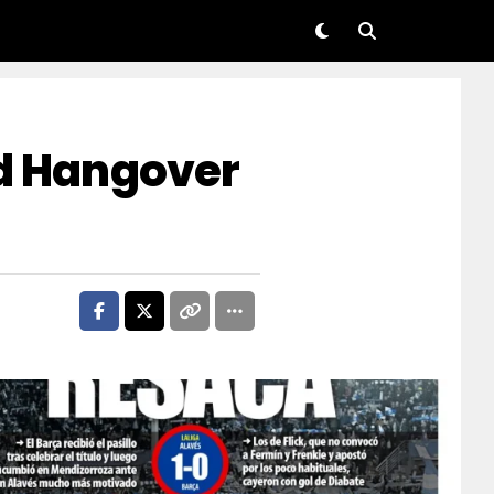
nd Hangover