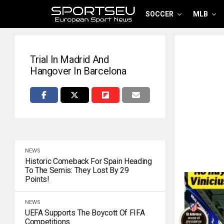
SOCCER
MLB
Trial In Madrid And
Hangover In Barcelona
NEWS
Historic Comeback For Spain Heading
To The Semis: They Lost By 29
Points!
NEWS
UEFA Supports The Boycott Of FIFA
Competitions