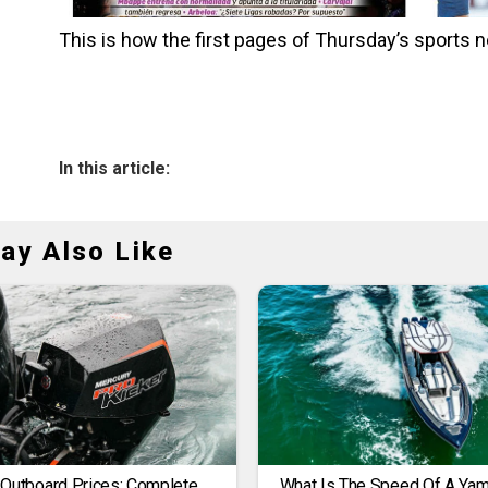
This is how the first pages of Thursday’s sport
In this article:
ay Also Like
 Outboard Prices: Complete
What Is The Speed Of A Ya