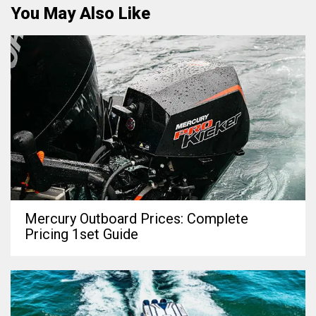
You May Also Like
Mercury Outboard Prices: Complete
Pricing 1set Guide