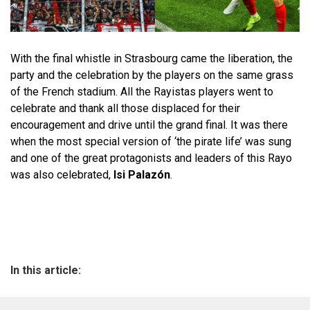
With the final whistle in Strasbourg came the liberation, the
party and the celebration by the players on the same grass
of the French stadium. All the Rayistas players went to
celebrate and thank all those displaced for their
encouragement and drive until the grand final. It was there
when the most special version of ‘the pirate life’ was sung
and one of the great protagonists and leaders of this Rayo
was also celebrated,
Isi Palazón
.
In this article: