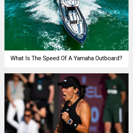
What Is The Speed Of A Yamaha Outboard?