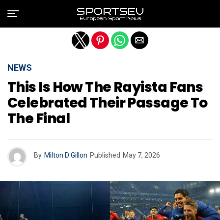
Exit mobile version
NEWS
This Is How The Rayista Fans
Celebrated Their Passage To
The Final
By
Milton D Gillon
Published
May 7, 2026