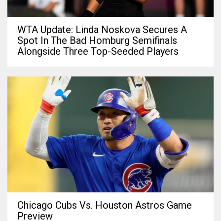
WTA Update: Linda Noskova Secures A
Spot In The Bad Homburg Semifinals
Alongside Three Top-Seeded Players
Chicago Cubs Vs. Houston Astros Game
Preview