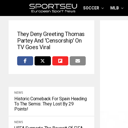
SOCCER
MLB
They Deny Greeting Thomas
Partey And 'censorship' On
TV Goes Viral
NEWS
Historic Comeback For Spain Heading
To The Semis: They Lost By 29
Points!
NEWS