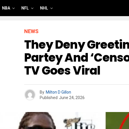
NBA
NFL
NHL
NEWS
They Deny Greeti
Partey And ‘censo
TV Goes Viral
By
Milton D Gillon
Published
June 24, 2026