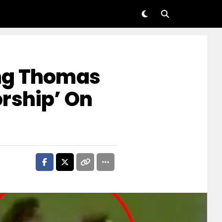
ng Thomas
rship’ On