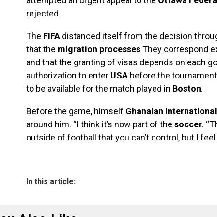
attempted an urgent appeal to the
Ottawa Federa
rejected.
The
FIFA
distanced itself from the decision throug
that the
migration processes
They correspond exc
and that the granting of visas depends on each 
authorization to enter
USA
before the tournament,
to be available for the match played in
Boston
.
Before the game, himself
Ghanaian international
around him. “I think it’s now part of the
soccer
. “
outside of football that you can’t control, but I fee
In this article: