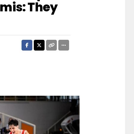
mis: They