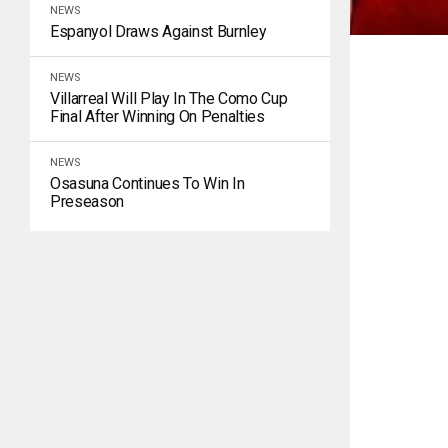
NEWS
Espanyol Draws Against Burnley
NEWS
Villarreal Will Play In The Como Cup
Final After Winning On Penalties
NEWS
Osasuna Continues To Win In
Preseason