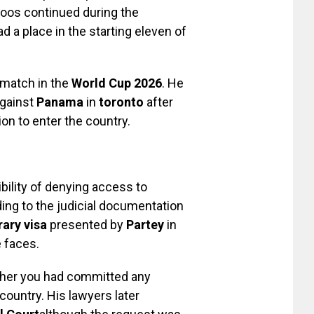
boos continued during the
d a place in the starting eleven of
 match in the
World Cup 2026
. He
against
Panama
in
toronto
after
ion to enter the country.
ility of denying access to
ding to the judicial documentation
ary visa
presented by
Partey
in
 faces.
ther you had committed any
country. His lawyers later