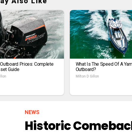
ay Also Like
 Outboard Prices: Complete
What Is The Speed Of A Ya
1set Guide
Outboard?
llon
Milton D Gillon
NEWS
Historic Comeback