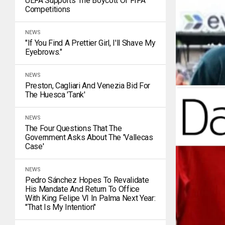
UEFA Supports The Boycott Of FIFA
Competitions
NEWS
"If You Find A Prettier Girl, I'll Shave My
Eyebrows."
NEWS
Preston, Cagliari And Venezia Bid For
The Huesca 'tank'
NEWS
The Four Questions That The
Government Asks About The 'Vallecas
Case'
NEWS
Pedro Sánchez Hopes To Revalidate
His Mandate And Return To Office
With King Felipe VI In Palma Next Year:
"That Is My Intention"