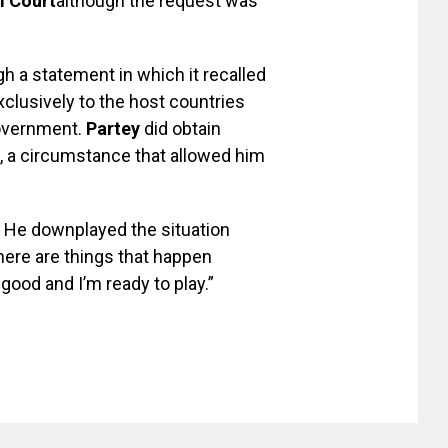
l Court
although the request was
h a statement in which it recalled
lusively to the host countries
government.
Partey
did obtain
 a circumstance that allowed him
He downplayed the situation
There are things that happen
l good and I’m ready to play.”