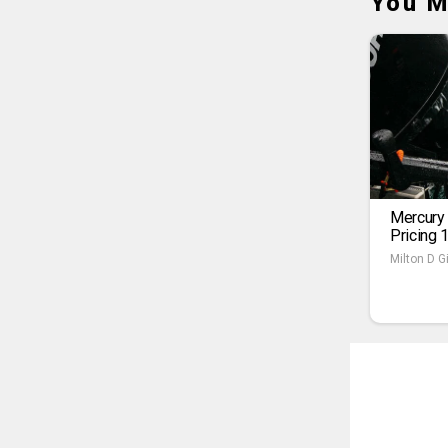
You M
Mercury
Pricing 
Milton D Gi