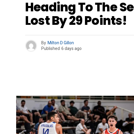
Heading To The Se
Lost By 29 Points!
By
Milton D Gillon
Published
6 days ago