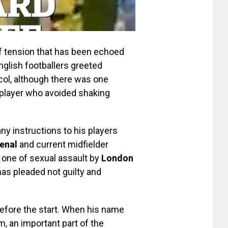
of tension that has been echoed
nglish footballers greeted
col, although there was one
player who avoided shaking
y instructions to his players
enal
and current midfielder
one of sexual assault by
London
has pleaded not guilty and
efore the start. When his name
, an important part of the