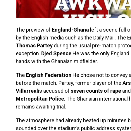
The preview of
England-Ghana
left a scene full 
by the English media such as the Daily Mail. The E
Thomas Partey
during the usual pre-match proto
exception.
Djed Spence
He was the only England 
hands with the Ghanaian midfielder.
The
English Federation
He chose not to convey an
before the match. Partey, former player of the
Ars
Villarreal
is accused of
seven counts of rape
and 
Metropolitan Police
. The Ghanaian international 
remains awaiting trial.
The atmosphere had already heated up minutes b
sounded over the stadium’s public address system