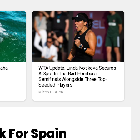
maha
WTA Update: Linda Noskova Secures
A Spot In The Bad Homburg
Semifinals Alongside Three Top-
Seeded Players
Milton D Gillon
 For Spain