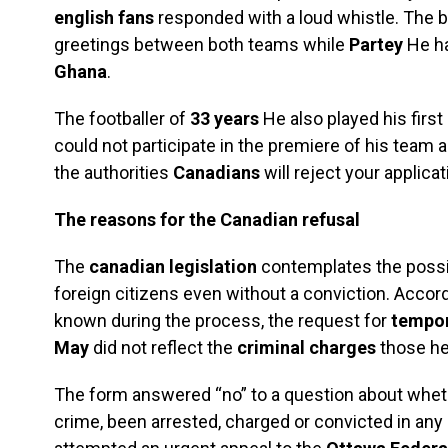
english fans
responded with a loud whistle. The 
greetings between both teams while
Partey
He ha
Ghana
.
The footballer of
33 years
He also played his first
could not participate in the premiere of his team 
the authorities
Canadians
will reject your applicat
The reasons for the Canadian refusal
The
canadian legislation
contemplates the possib
foreign citizens even without a conviction. Accor
known during the process, the request for
tempor
May
did not reflect the
criminal charges
those he
The form answered “no” to a question about whe
crime, been arrested, charged or convicted in any 