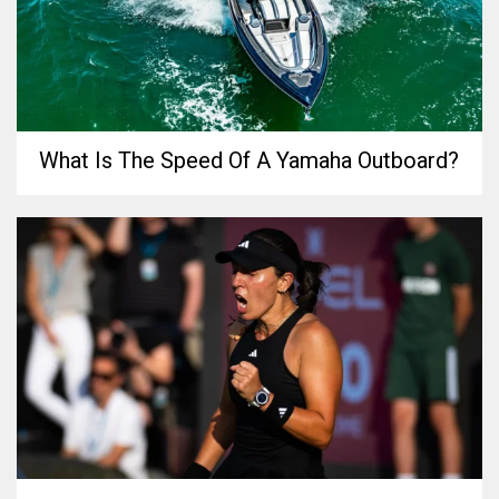
What Is The Speed Of A Yamaha Outboard?