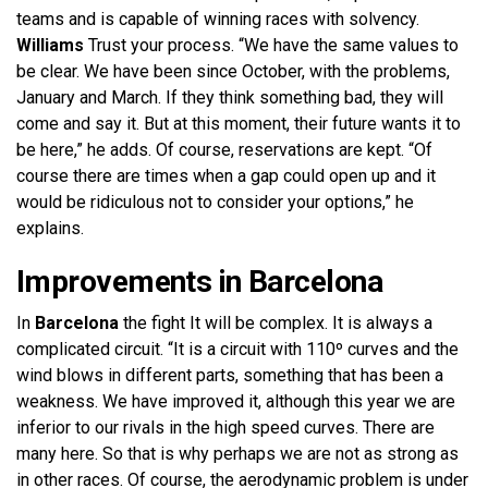
teams and is capable of winning races with solvency.
Williams
Trust your process. “We have the same values ​​to
be clear. We have been since October, with the problems,
January and March. If they think something bad, they will
come and say it. But at this moment, their future wants it to
be here,” he adds. Of course, reservations are kept. “Of
course there are times when a gap could open up and it
would be ridiculous not to consider your options,” he
explains.
Improvements in Barcelona
In
Barcelona
the fight
It will be complex. It is always a
complicated circuit. “It is a circuit with 110º curves and the
wind blows in different parts, something that has been a
weakness. We have improved it, although this year we are
inferior to our rivals in the high speed curves. There are
many here. So that is why perhaps we are not as strong as
in other races. Of course, the aerodynamic problem is under