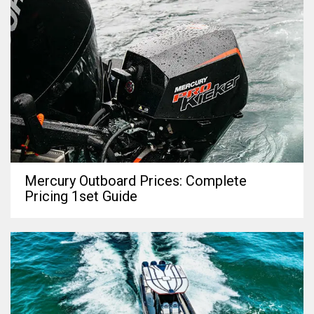
Mercury Outboard Prices: Complete
Pricing 1set Guide