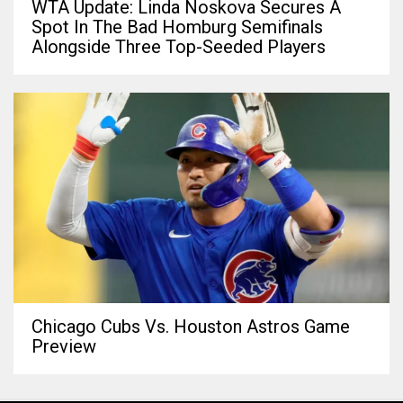
WTA Update: Linda Noskova Secures A
Spot In The Bad Homburg Semifinals
Alongside Three Top-Seeded Players
Chicago Cubs Vs. Houston Astros Game
Preview