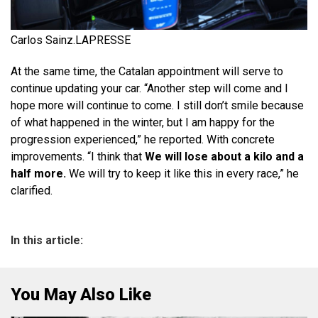
Carlos Sainz.
LAPRESSE
At the same time, the Catalan appointment will serve to
continue updating your car. “Another step will come and I
hope more will continue to come. I still don’t smile because
of what happened in the winter, but I am happy for the
progression experienced,” he reported. With concrete
improvements. “I think that
We will lose about a kilo and a
half more.
We will try to keep it like this in every race,” he
clarified.
In this article:
You May Also Like