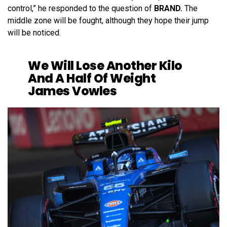
control,” he responded to the question of
BRAND.
The
middle zone will be fought, although they hope their jump
will be noticed.
We Will Lose Another Kilo
And A Half Of Weight
James Vowles