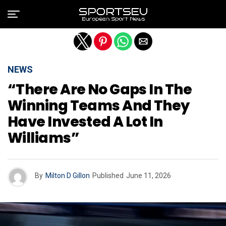
Exit mobile version
NEWS
“There Are No Gaps In The
Winning Teams And They
Have Invested A Lot In
Williams”
By
Milton D Gillon
Published
June 11, 2026