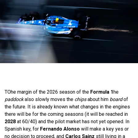
TO
he margin of the 2026 season of the
Formula 1
he
paddock
also slowly moves the
chips
about him
board
of
the future. It is already known what changes in the engines
there will be for the coming seasons (it will be reached in
2028
at 60/40) and the pilot market has not yet opened. In
Spanish key, for
Fernando Alonso
will make a key yes or
no decision to proceed, and
Carlos Sainz
still living in a