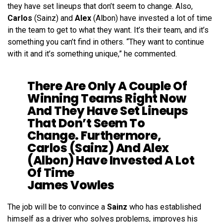
they have set lineups that don’t seem to change. Also,
Carlos
(Sainz) and
Alex
(Albon) have invested a lot of time
in the team to get to what they want. It’s their team, and it’s
something you can’t find in others. “They want to continue
with it and it’s something unique,” he commented.
There Are Only A Couple Of
Winning Teams Right Now
And They Have Set Lineups
That Don’t Seem To
Change. Furthermore,
Carlos (Sainz) And Alex
(Albon) Have Invested A Lot
Of Time
James Vowles
The job will be to convince a
Sainz
who has established
himself as a driver who solves problems, improves his