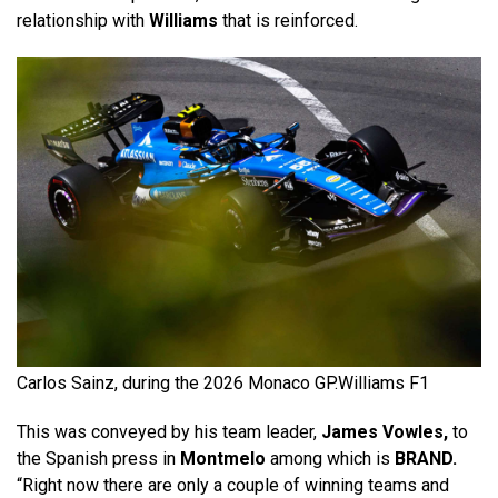
relationship with
Williams
that is reinforced.
Carlos Sainz, during the 2026 Monaco GP.
Williams F1
This was conveyed by his team leader,
James Vowles,
to
the Spanish press in
Montmelo
among which is
BRAND.
“Right now there are only a couple of winning teams and