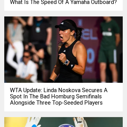
What Is The Speed Of A Yamaha Outboard?
WTA Update: Linda Noskova Secures A
Spot In The Bad Homburg Semifinals
Alongside Three Top-Seeded Players