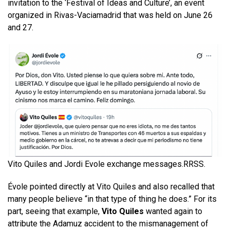
invitation to the ‘Festival of Ideas and Culture’, an event
organized in Rivas-Vaciamadrid that was held on June 26
and 27.
Vito Quiles and Jordi Evole exchange messages.
RRSS.
Évole pointed directly at Vito Quiles and also recalled that
many people believe “in that type of thing he does.” For its
part, seeing that example,
Vito Quiles
wanted again to
attribute the Adamuz accident to the mismanagement of