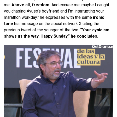
me.
Above all, freedom.
And excuse me, maybe I caught
you chasing Ayuso’s boyfriend and I’m interrupting your
marathon workday,” he expresses with the same
ironic
tone
his message on the social network X citing the
previous tweet of the younger of the two.
“Your cynicism
shows us the way. Happy Sunday,” he concludes.