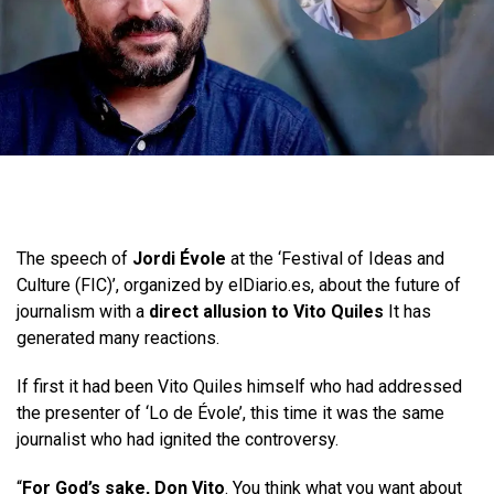
The speech of
Jordi Évole
at the ‘Festival of Ideas and
Culture (FIC)’, organized by elDiario.es, about the future of
journalism with a
direct allusion to Vito Quiles
It has
generated many reactions.
If first it had been Vito Quiles himself who had addressed
the presenter of ‘Lo de Évole’, this time it was the same
journalist who had ignited the controversy.
“
For God’s sake, Don Vito
. You think what you want about