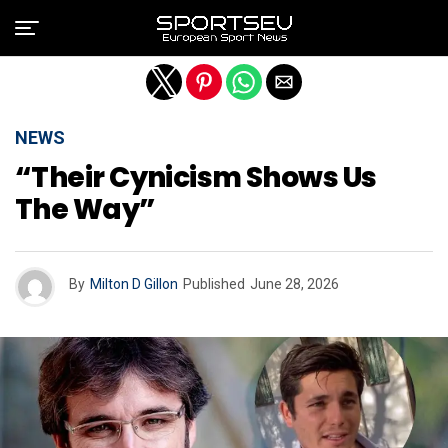
Exit mobile version
NEWS
“Their Cynicism Shows Us
The Way”
By
Milton D Gillon
Published
June 28, 2026