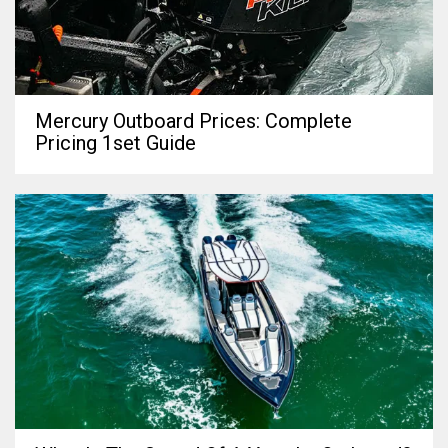
Mercury Outboard Prices: Complete
Pricing 1set Guide