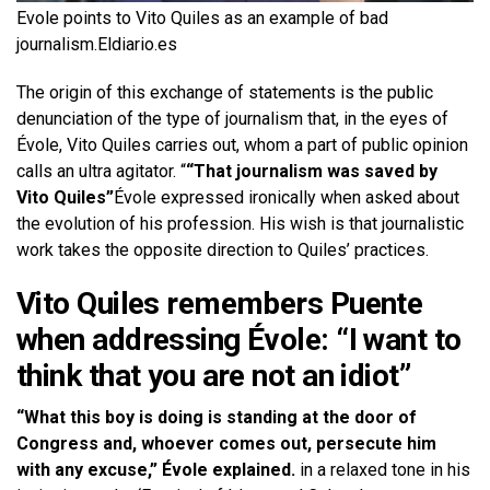
Evole points to Vito Quiles as an example of bad
journalism.
Eldiario.es
The origin of this exchange of statements is the public
denunciation of the type of journalism that, in the eyes of
Évole, Vito Quiles carries out, whom a part of public opinion
calls an ultra agitator. “
“That journalism was saved by
Vito Quiles”
Évole expressed ironically when asked about
the evolution of his profession. His wish is that journalistic
work takes the opposite direction to Quiles’ practices.
Vito Quiles remembers Puente
when addressing Évole: “I want to
think that you are not an idiot”
“What this boy is doing is standing at the door of
Congress and, whoever comes out, persecute him
with any excuse,” Évole explained.
in a relaxed tone in his