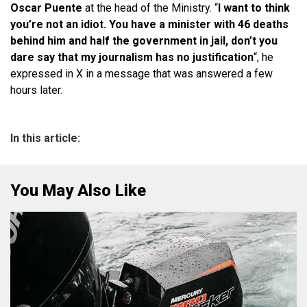
Oscar Puente
at the head of the Ministry. “
I want to think
you’re not an idiot. You have a minister with 46 deaths
behind him and half the government in jail, don’t you
dare say that my journalism has no justification
“, he
expressed in X in a message that was answered a few
hours later.
In this article:
You May Also Like