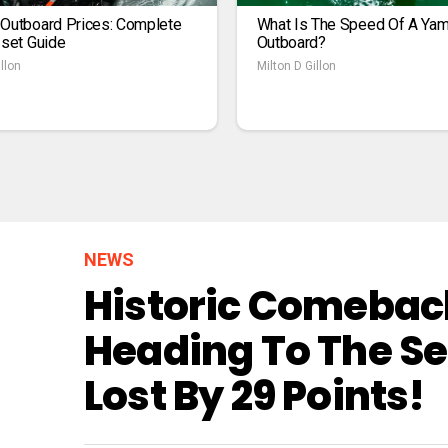
 Outboard Prices: Complete
What Is The Speed Of A Ya
1set Guide
Outboard?
llon
Milton D Gillon
NEWS
Historic Comeback
Heading To The Se
Lost By 29 Points!