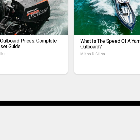
 Outboard Prices: Complete
What Is The Speed Of A Ya
1set Guide
Outboard?
llon
Milton D Gillon
ivacy Policy
Contact Us