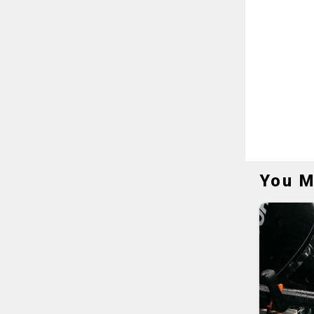
You M