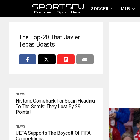
SOCCER
MLB
The Top-20 That Javier
Tebas Boasts
NEWS
Historic Comeback For Spain Heading
To The Semis: They Lost By 29
Points!
NEWS
UEFA Supports The Boycott Of FIFA
Competitions