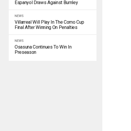
Espanyol Draws Against Burnley
NEWS
Villarreal Will Play In The Como Cup
Final After Winning On Penalties
NEWS
Osasuna Continues To Win In
Preseason