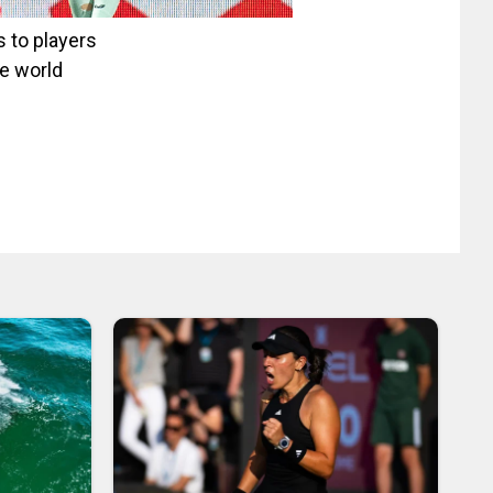
 to players
he world