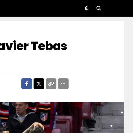
avier Tebas