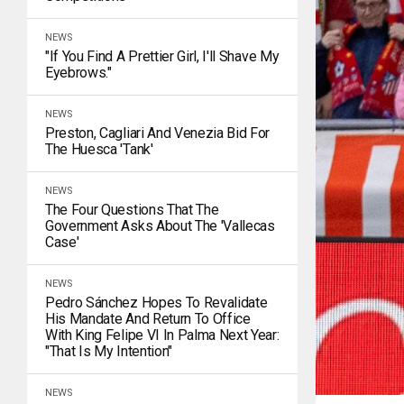
NEWS
"If You Find A Prettier Girl, I'll Shave My
Eyebrows."
NEWS
Preston, Cagliari And Venezia Bid For
The Huesca 'tank'
NEWS
The Four Questions That The
Government Asks About The 'Vallecas
Case'
NEWS
Pedro Sánchez Hopes To Revalidate
His Mandate And Return To Office
With King Felipe VI In Palma Next Year:
"That Is My Intention"
NEWS