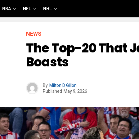
NBA
NFL
NHL
NEWS
The Top-20 That J
Boasts
By
Milton D Gillon
Published
May 9, 2026