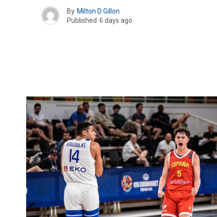
By
Milton D Gillon
Published
6 days ago