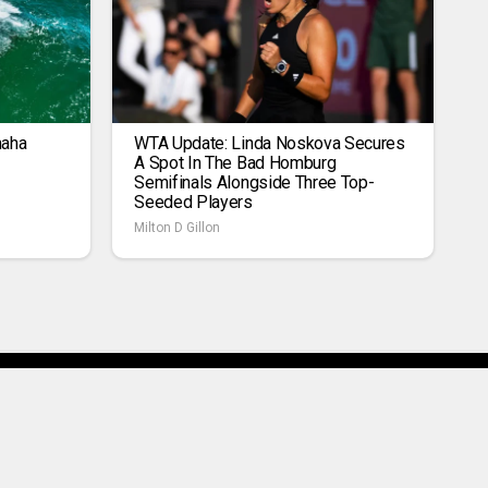
maha
WTA Update: Linda Noskova Secures
A Spot In The Bad Homburg
Semifinals Alongside Three Top-
Seeded Players
Milton D Gillon