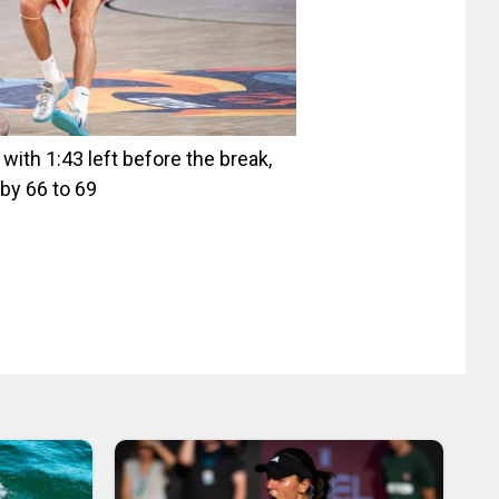
ith 1:43 left before the break,
by 66 to 69