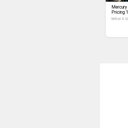
Mercury
Pricing 
Milton D Gi