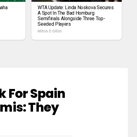
maha
WTA Update: Linda Noskova Secures
A Spot In The Bad Homburg
Semifinals Alongside Three Top-
Seeded Players
Milton D Gillon
 For Spain
mis: They