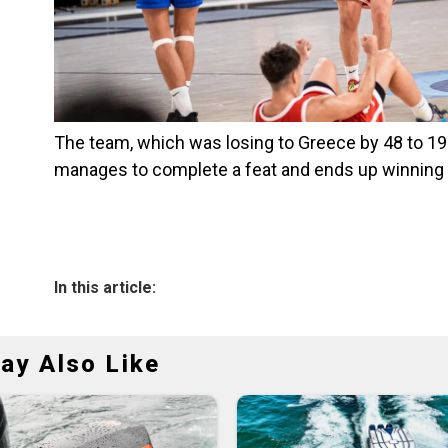
The team, which was losing to Greece by 48 to 19 w
manages to complete a feat and ends up winning 
In this article:
ay Also Like