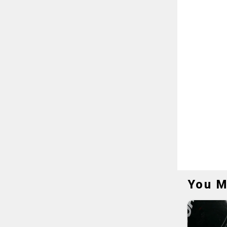
You M