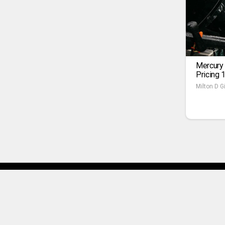
Mercury
Pricing 
Milton D Gi
About Us
Terms of Use
Pr
Copyright © 2025 SPORTSEU.