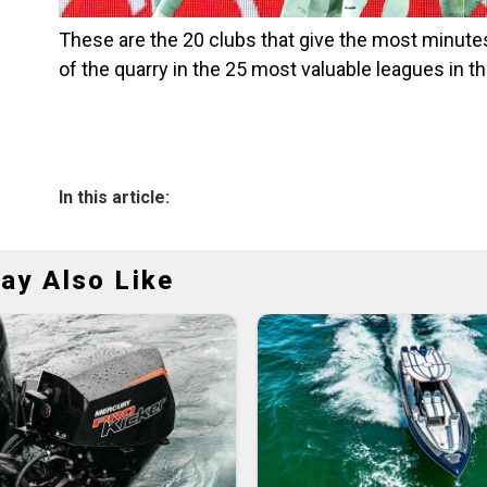
These are the 20 clubs that give the most minutes
of the quarry in the 25 most valuable leagues in t
In this article:
ay Also Like