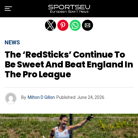
Exit mobile version
NEWS
The ‘RedSticks’ Continue To
Be Sweet And Beat England In
The Pro League
By
Milton D Gillon
Published
June 24, 2026