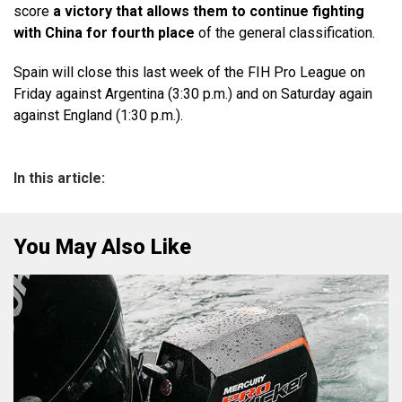
score
a victory that allows them to continue fighting
with China for fourth place
of the general classification.
Spain will close this last week of the FIH Pro League on
Friday against Argentina (3:30 p.m.) and on Saturday again
against England (1:30 p.m.).
In this article:
You May Also Like