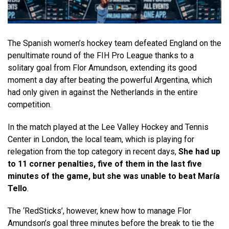
The Spanish women’s hockey team defeated England on the
penultimate round of the FIH Pro League thanks to a
solitary goal from Flor Amundson, extending its good
moment a day after beating the powerful Argentina, which
had only given in against the Netherlands in the entire
competition.
In the match played at the Lee Valley Hockey and Tennis
Center in London, the local team, which is playing for
relegation from the top category in recent days,
She had up
to 11 corner penalties, five of them in the last five
minutes of the game, but she was unable to beat María
Tello
.
The ‘RedSticks’, however, knew how to manage Flor
Amundson’s goal three minutes before the break to tie the