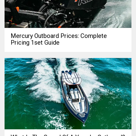
Mercury Outboard Prices: Complete
Pricing 1set Guide