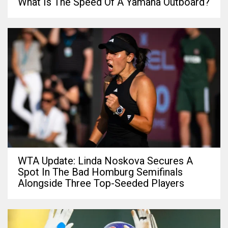
What Is The Speed Of A Yamaha Outboard?
WTA Update: Linda Noskova Secures A
Spot In The Bad Homburg Semifinals
Alongside Three Top-Seeded Players