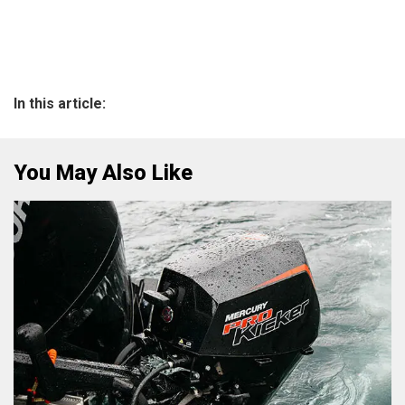
In this article:
You May Also Like