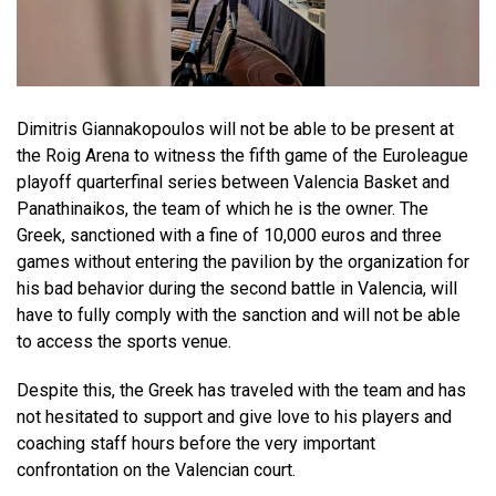
Dimitris Giannakopoulos will not be able to be present at
the Roig Arena to witness the fifth game of the Euroleague
playoff quarterfinal series between Valencia Basket and
Panathinaikos, the team of which he is the owner. The
Greek, sanctioned with a fine of 10,000 euros and three
games without entering the pavilion by the organization for
his bad behavior during the second battle in Valencia, will
have to fully comply with the sanction and will not be able
to access the sports venue.
Despite this, the Greek has traveled with the team and has
not hesitated to support and give love to his players and
coaching staff hours before the very important
confrontation on the Valencian court.