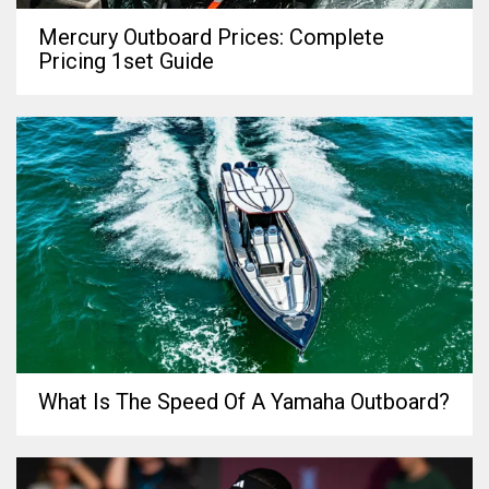
Mercury Outboard Prices: Complete
Pricing 1set Guide
What Is The Speed Of A Yamaha Outboard?