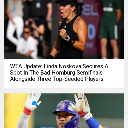
WTA Update: Linda Noskova Secures A
Spot In The Bad Homburg Semifinals
Alongside Three Top-Seeded Players