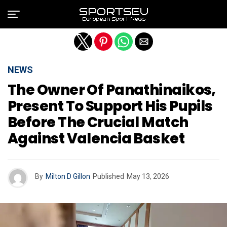
Exit mobile version
NEWS
The Owner Of Panathinaikos,
Present To Support His Pupils
Before The Crucial Match
Against Valencia Basket
By
Milton D Gillon
Published
May 13, 2026