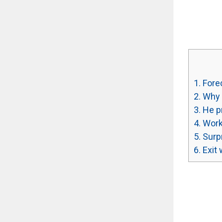
1.
Forec
2.
Why 
3.
He pr
4.
Work
5.
Surpr
6.
Exit 