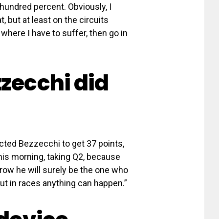
e hundred percent. Obviously, I
t, but at least on the circuits
where I have to suffer, then go in
zzecchi did
pected Bezzecchi to get 37 points,
is morning, taking Q2, because
row he will surely be the one who
ut in races anything can happen.”