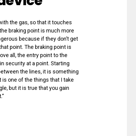
 device
with the gas, so that it touches
 the braking point is much more
ngerous because if they don’t get
hat point. The braking point is
e all, the entry point to the
n security at a point. Starting
etween the lines, it is something
it is one of the things that I take
e, but it is true that you gain
.”