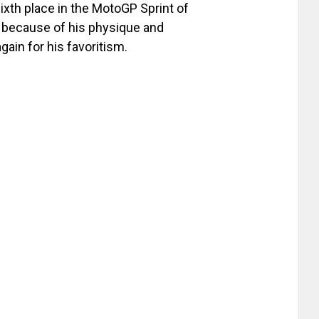
ixth place in the MotoGP Sprint of
t because of his physique and
ain for his favoritism.