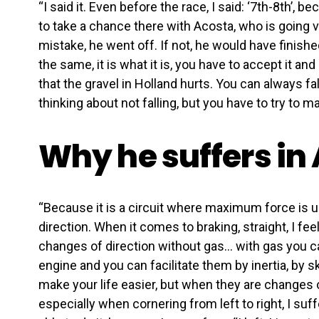
“I said it. Even before the race, I said: ‘7th-8th’, b
to take a chance there with Acosta, who is going ve
mistake, he went off. If not, he would have finish
the same, it is what it is, you have to accept it 
that the gravel in Holland hurts. You can always fal
thinking about not falling, but you have to try to m
Why he suffers in
“Because it is a circuit where maximum force is u
direction. When it comes to braking, straight, I fe
changes of direction without gas… with gas you 
engine and you can facilitate them by inertia, by s
make your life easier, but when they are changes o
especially when cornering from left to right, I suff