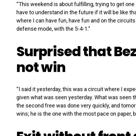
“This weekend is about fulfilling, trying to get on
have to understand in the future if it will be like tha
where I can have fun, have fun and on the circuits 
defense mode, with the 5-4-1.”
Surprised that Be
not win
“I said it yesterday, this was a circuit where I ex
given what was seen yesterday. What was seen th
the second free was done very quickly, and tomor
wins; he is the one with the most pace on paper, b