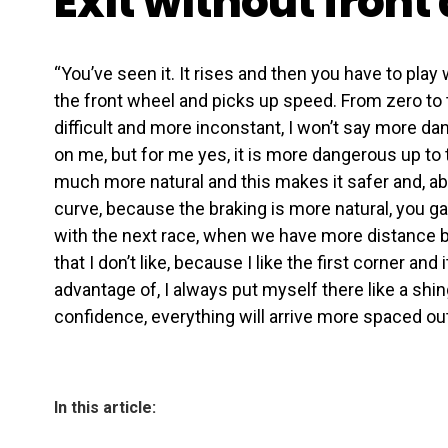
Exit without front
“You’ve seen it. It rises and then you have to play 
the front wheel and picks up speed. From zero to
difficult and more inconstant, I won’t say more da
on me, but for me yes, it is more dangerous up to t
much more natural and this makes it safer and, abov
curve, because the braking is more natural, you gai
with the next race, when we have more distance b
that I don’t like, because I like the first corner and 
advantage of, I always put myself there like a shingl
confidence, everything will arrive more spaced out
In this article: