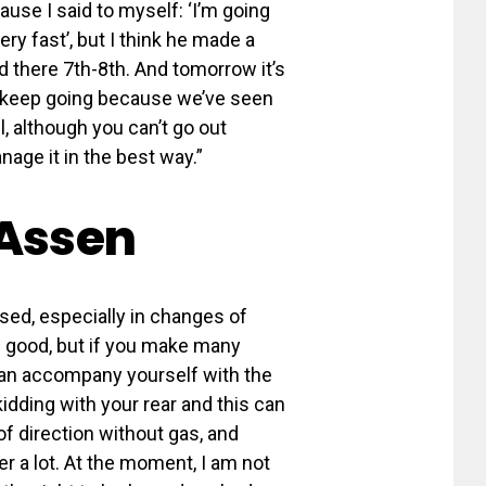
ecause I said to myself: ‘I’m going
ry fast’, but I think he made a
ed there 7th-8th. And tomorrow it’s
and keep going because we’ve seen
l, although you can’t go out
anage it in the best way.”
 Assen
sed, especially in changes of
el good, but if you make many
can accompany yourself with the
kidding with your rear and this can
f direction without gas, and
er a lot. At the moment, I am not