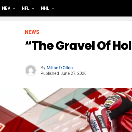
NBA
NFL
NHL
NEWS
“The Gravel Of Ho
By
Milton D Gillon
Published
June 27, 2026