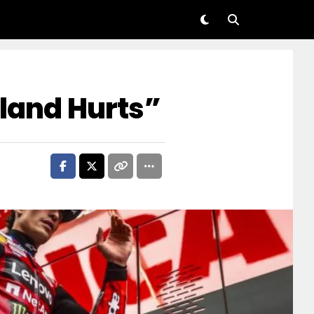
lland Hurts”