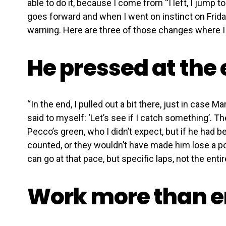
able to do it, because I come from “I left, I jump t
goes forward and when I went on instinct on Friday
warning. Here are three of those changes where I 
He pressed at the 
“In the end, I pulled out a bit there, just in case Ma
said to myself: ‘Let’s see if I catch something’. Th
Pecco’s green, who I didn’t expect, but if he had b
counted, or they wouldn’t have made him lose a posi
can go at that pace, but specific laps, not the entir
Work more than e