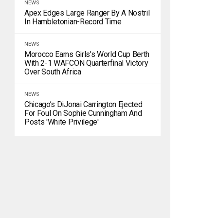
NEWS
Apex Edges Large Ranger By A Nostril
In Hambletonian-Record Time
NEWS
Morocco Earns Girls's World Cup Berth
With 2-1 WAFCON Quarterfinal Victory
Over South Africa
NEWS
Chicago’s DiJonai Carrington Ejected
For Foul On Sophie Cunningham And
Posts 'white Privilege'