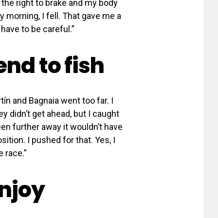
o the right to brake and my body
 morning, I fell. That gave me a
have to be careful.”
end to fish
rtín and Bagnaia went too far. I
ey didn’t get ahead, but I caught
een further away it wouldn’t have
tion. I pushed for that. Yes, I
e race.”
njoy