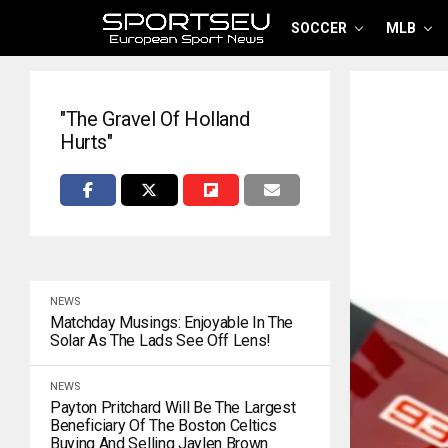
SOCCER
MLB
"The Gravel Of Holland
Hurts"
NEWS
Matchday Musings: Enjoyable In The
Solar As The Lads See Off Lens!
NEWS
Payton Pritchard Will Be The Largest
Beneficiary Of The Boston Celtics
Buying And Selling Jaylen Brown