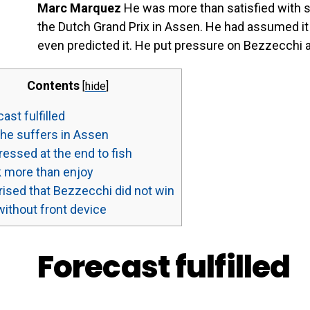
Marc Marquez
He was more than satisfied with s
the Dutch Grand Prix in Assen. He had assumed i
even predicted it. He put pressure on Bezzecchi ag
Contents
[
hide
]
ast fulfilled
he suffers in Assen
essed at the end to fish
 more than enjoy
ised that Bezzecchi did not win
without front device
Forecast fulfilled