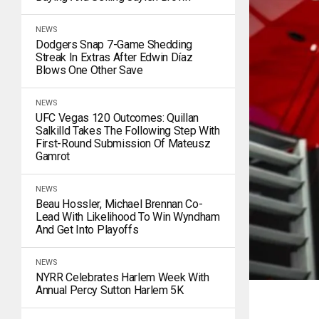
NEWS
Dodgers Snap 7-Game Shedding
Streak In Extras After Edwin Díaz
Blows One Other Save
NEWS
UFC Vegas 120 Outcomes: Quillan
Salkilld Takes The Following Step With
First-Round Submission Of Mateusz
Gamrot
NEWS
Beau Hossler, Michael Brennan Co-
Lead With Likelihood To Win Wyndham
And Get Into Playoffs
NEWS
NYRR Celebrates Harlem Week With
Annual Percy Sutton Harlem 5K