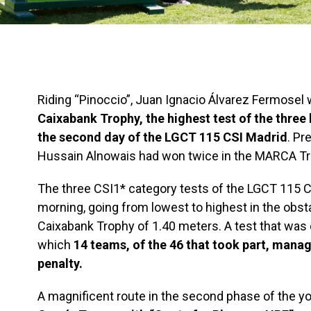
Riding “Pinoccio”, Juan Ignacio Álvarez Fermosel w
Caixabank Trophy, the highest test of the three 
the second day of the LGCT 115 CSI Madrid
. Pr
Hussain Alnowais had won twice in the MARCA Tr
The three CSI1* category tests of the LGCT 115 
morning, going from lowest to highest in the obsta
Caixabank Trophy of 1.40 meters. A test that was
which
14 teams, of the 46 that took part, manag
penalty.
A magnificent route in the second phase of the y