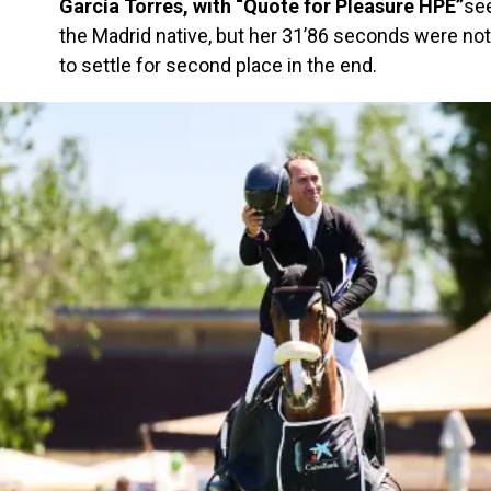
García Torres, with “Quote for Pleasure HPE”
se
the Madrid native, but her 31’86 seconds were not
to settle for second place in the end.