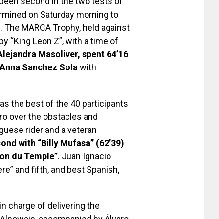
 been second in the two tests of
ermined on Saturday morning to
th. The MARCA Trophy, held against
y “King Leon Z”, with a time of
Alejandra Masoliver, spent 64’16
Anna Sanchez Sola
with
s the best of the 40 participants
ro over the obstacles and
guese rider and a veteran
ond with “Billy Mufasa” (62’39)
ton du Temple”
. Juan Ignacio
e” and fifth, and best Spanish,
in charge of delivering the
in Alnowais, accompanied by Álvaro