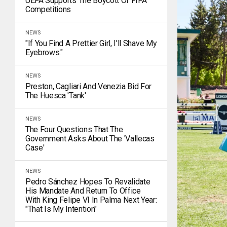
UEFA Supports The Boycott Of FIFA
Competitions
NEWS
"If You Find A Prettier Girl, I'll Shave My
Eyebrows."
NEWS
Preston, Cagliari And Venezia Bid For
The Huesca 'tank'
NEWS
The Four Questions That The
Government Asks About The 'Vallecas
Case'
NEWS
Pedro Sánchez Hopes To Revalidate
His Mandate And Return To Office
With King Felipe VI In Palma Next Year:
"That Is My Intention"