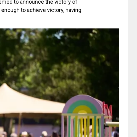
emed to announce the victory of
 enough to achieve victory, having