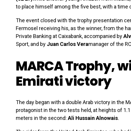
to place himself among the five best, with a time o
The event closed with the trophy presentation ce
Fermosel receiving his, as the winner, from the h
Private Banking at Caixabank, accompanied by
Alv
Sport, and by
Juan Carlos Vera
manager of the R
MARCA Trophy, wi
Emirati victory
The day began with a double Arab victory in the 
protagonist in the two tests held, at heights of 1.1
meters in the second:
Ali Hussain Alnowais
.