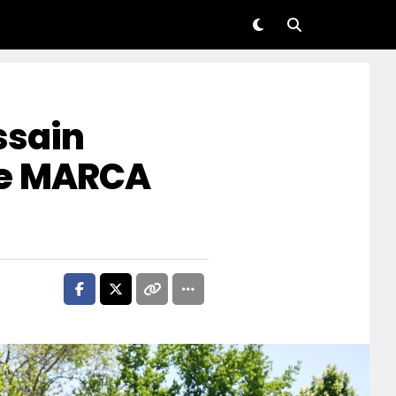
ssain
he MARCA