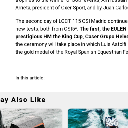
Arrieta, president of Oxer Sport, and by Juan Car
The second day of LGCT 115 CSI Madrid continue
new tests, both from CSI5*.
The first, the EULEN
prestigious HM the King Cup, Caser Grupo Helv
the ceremony will take place in which Luis Astol
the gold medal of the Royal Spanish Equestrian Fe
In this article:
ay Also Like