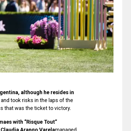
entina, although he resides in
 and took risks in the laps of the
that was the ticket to victory.
aes with “Risque Tout”
Claudia Arango Varela
managed