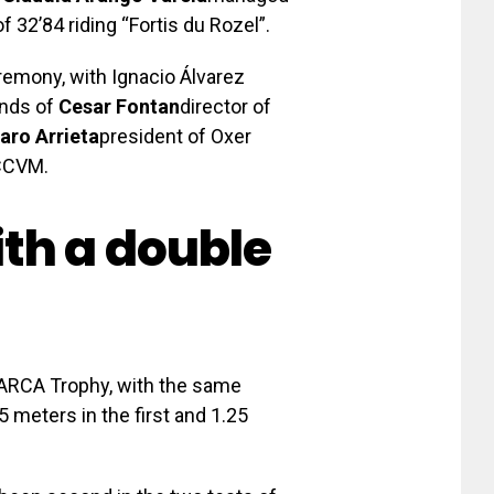
f 32’84 riding “Fortis du Rozel”.
remony, with Ignacio Álvarez
ands of
Cesar Fontan
director of
aro Arrieta
president of Oxer
CCVM.
th a double
MARCA Trophy, with the same
5 meters in the first and 1.25