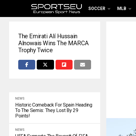
SOCCER
MLB
The Emirati Alí Hussain
Alnowais Wins The MARCA
Trophy Twice
NEWS
Historic Comeback For Spain Heading
To The Semis: They Lost By 29
Points!
NEWS