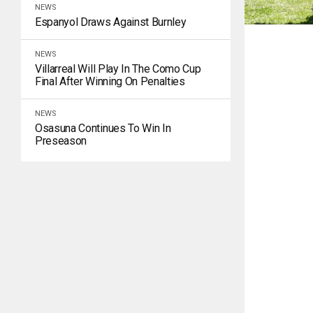
NEWS
Espanyol Draws Against Burnley
NEWS
Villarreal Will Play In The Como Cup
Final After Winning On Penalties
NEWS
Osasuna Continues To Win In
Preseason