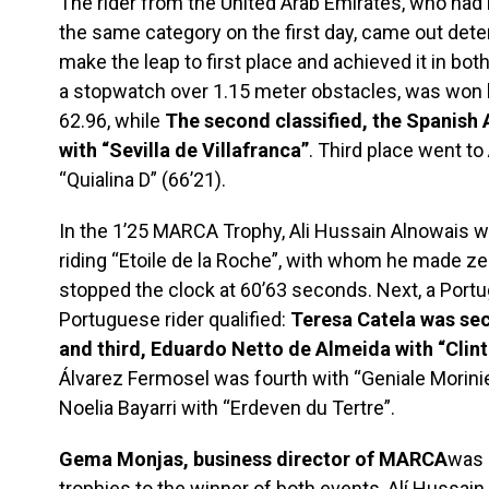
The rider from the United Arab Emirates, who had
the same category on the first day, came out det
make the leap to first place and achieved it in bo
a stopwatch over 1.15 meter obstacles, was won b
62.96, while
The second classified, the Spanish 
with “Sevilla de Villafranca”
. Third place went to
“Quialina D” (66’21).
In the 1’25 MARCA Trophy, Ali Hussain Alnowais wa
riding “Etoile de la Roche”, with whom he made ze
stopped the clock at 60’63 seconds. Next, a Portu
Portuguese rider qualified:
Teresa Catela was sec
and third, Eduardo Netto de Almeida with “Clin
Álvarez Fermosel was fourth with “Geniale Morinier
Noelia Bayarri with “Erdeven du Tertre”.
Gema Monjas, business director of MARCA
was 
trophies to the winner of both events, Alí ​​Hussa