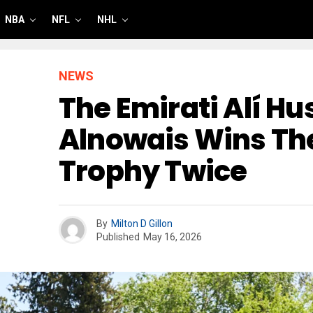
NBA
NFL
NHL
NEWS
The Emirati Alí Hu
Alnowais Wins T
Trophy Twice
By
Milton D Gillon
Published
May 16, 2026