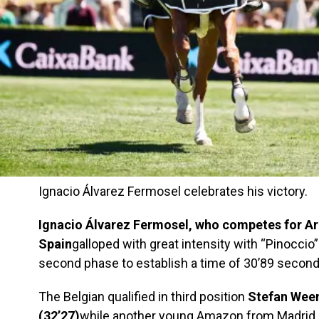
Ignacio Álvarez Fermosel celebrates his victory.
Ignacio Álvarez Fermosel, who competes for Arg
Spain
galloped with great intensity with “Pinoccio”
second phase to establish a time of 30’89 seconds 
The Belgian qualified in third position
Stefan Weem
(32’27)
while another young Amazon from Madrid,