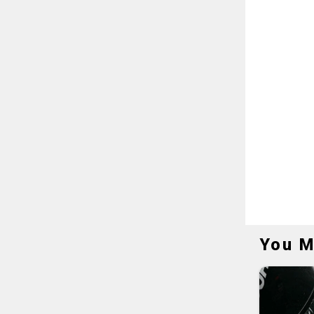
You M