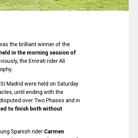
as the brilliant winner of the
held in the morning session of
eviously, the Emirati rider Alí
ophy.
CSI Madrid were held on Saturday
cles, until ending with the
 disputed over Two Phases and in
ed to finish both without
oung Spanish rider
Carmen