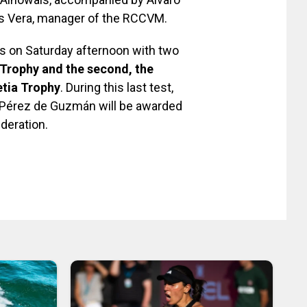
los Vera, manager of the RCCVM.
s on Saturday afternoon with two
 Trophy and the second, the
etia Trophy
. During this last test,
fi Pérez de Guzmán will be awarded
deration.