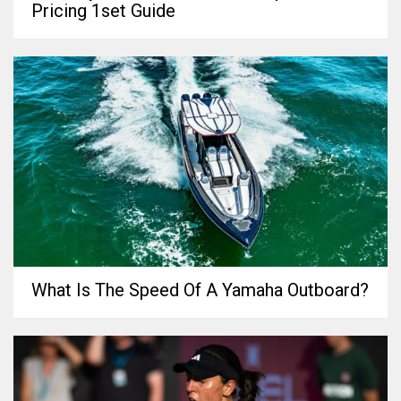
Pricing 1set Guide
What Is The Speed Of A Yamaha Outboard?