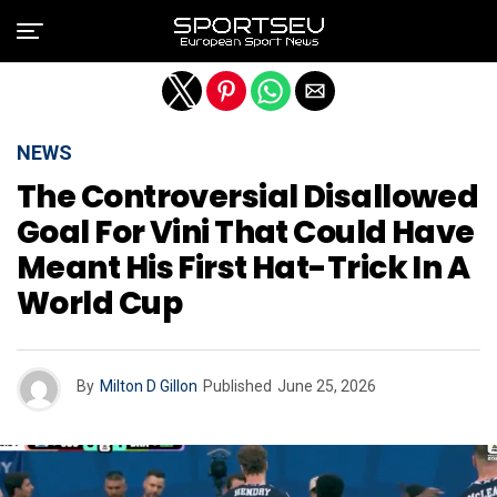
Exit mobile version
NEWS
The Controversial Disallowed
Goal For Vini That Could Have
Meant His First Hat-Trick In A
World Cup
By
Milton D Gillon
Published
June 25, 2026