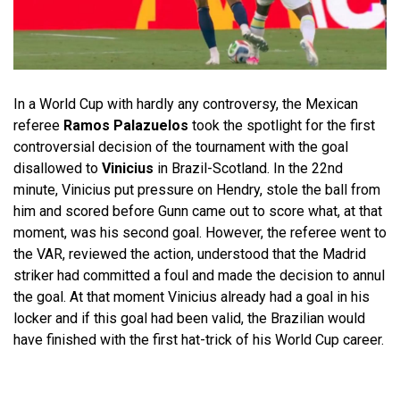
In a World Cup with hardly any controversy, the Mexican
referee
Ramos Palazuelos
took the spotlight for the first
controversial decision of the tournament with the goal
disallowed to
Vinicius
in Brazil-Scotland. In the 22nd
minute, Vinicius put pressure on Hendry, stole the ball from
him and scored before Gunn came out to score what, at that
moment, was his second goal. However, the referee went to
the VAR, reviewed the action, understood that the Madrid
striker had committed a foul and made the decision to annul
the goal. At that moment Vinicius already had a goal in his
locker and if this goal had been valid, the Brazilian would
have finished with the first hat-trick of his World Cup career.