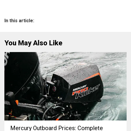
In this article:
You May Also Like
Mercury Outboard Prices: Complete