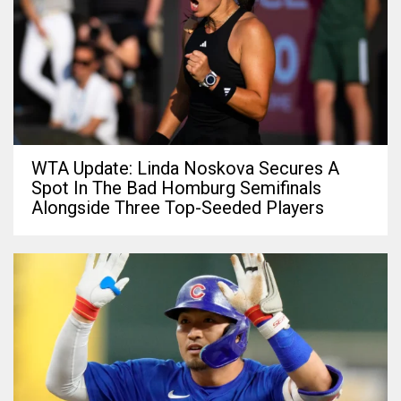
WTA Update: Linda Noskova Secures A
Spot In The Bad Homburg Semifinals
Alongside Three Top-Seeded Players