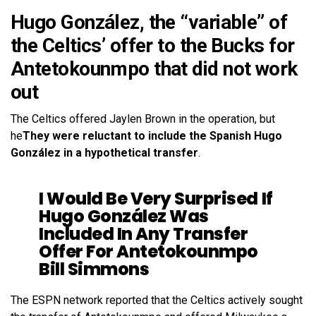
Hugo González, the “variable” of
the Celtics’ offer to the Bucks for
Antetokounmpo that did not work
out
The Celtics offered Jaylen Brown in the operation, but
he
They were reluctant to include the Spanish Hugo
González in a hypothetical transfer
.
I Would Be Very Surprised If
Hugo González Was
Included In Any Transfer
Offer For Antetokounmpo
Bill Simmons
The ESPN network reported that the Celtics actively sought