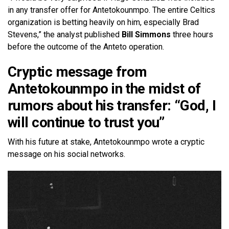
in any transfer offer for Antetokounmpo. The entire Celtics
organization is betting heavily on him, especially Brad
Stevens,” the analyst published
Bill Simmons
three hours
before the outcome of the Anteto operation.
Cryptic message from
Antetokounmpo in the midst of
rumors about his transfer: “God, I
will continue to trust you”
With his future at stake, Antetokounmpo wrote a cryptic
message on his social networks.