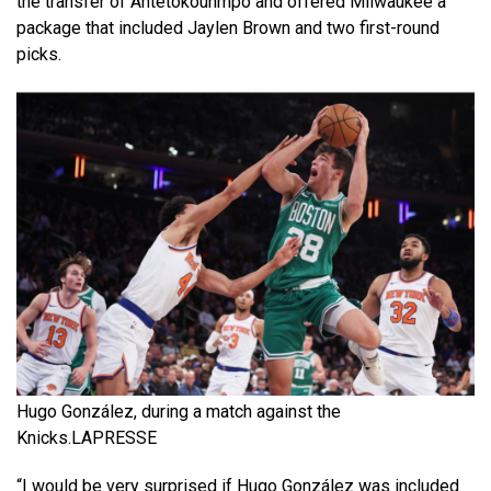
the transfer of Antetokounmpo and offered Milwaukee a
package that included Jaylen Brown and two first-round
picks.
Hugo González, during a match against the
Knicks.
LAPRESSE
“I would be very surprised if Hugo González was included