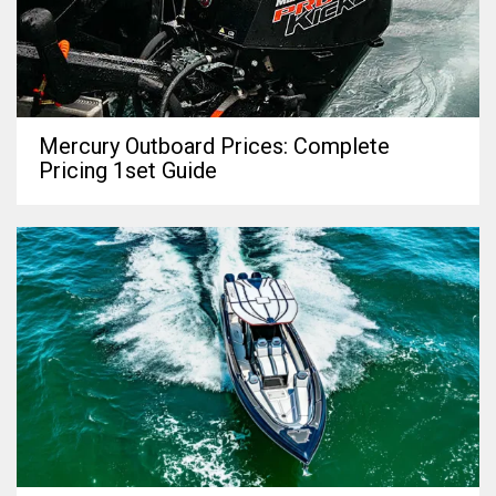
Mercury Outboard Prices: Complete
Pricing 1set Guide