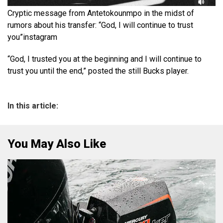
Cryptic message from Antetokounmpo in the midst of
rumors about his transfer: “God, I will continue to trust
you”
instagram
“God, I trusted you at the beginning and I will continue to
trust you until the end,” posted the still Bucks player.
In this article:
You May Also Like