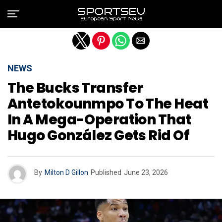
Exit mobile version
NEWS
The Bucks Transfer
Antetokounmpo To The Heat
In A Mega-Operation That
Hugo González Gets Rid Of
By
Milton D Gillon
Published
June 23, 2026