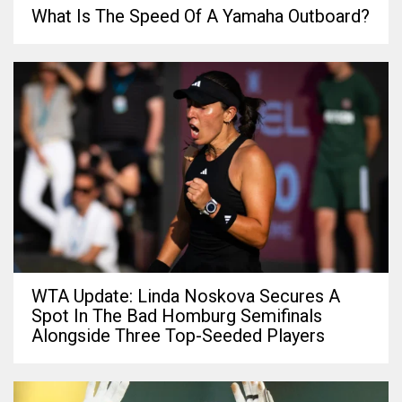
What Is The Speed Of A Yamaha Outboard?
WTA Update: Linda Noskova Secures A
Spot In The Bad Homburg Semifinals
Alongside Three Top-Seeded Players