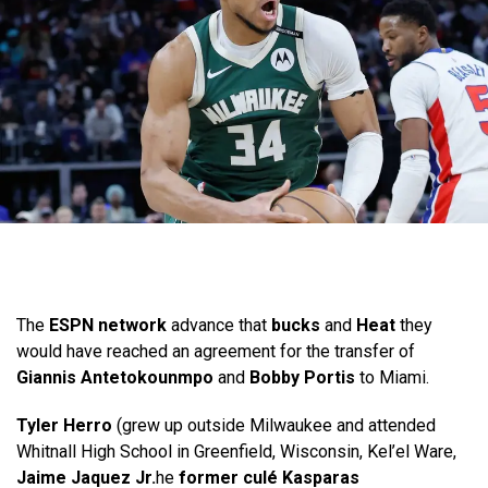
The
ESPN network
advance that
bucks
and
Heat
they
would have reached an agreement for the transfer of
Giannis Antetokounmpo
and
Bobby Portis
to Miami.
Tyler Herro
(grew up outside Milwaukee and attended
Whitnall High School in Greenfield, Wisconsin, Kel’el Ware,
Jaime Jaquez Jr.
he
former culé Kasparas