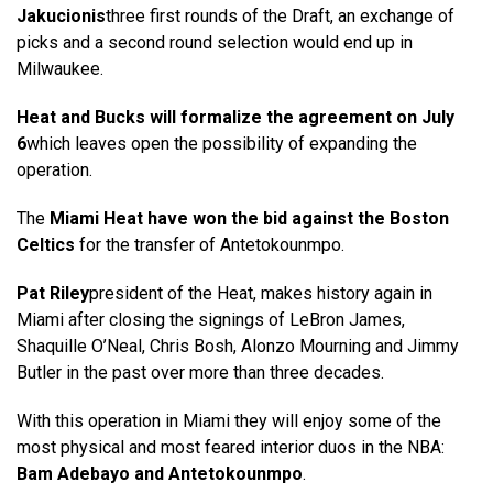
Jakucionis
three first rounds of the Draft, an exchange of
picks and a second round selection would end up in
Milwaukee.
Heat and Bucks will formalize the agreement on July
6
which leaves open the possibility of expanding the
operation.
The
Miami Heat have won the bid against the Boston
Celtics
for the transfer of Antetokounmpo.
Pat Riley
president of the Heat, makes history again in
Miami after closing the signings of LeBron James,
Shaquille O’Neal, Chris Bosh, Alonzo Mourning and Jimmy
Butler in the past over more than three decades.
With this operation in Miami they will enjoy some of the
most physical and most feared interior duos in the NBA:
Bam Adebayo and Antetokounmpo
.