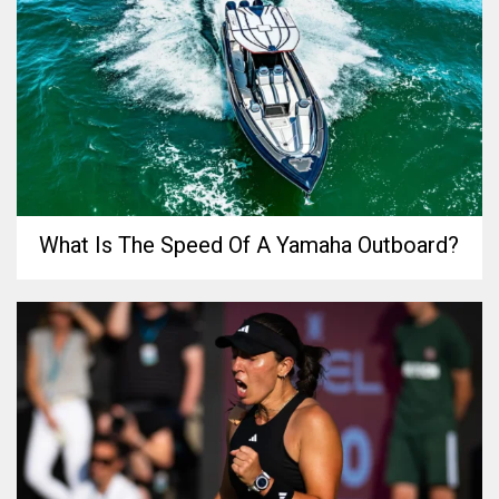
What Is The Speed Of A Yamaha Outboard?