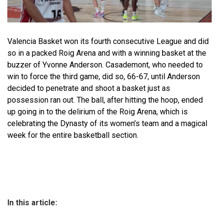
Valencia Basket won its fourth consecutive League and did
so in a packed Roig Arena and with a winning basket at the
buzzer of Yvonne Anderson. Casademont, who needed to
win to force the third game, did so, 66-67, until Anderson
decided to penetrate and shoot a basket just as
possession ran out. The ball, after hitting the hoop, ended
up going in to the delirium of the Roig Arena, which is
celebrating the Dynasty of its women’s team and a magical
week for the entire basketball section.
In this article: