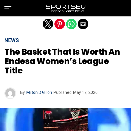
Exit mobile version
NEWS
The Basket That Is Worth An
Endesa Women’s League
Title
By
Milton D Gillon
Published
May 17, 2026