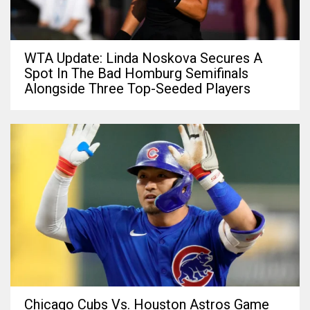
WTA Update: Linda Noskova Secures A
Spot In The Bad Homburg Semifinals
Alongside Three Top-Seeded Players
Chicago Cubs Vs. Houston Astros Game