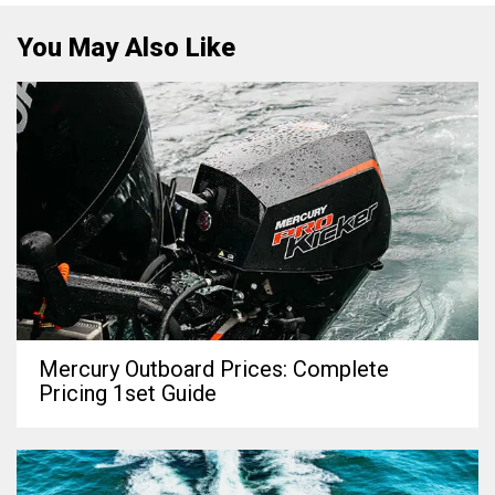
You May Also Like
Mercury Outboard Prices: Complete
Pricing 1set Guide