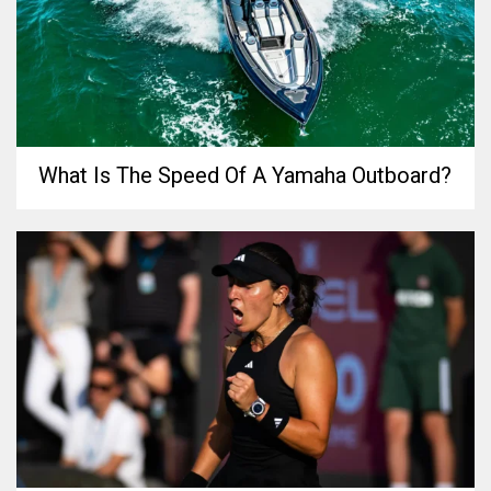
What Is The Speed Of A Yamaha Outboard?