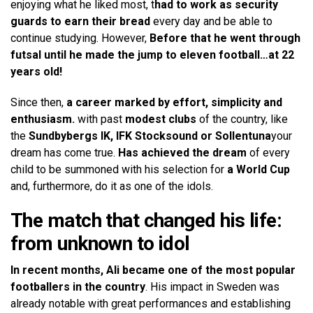
enjoying what he liked most, t
had to work as security
guards to earn their bread
every day and be able to
continue studying. However,
Before that he went through
futsal until he made the jump to eleven football…at 22
years old!
Since then,
a career marked by effort, simplicity and
enthusiasm.
with past
modest clubs
of the country, like
the
Sundbybergs IK, IFK Stocksound or Sollentuna
your
dream has come true.
Has achieved the dream
of every
child to be summoned with his selection for
a World Cup
and, furthermore, do it as one of the idols.
The match that changed his life:
from unknown to idol
In recent months, Ali became one of the most popular
footballers in the country
. His impact in Sweden was
already notable with great performances and establishing