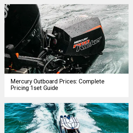
Mercury Outboard Prices: Complete
Pricing 1set Guide