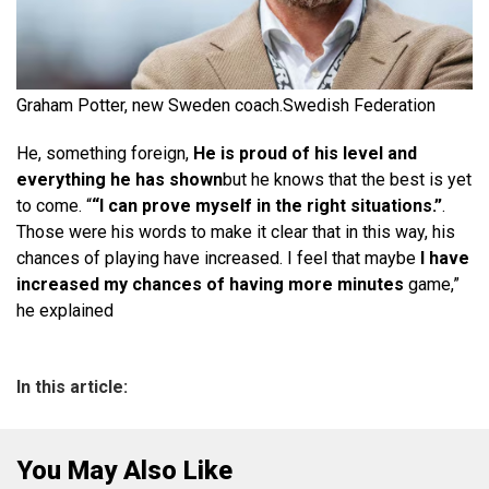
Graham Potter, new Sweden coach.
Swedish Federation
He, something foreign,
He is proud of his level and
everything he has shown
but he knows that the best is yet
to come. “
“I can prove myself in the right situations.”
.
Those were his words to make it clear that in this way, his
chances of playing have increased. I feel that maybe
I have
increased my chances of having more minutes
game,”
he explained
In this article:
You May Also Like