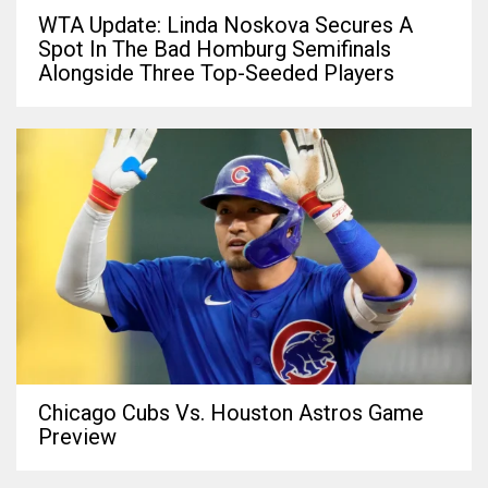
WTA Update: Linda Noskova Secures A
Spot In The Bad Homburg Semifinals
Alongside Three Top-Seeded Players
Chicago Cubs Vs. Houston Astros Game
Preview