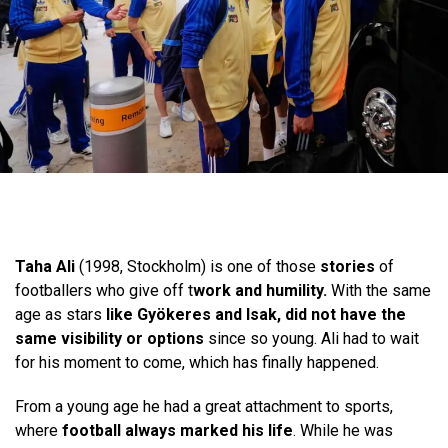
Taha Ali
(1998, Stockholm) is one of those
stories
of
footballers who give off t
work and humility.
With the same
age as stars
like Gyökeres and Isak, did not have the
same visibility or options
since so young. Ali had to wait
for his moment to come, which has finally happened.
From a young age he had a great attachment to sports,
where
football always marked his life
. While he was