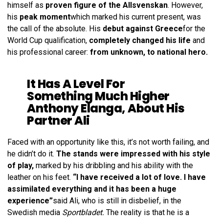
himself as
proven figure of the Allsvenskan
. However,
his
peak moment
which marked his current present, was
the call of the absolute. His
debut against Greece
for the
World Cup qualification,
completely changed his life
and
his professional career:
from unknown, to national hero.
It Has A Level For
Something Much Higher
Anthony Elanga, About His
Partner Ali
Faced with an opportunity like this, it’s not worth failing, and
he didn’t do it.
The stands were impressed with his style
of play,
marked by his dribbling and his ability with the
leather on his feet.
“I have received a lot of love. I have
assimilated everything and it has been a huge
experience”
said Ali, who is still in disbelief, in the
Swedish media
Sportbladet.
The reality is that he is a