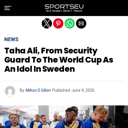
Exit mobile version
NEWS
Taha Ali, From Security
Guard To The World Cup As
An Idol In Sweden
By
Milton D Gillon
Published
June 9, 2026