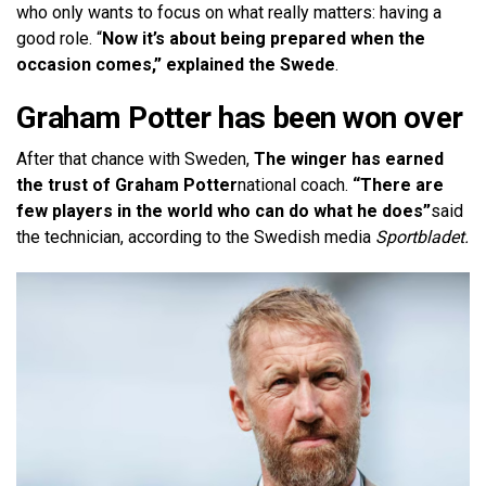
who only wants to focus on what really matters: having a
good role. “
Now it’s about being prepared when the
occasion comes,” explained the Swede
.
Graham Potter has been won over
After that chance with Sweden,
The winger has earned
the trust of Graham Potter
national coach.
“There are
few players in the world who can do what he does”
said
the technician, according to the Swedish media
Sportbladet.