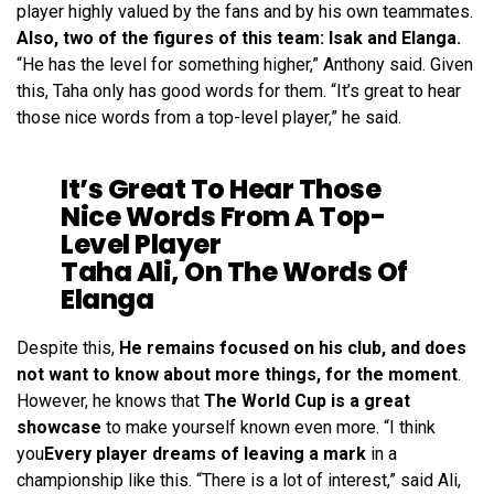
player highly valued by the fans and by his own teammates.
Also, two of the figures of this team: Isak and Elanga.
“He has the level for something higher,” Anthony said. Given
this, Taha only has good words for them. “It’s great to hear
those nice words from a top-level player,” he said.
It’s Great To Hear Those
Nice Words From A Top-
Level Player
Taha Ali, On The Words Of
Elanga
Despite this,
He remains focused on his club, and does
not want to know about more things, for the moment
.
However, he knows that
The World Cup is a great
showcase
to make yourself known even more. “I think
you
Every player dreams of leaving a mark
in a
championship like this. “There is a lot of interest,” said Ali,