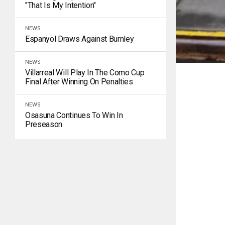
"That Is My Intention"
NEWS
Espanyol Draws Against Burnley
NEWS
Villarreal Will Play In The Como Cup
Final After Winning On Penalties
NEWS
Osasuna Continues To Win In
Preseason