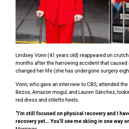
Lindsey Vonn (41 years old) reappeared on crutche
months after the harrowing accident that caused 
changed her life (she has undergone surgery eigh
Vonn, who gave an interview to CBS, attended the
Bezos, Amazon mogul, and Lauren Sánchez, looking
red dress and stiletto heels.
“I’m still focused on physical recovery and I hav
recovery yet… You’ll see me skiing in one way o
Mornings.