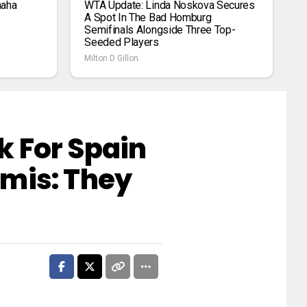
maha
WTA Update: Linda Noskova Secures
A Spot In The Bad Homburg
Semifinals Alongside Three Top-
Seeded Players
Milton D Gillon
 For Spain
mis: They