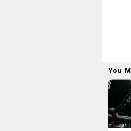
You M