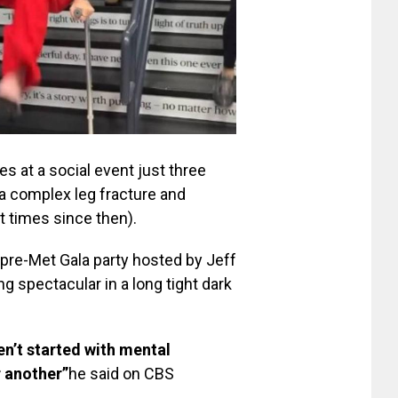
s at a social event just three
a complex leg fracture and
t times since then).
 pre-Met Gala party hosted by Jeff
 spectacular in a long tight dark
en’t started with mental
r another”
he said on CBS