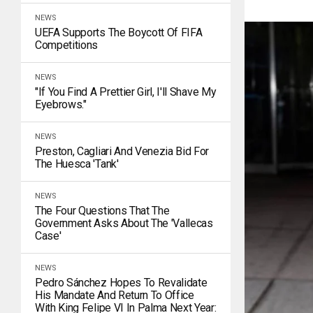
NEWS
UEFA Supports The Boycott Of FIFA
Competitions
NEWS
"If You Find A Prettier Girl, I'll Shave My
Eyebrows."
NEWS
Preston, Cagliari And Venezia Bid For
The Huesca 'tank'
NEWS
The Four Questions That The
Government Asks About The 'Vallecas
Case'
NEWS
Pedro Sánchez Hopes To Revalidate
His Mandate And Return To Office
With King Felipe VI In Palma Next Year: