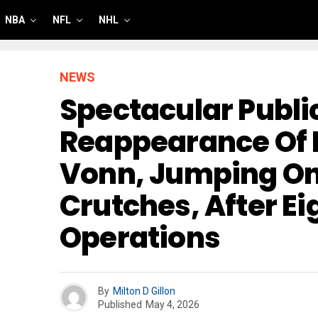
NBA
NFL
NHL
NEWS
Spectacular Publi
Reappearance Of 
Vonn, Jumping On
Crutches, After Ei
Operations
By
Milton D Gillon
Published
May 4, 2026