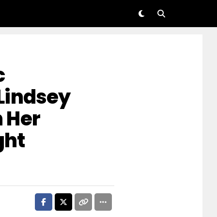
c
Lindsey
 Her
ght