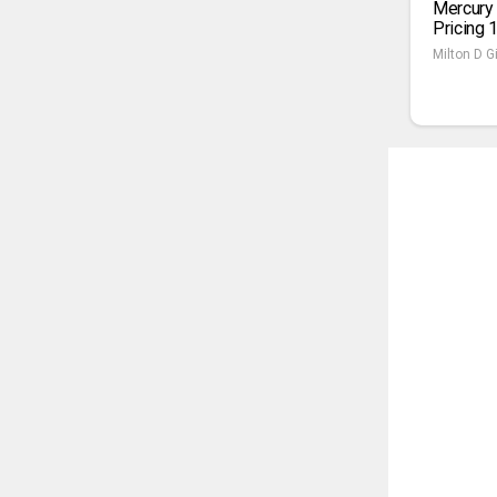
Mercury
Pricing 
Milton D Gi