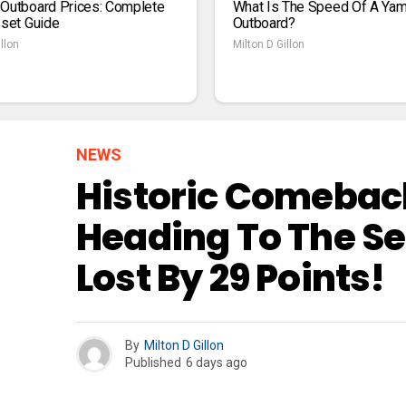
 Outboard Prices: Complete
What Is The Speed Of A Ya
1set Guide
Outboard?
llon
Milton D Gillon
NEWS
Historic Comeback
Heading To The Se
Lost By 29 Points!
By
Milton D Gillon
Published
6 days ago