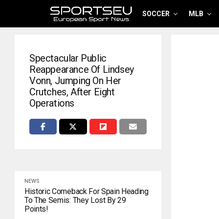
SOCCER
MLB
Spectacular Public
Reappearance Of Lindsey
Vonn, Jumping On Her
Crutches, After Eight
Operations
NEWS
Historic Comeback For Spain Heading
To The Semis: They Lost By 29
Points!