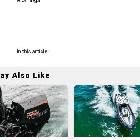
In this article:
ay Also Like