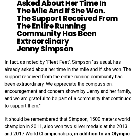
Asked About Her Time In
The Mile And If She Won.
The Support Received From
The Entire Running
Community Has Been
Extraordinary
Jenny Simpson
In fact, as noted by ‘Fleet Feet’, Simpson “as usual, has
already asked about her time in the mile and if she won. The
support received from the entire running community has
been extraordinary. We appreciate the compassion,
encouragement and concern shown by Jenny and her family,
and we are grateful to be part of a community that continues
to support them.”
It should be remembered that Simpson, 1500 meters world
champion in 2011, also won two silver medals at the 2013
and 2017 World Championships,
in addition to an Olympic