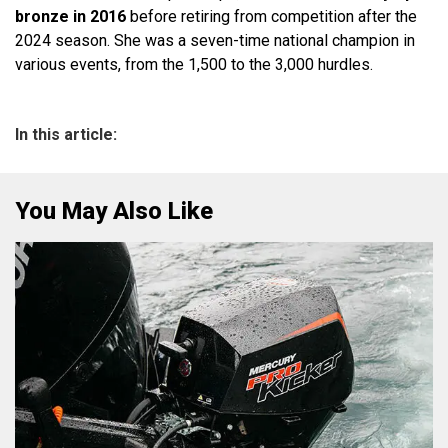
bronze in 2016
before retiring from competition after the
2024 season. She was a seven-time national champion in
various events, from the 1,500 to the 3,000 hurdles.
In this article:
You May Also Like