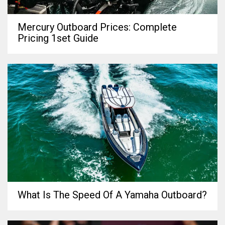
Mercury Outboard Prices: Complete
Pricing 1set Guide
What Is The Speed Of A Yamaha Outboard?