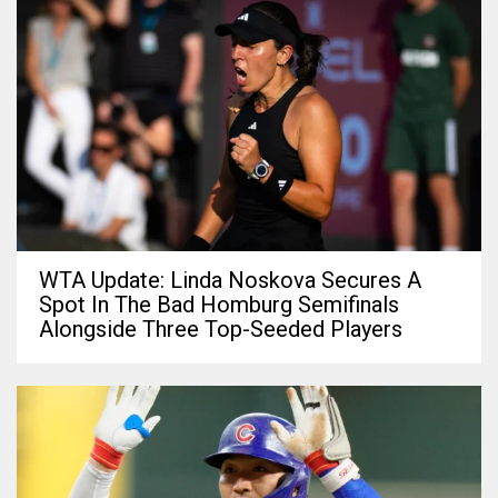
WTA Update: Linda Noskova Secures A
Spot In The Bad Homburg Semifinals
Alongside Three Top-Seeded Players