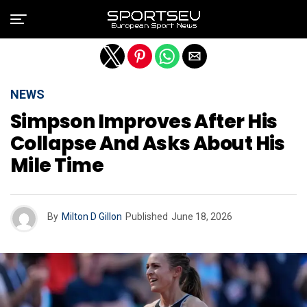
Exit mobile version
NEWS
Simpson Improves After His
Collapse And Asks About His
Mile Time
By
Milton D Gillon
Published
June 18, 2026