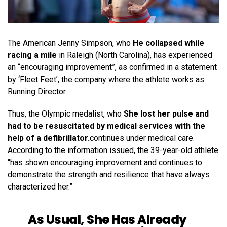
The American Jenny Simpson, who
He collapsed while
racing a mile
in Raleigh (North Carolina), has experienced
an “encouraging improvement”, as confirmed in a statement
by ‘Fleet Feet’, the company where the athlete works as
Running Director.
Thus, the Olympic medalist, who
She lost her pulse and
had to be resuscitated by medical services with the
help of a defibrillator.
continues under medical care.
According to the information issued, the 39-year-old athlete
“has shown encouraging improvement and continues to
demonstrate the strength and resilience that have always
characterized her.”
As Usual, She Has Already