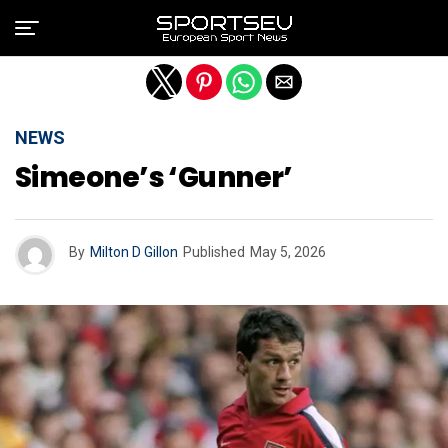
Exit mobile version
NEWS
Simeone’s ‘gunner’
By
Milton D Gillon
Published
May 5, 2026