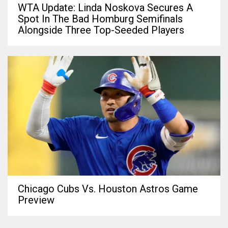
WTA Update: Linda Noskova Secures A
Spot In The Bad Homburg Semifinals
Alongside Three Top-Seeded Players
Chicago Cubs Vs. Houston Astros Game
Preview