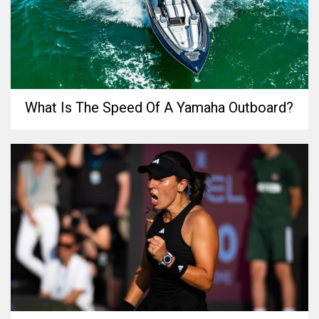
What Is The Speed Of A Yamaha Outboard?