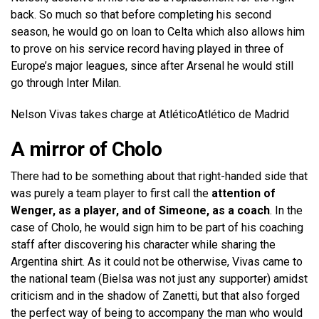
back. So much so that before completing his second
season, he would go on loan to Celta which also allows him
to prove on his service record having played in three of
Europe’s major leagues, since after Arsenal he would still
go through Inter Milan.
Nelson Vivas takes charge at Atlético
Atlético de Madrid
A mirror of Cholo
There had to be something about that right-handed side that
was purely a team player to first call the
attention of
Wenger, as a player, and of Simeone, as a coach
. In the
case of Cholo, he would sign him to be part of his coaching
staff after discovering his character while sharing the
Argentina shirt. As it could not be otherwise, Vivas came to
the national team (Bielsa was not just any supporter) amidst
criticism and in the shadow of Zanetti, but that also forged
the perfect way of being to accompany the man who would