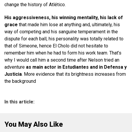
change the history of Atlético.
His aggressiveness, his winning mentality, his lack of
grace
that made him lose at anything and, ultimately, his
way of competing and his sanguine temperament in the
dispute for each ball, his personality was totally related to
that of Simeone, hence El Cholo did not hesitate to
remember him when he had to form his work team. That’s
why I would call him a second time after Nelson tried an
adventure
as main actor in Estudiantes and in Defensa y
Justicia
. More evidence that its brightness increases from
the background
In this article:
You May Also Like