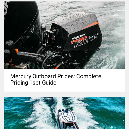
Mercury Outboard Prices: Complete
Pricing 1set Guide