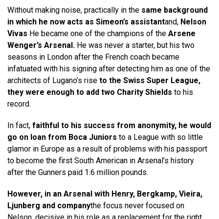
Without making noise, practically in the
same background
in which he now acts as Simeon’s assistant
and,
Nelson
Vivas
He became one of the champions of the
Arsene
Wenger’s Arsenal.
He was never a starter, but his two
seasons in London after the French coach became
infatuated with his signing after detecting him as one of the
architects of Lugano’s rise
to the Swiss Super League,
they were enough to add two Charity Shields
to his
record.
In fact,
faithful to his success from anonymity, he would
go on loan from Boca Juniors
to a League with so little
glamor in Europe as a result of problems with his passport
to become the first South American in Arsenal’s history
after the Gunners paid 1.6 million pounds.
However, in an Arsenal with Henry, Bergkamp, ​​Vieira,
Ljunberg and company
the focus never focused on
Nelson, decisive in his role as a replacement for the right