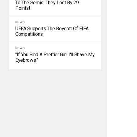
To The Semis: They Lost By 29
Points!
NEWS
UEFA Supports The Boycott Of FIFA
Competitions
NEWS
"If You Find A Prettier Girl, I'll Shave My
Eyebrows."