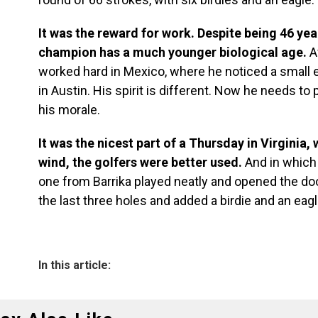
It was the reward for work. Despite being 46 ye
champion has a much younger biological age.
A
worked hard in Mexico, where he noticed a small e
in Austin. His spirit is different. Now he needs to
his morale.
It was the nicest part of a Thursday in Virginia
wind, the golfers were better used.
And in which
one from Barrika played neatly and opened the doo
the last three holes and added a birdie and an eagl
In this article: