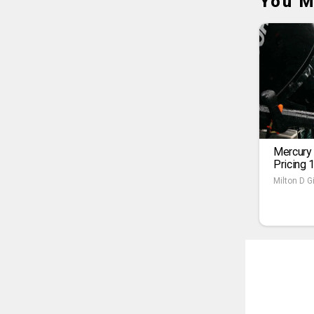
You M
Mercury
Pricing 
Milton D Gi