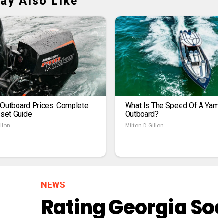
ay Also Like
 Outboard Prices: Complete
What Is The Speed Of A Ya
1set Guide
Outboard?
llon
Milton D Gillon
NEWS
Rating Georgia So