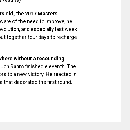
ars old, the 2017 Masters
ware of the need to improve, he
volution, and especially last week
 put together four days to recharge
, where without a resounding
 Jon Rahm finished eleventh. The
rs to a new victory. He reacted in
e that decorated the first round.