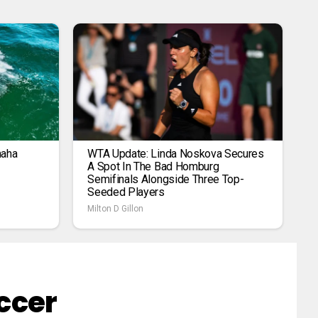
maha
WTA Update: Linda Noskova Secures
A Spot In The Bad Homburg
Semifinals Alongside Three Top-
Seeded Players
Milton D Gillon
ccer