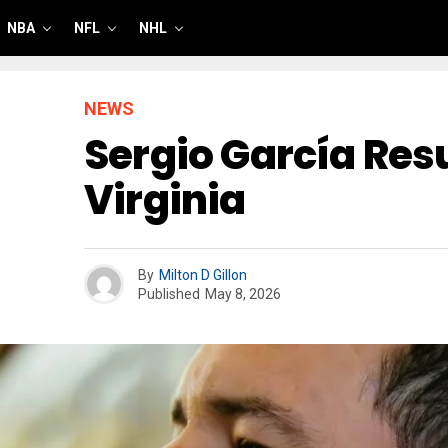
NBA
NFL
NHL
NEWS
Sergio García Resu
Virginia
By
Milton D Gillon
Published
May 8, 2026