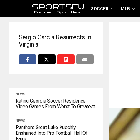
SOCCER
MLB
Sergio García Resurrects In
Virginia
NEWS
Rating Georgia Soccer Residence
Video Games From Worst To Greatest
NEWS
Panthers Great Luke Kuechly
Enshrined Into Pro Football Hall Of
Fame