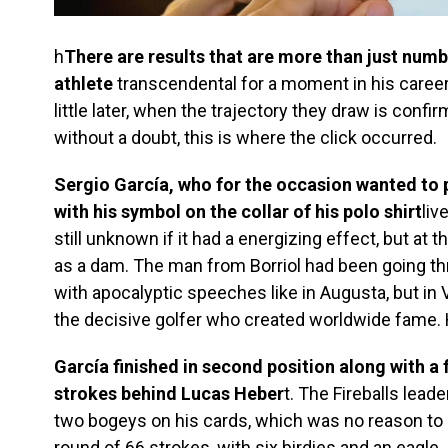
h
There are results that are more than just numb
athlete
transcendental for a moment in his career
little later, when the trajectory they draw is conf
without a doubt, this is where the click occurred.
Sergio García, who for the occasion wanted to p
with his symbol on the collar of his polo shirt
liv
still unknown if it had a energizing effect, but at t
as a dam. The man from Borriol had been going t
with apocalyptic speeches like in Augusta, but in 
the decisive golfer who created worldwide fame. H
García finished in second position along with a f
strokes behind Lucas Heber
t. The Fireballs lead
two bogeys on his cards, which was no reason to 
round of 66 strokes, with six birdies and an eagle.