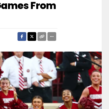
 Games From