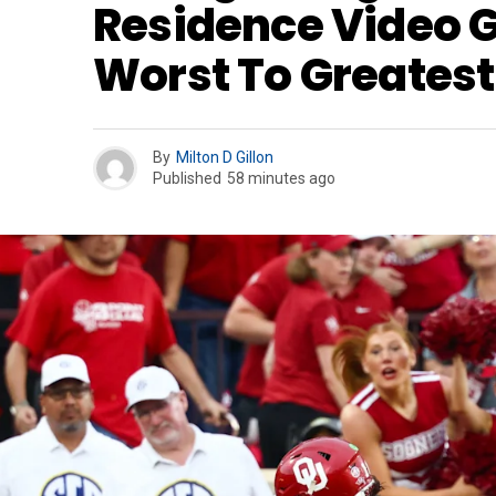
Residence Video
Worst To Greatest
By
Milton D Gillon
Published
58 minutes ago