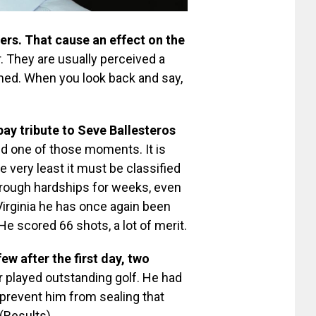
ers. That cause an effect on the
. They are usually perceived a
irmed. When you look back and say,
ay tribute to Seve Ballesteros
ed one of those moments. It is
he very least it must be classified
hrough hardships for weeks, even
Virginia he has once again been
e scored 66 shots, a lot of merit.
ew after the first day, two
er played outstanding golf. He had
prevent him from sealing that
 (Results)