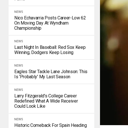
NEWS
Nico Echavarria Posts Career-Low 62
On Moving Day At Wyndham
Championship
NEWS
Last Night In Baseball: Red Sox Keep
Winning; Dodgers Keep Losing
NEWS
Eagles Star Tackle Lane Johnson: This
Is 'Probably' My Last Season
NEWS
Larry Fitzgerald's College Career
Redefined What A Wide Receiver
Could Look Like
NEWS
Historic Comeback For Spain Heading