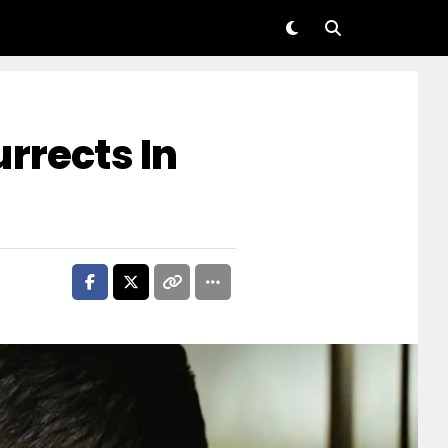
rrects In