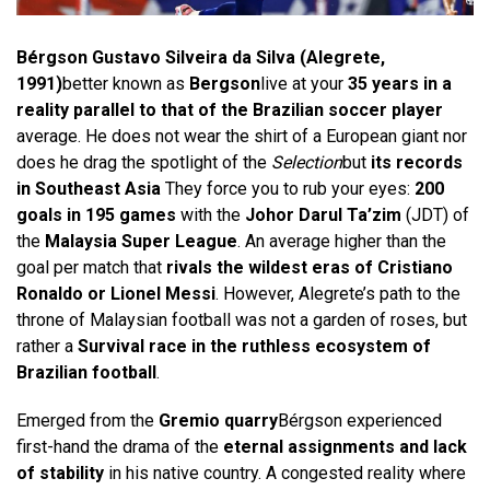
Bérgson Gustavo Silveira da Silva (Alegrete,
1991)
better known as
Bergson
live at your
35 years in a
reality parallel to that of the Brazilian soccer player
average. He does not wear the shirt of a European giant nor
does he drag the spotlight of the
Selection
but
its records
in Southeast Asia
They force you to rub your eyes:
200
goals in 195 games
with the
Johor Darul Ta’zim
(JDT) of
the
Malaysia Super League
. An average higher than the
goal per match that
rivals the wildest eras of Cristiano
Ronaldo or Lionel Messi
. However, Alegrete’s path to the
throne of Malaysian football was not a garden of roses, but
rather a
Survival race in the ruthless ecosystem of
Brazilian football
.
Emerged from the
Gremio quarry
Bérgson experienced
first-hand the drama of the
eternal assignments and lack
of stability
in his native country. A congested reality where