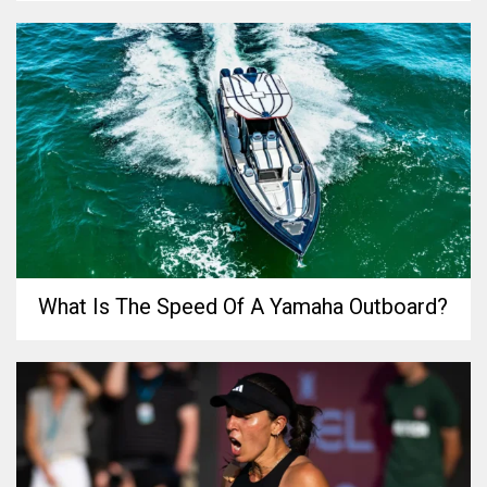
What Is The Speed Of A Yamaha Outboard?