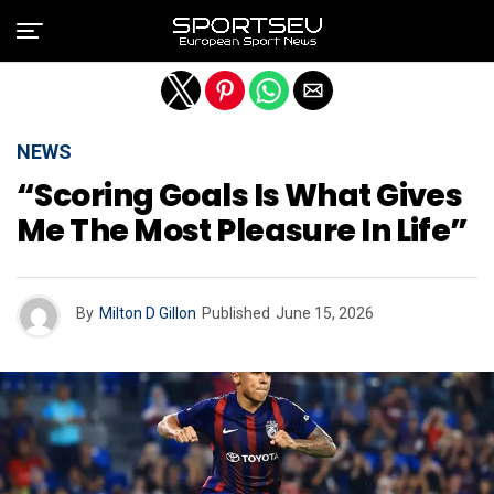
Exit mobile version
NEWS
“Scoring Goals Is What Gives
Me The Most Pleasure In Life”
By
Milton D Gillon
Published
June 15, 2026