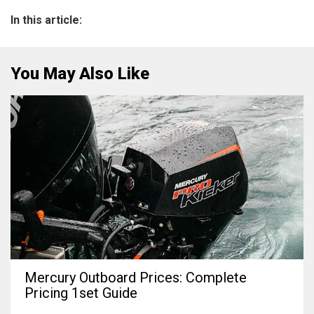
In this article:
You May Also Like
Mercury Outboard Prices: Complete
Pricing 1set Guide