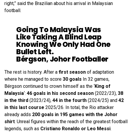
right,” said the Brazilian about his arrival in Malaysian
football.
Going To Malaysia Was
Like Taking A Blind Leap
Knowing We Only Had One
Bullet Left.
Bérgson, Johor Footballer
The rest is history. After a
first season
of adaptation
where he managed to score
30 goals
In 32 games,
Bérgson continued to crown himself as the ‘
King of
Malaysia
‘:
46 goals in his second season
(2022/23),
38
in the third
(2023/24),
44 in the fourth
(2024/25) and
42
in this last course
2025/26. In total, the Rio attacker
already adds
200 goals in 195 games with the Johor
shirt
. Unreal figures within the reach of the greatest football
legends, such as
Cristiano Ronaldo or Leo Messi
.