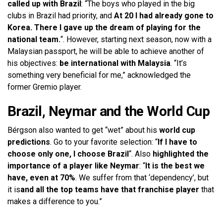
called up with Brazil
: “The boys who played in the big
clubs in Brazil had priority, and
At 20 I had already gone to
Korea. There I gave up the dream of playing for the
national team.
“. However, starting next season, now with a
Malaysian passport, he will be able to achieve another of
his objectives:
be international with Malaysia
. “It’s
something very beneficial for me,” acknowledged the
former Gremio player.
Brazil, Neymar and the World Cup
Bérgson also wanted to get “wet” about his
world cup
predictions
. Go to your favorite selection: “
If I have to
choose only one, I choose Brazil
“. Also
highlighted the
importance of a player like Neymar
: “
It is the best we
have, even at 70%
. We suffer from that ‘dependency’, but
it is
and all the top teams have that franchise player
that
makes a difference to you.”