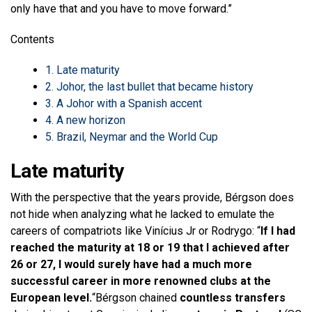
only have that and you have to move forward.”
Contents
1.
Late maturity
2.
Johor, the last bullet that became history
3.
A Johor with a Spanish accent
4.
A new horizon
5.
Brazil, Neymar and the World Cup
Late maturity
With the perspective that the years provide, Bérgson does
not hide when analyzing what he lacked to emulate the
careers of compatriots like Vinícius Jr or Rodrygo: “
If I had
reached the maturity at 18 or 19 that I achieved after
26 or 27, I would surely have had a much more
successful career in more renowned clubs at the
European level.
“Bérgson chained
countless transfers