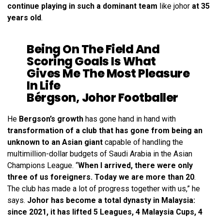
continue playing in such a dominant team
like johor
at 35
years old
.
Being On The Field And
Scoring Goals Is What
Gives Me The Most Pleasure
In Life
Bérgson, Johor Footballer
He
Bergson’s growth
has gone hand in hand with
transformation of a club that has gone from being an
unknown to an Asian giant
capable of handling the
multimillion-dollar budgets of Saudi Arabia in the Asian
Champions League. “
When I arrived, there were only
three of us foreigners. Today we are more than 20
.
The club has made a lot of progress together with us,” he
says.
Johor has become a total dynasty in Malaysia:
since 2021, it has lifted 5 Leagues, 4 Malaysia Cups, 4