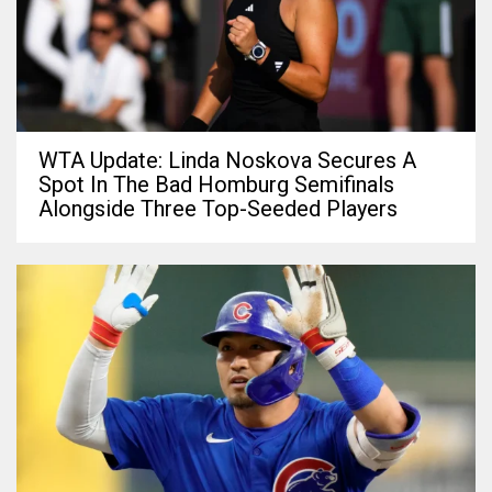
WTA Update: Linda Noskova Secures A
Spot In The Bad Homburg Semifinals
Alongside Three Top-Seeded Players