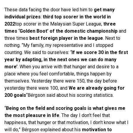
These data facing the door have led him to
get many
individual prizes
:
third top scorer in the world in
2022
top scorer in the Malaysian Super League,
three
times ‘Golden Boot’ of the domestic championship
and
three times
best foreign player in the league
. Next to
nothing. “My family, my representative and I stopped
counting. We said to ourselves:
‘If we score 30 in the first
year by adapting, in the next ones we can do many
more’
. When you arrive with that hunger and desire to a
place where you feel comfortable, things happen by
themselves. Yesterday there were 150, the day before
yesterday there were 100, and
We are already going for
200 goals
“Bérgson said about his scoring statistics.
“
Being on the field and scoring goals is what gives me
the most pleasure in life
. The day I don’t feel that
happiness, that hunger or that motivation, I don’t know what I
will do,” Bérgson explained about his
motivation to