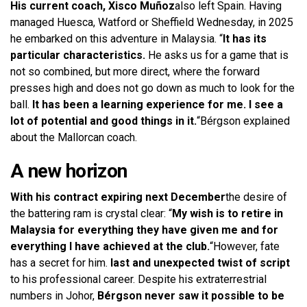
His current coach, Xisco Muñoz
also left Spain. Having
managed Huesca, Watford or Sheffield Wednesday, in 2025
he embarked on this adventure in Malaysia. “
It has its
particular characteristics.
He asks us for a game that is
not so combined, but more direct, where the forward
presses high and does not go down as much to look for the
ball.
It has been a learning experience for me. I see a
lot of potential and good things in it.
“Bérgson explained
about the Mallorcan coach.
A new horizon
With his contract expiring next December
the desire of
the battering ram is crystal clear: “
My wish is to retire in
Malaysia for everything they have given me and for
everything I have achieved at the club.
“However, fate
has a secret for him.
last and unexpected twist of script
to his professional career. Despite his extraterrestrial
numbers in Johor,
Bérgson never saw it possible to be