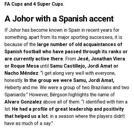
FA Cups and 4 Super Cups
.
A Johor with a Spanish accent
If Johor has become known in Spain in recent years for
something, apart from its major sporting successes, it is
because of the
large number of old acquaintances of
Spanish football who have passed through its ranks or
are currently active there
. From
Jesé, Jonathan Viera
or Roque Mesa
until
Samu Castillejo, Jordi Amat or
Nacho Méndez
: “I get along very well with everyone,
honestly.
In the group we were Samu, Jordi Amat,
Heberty and me. We were a group of two Brazilians and two
Spaniards.” However, Bérgson highlights the name of
Alvaro Gonzalez
above all of them: “I identified with him a
lot.
He had a profile of great leadership and positivity
that helped us a lot.
in a season where the players didn’t
have as much of a say.”