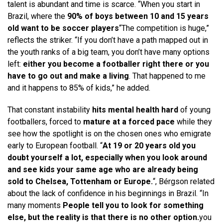
talent is abundant and time is scarce. “When you start in
Brazil, where the
90% of boys between 10 and 15 years
old want to be soccer players
“The competition is huge,”
reflects the striker. “If you don’t have a path mapped out in
the youth ranks of a big team, you don’t have many options
left:
either you become a footballer right there or you
have to go out and make a living
. That happened to me
and it happens to 85% of kids,” he added.
That constant instability
hits mental health hard
of young
footballers, forced to
mature at a forced pace
while they
see how the spotlight is on the chosen ones who emigrate
early to European football. “
At 19 or 20 years old you
doubt yourself a lot, especially when you look around
and see kids your same age who are already being
sold to Chelsea, Tottenham or Europe.
“, Bérgson related
about the lack of confidence in his beginnings in Brazil. “In
many moments
People tell you to look for something
else, but the reality is that there is no other option.
you