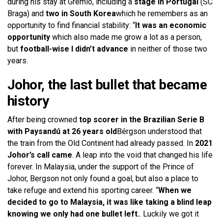
during his stay at Gremio, including a
stage in Portugal
(SC
Braga) and
two in South Korea
which he remembers as an
opportunity to find financial stability: “
It was an economic
opportunity
which also made me grow a lot as a person,
but
football-wise I didn’t advance
in neither of those two
years.
Johor, the last bullet that became
history
After being crowned
top scorer in the Brazilian Serie B
with Paysandú at 26 years old
Bérgson understood that
the train from the Old Continent had already passed. In
2021
Johor’s call came
. A leap into the void that changed his life
forever. In Malaysia, under the support of the Prince of
Johor, Bergson not only found a goal, but also a place to
take refuge and extend his sporting career. “
When we
decided to go to Malaysia, it was like taking a blind leap
knowing we only had one bullet left.
. Luckily we got it