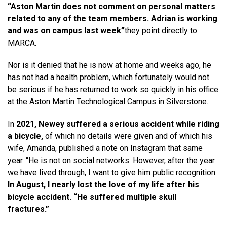
“Aston Martin does not comment on personal matters
related to any of the team members. Adrian is working
and was on campus last week”
they point directly to
MARCA.
Nor is it denied that he is now at home and weeks ago, he
has not had a health problem, which fortunately would not
be serious if he has returned to work so quickly in his office
at the Aston Martin Technological Campus in Silverstone.
In
2021, Newey suffered a serious accident while riding
a bicycle,
of which no details were given and of which his
wife, Amanda, published a note on Instagram that same
year. “He is not on social networks. However, after the year
we have lived through, I want to give him public recognition.
In August, I nearly lost the love of my life after his
bicycle accident. “He suffered multiple skull
fractures.”