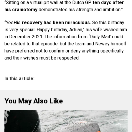
“Sitting on a virtual pit wall at the Dutch GP
ten days after
his craniotomy
demonstrates his strength and ambition.”
“Yes
His recovery has been miraculous.
So this birthday
is very special. Happy birthday, Adrian,” his wife wished him
in December 2021. The information from ‘Daily Mail’ could
be related to that episode, but the team and Newey himself
have preferred not to confirm or deny anything specifically
and their wishes must be respected.
In this article:
You May Also Like