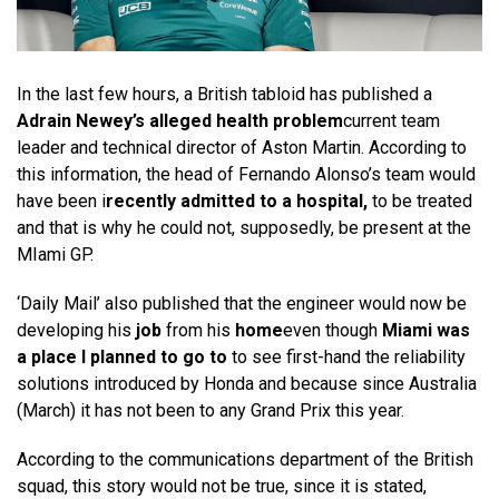
In the last few hours, a British tabloid has published a
Adrain Newey’s alleged health problem
current team
leader and technical director of Aston Martin. According to
this information, the head of Fernando Alonso’s team would
have been i
recently admitted to a hospital,
to be treated
and that is why he could not, supposedly, be present at the
MIami GP.
‘Daily Mail’ also published that the engineer would now be
developing his
job
from his
home
even though
Miami was
a place I planned to go to
to see first-hand the reliability
solutions introduced by Honda and because since Australia
(March) it has not been to any Grand Prix this year.
According to the communications department of the British
squad, this story would not be true, since it is stated,