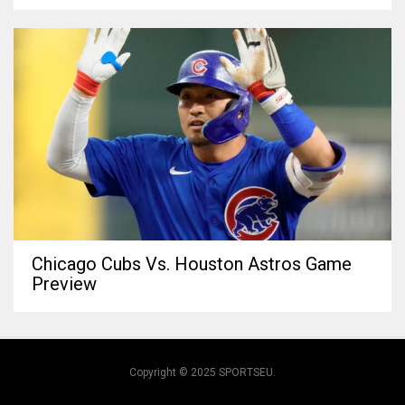
Chicago Cubs Vs. Houston Astros Game
Preview
Copyright © 2025 SPORTSEU.