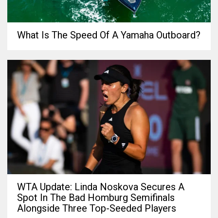
What Is The Speed Of A Yamaha Outboard?
WTA Update: Linda Noskova Secures A
Spot In The Bad Homburg Semifinals
Alongside Three Top-Seeded Players