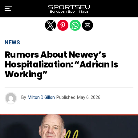
Exit mobile version
NEWS
Rumors About Newey’s
Hospitalization: “Adrian Is
Working”
By
Milton D Gillon
Published
May 6, 2026