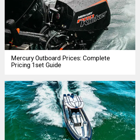
Mercury Outboard Prices: Complete
Pricing 1set Guide