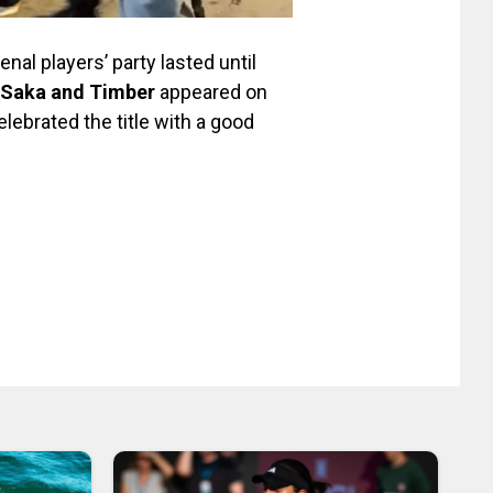
enal players’ party lasted until
, Saka and Timber
appeared on
lebrated the title with a good