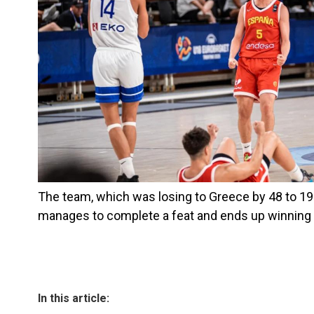
The team, which was losing to Greece by 48 to 19 w
manages to complete a feat and ends up winning 
In this article: