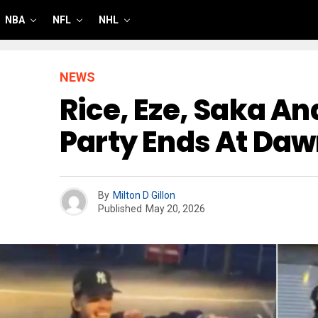
NBA
NFL
NHL
NEWS
Rice, Eze, Saka A
Party Ends At Da
By
Milton D Gillon
Published
May 20, 2026