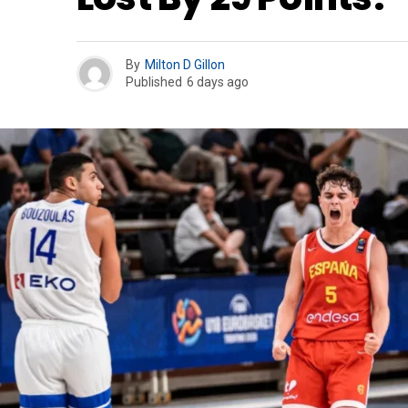
By
Milton D Gillon
Published
6 days ago