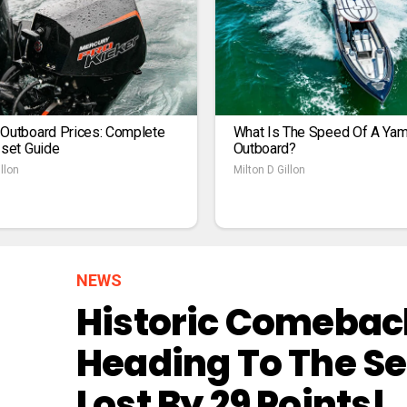
 Outboard Prices: Complete
What Is The Speed Of A Ya
1set Guide
Outboard?
llon
Milton D Gillon
NEWS
Historic Comeback
Heading To The Se
Lost By 29 Points!