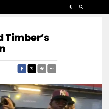
nd Timber’s
wn