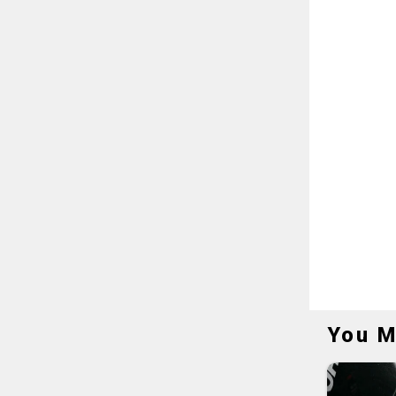
You M