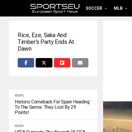
SOCCER
MLB
Rice, Eze, Saka And
Timber's Party Ends At
Dawn
NEWS
Historic Comeback For Spain Heading
To The Semis: They Lost By 29
Points!
NEWS