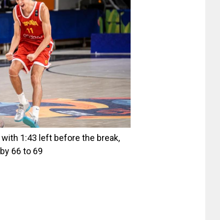
ith 1:43 left before the break,
by 66 to 69