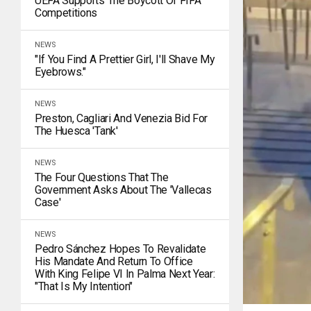
UEFA Supports The Boycott Of FIFA
Competitions
NEWS
"If You Find A Prettier Girl, I'll Shave My
Eyebrows."
NEWS
Preston, Cagliari And Venezia Bid For
The Huesca 'tank'
NEWS
The Four Questions That The
Government Asks About The 'Vallecas
Case'
NEWS
Pedro Sánchez Hopes To Revalidate
His Mandate And Return To Office
With King Felipe VI In Palma Next Year:
"That Is My Intention"