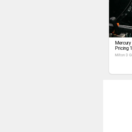
Mercury
Pricing 
Milton D Gi