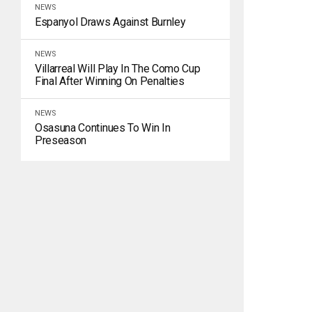
NEWS
Espanyol Draws Against Burnley
NEWS
Villarreal Will Play In The Como Cup
Final After Winning On Penalties
NEWS
Osasuna Continues To Win In
Preseason