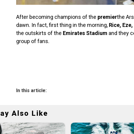
After becoming champions of the
premier
the Ars
dawn. In fact, first thing in the morning,
Rice, Eze
the outskirts of the
Emirates Stadium
and they ce
group of fans.
In this article:
ay Also Like