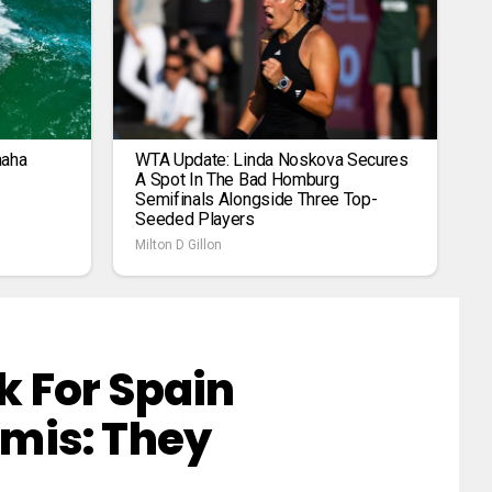
maha
WTA Update: Linda Noskova Secures
A Spot In The Bad Homburg
Semifinals Alongside Three Top-
Seeded Players
Milton D Gillon
 For Spain
mis: They