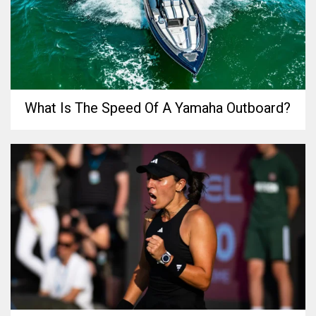
What Is The Speed Of A Yamaha Outboard?