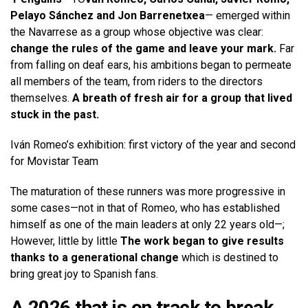
Pelayo Sánchez and Jon Barrenetxea
— emerged within
the Navarrese as a group whose objective was clear:
change the rules of the game and leave your mark.
Far
from falling on deaf ears, his ambitions began to permeate
all members of the team, from riders to the directors
themselves.
A breath of fresh air for a group that lived
stuck in the past.
Iván Romeo’s exhibition: first victory of the year and second
for Movistar Team
The maturation of these runners was more progressive in
some cases—not in that of Romeo, who has established
himself as one of the main leaders at only 22 years old—;
However, little by little
The work began to give results
thanks to a generational change
which is destined to
bring great joy to Spanish fans.
A 2026 that is on track to break