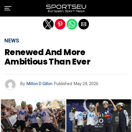
Exit mobile version
NEWS
Renewed And More
Ambitious Than Ever
By
Milton D Gillon
Published
May 24, 2026