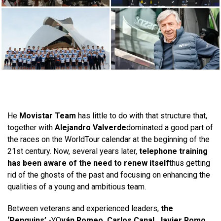
He
Movistar Team
has little to do with that structure that,
together with
Alejandro Valverde
dominated a good part of
the races on the WorldTour calendar at the beginning of the
21st century. Now, several years later,
telephone training
has been aware of the need to renew itself
thus getting
rid of the ghosts of the past and focusing on enhancing the
qualities of a young and ambitious team.
Between veterans and experienced leaders,
the
‘Penguins’
-YO
ván Romeo, Carlos Canal, Javier Romo,