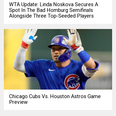
WTA Update: Linda Noskova Secures A
Spot In The Bad Homburg Semifinals
Alongside Three Top-Seeded Players
Chicago Cubs Vs. Houston Astros Game
Preview