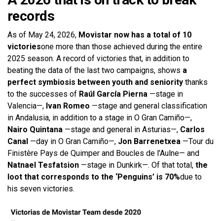
records
As of May 24, 2026,
Movistar now has a total of 10
victories
one more than those achieved during the entire
2025 season. A record of victories that, in addition to
beating the data of the last two campaigns, shows
a
perfect symbiosis between youth and seniority
thanks
to the successes of
Raúl García Pierna
—stage in
Valencia—,
Ivan Romeo
—stage and general classification
in Andalusia, in addition to a stage in O Gran Camiño—,
Nairo Quintana
—stage and general in Asturias—,
Carlos
Canal
—day in O Gran Camiño—,
Jon Barrenetxea
—Tour du
Finistère Pays de Quimper and Boucles de l’Aulne— and
Natnael Tesfatsion
—stage in Dunkirk—. Of that total,
the
loot that corresponds to the ‘Penguins’ is 70%
due to
his seven victories.