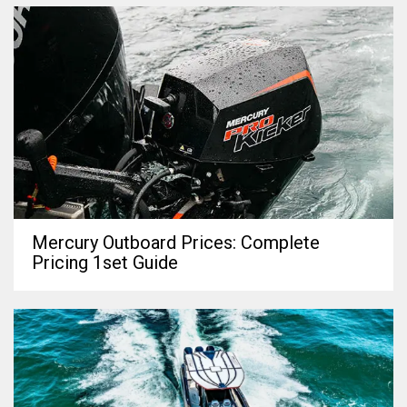
Mercury Outboard Prices: Complete
Pricing 1set Guide