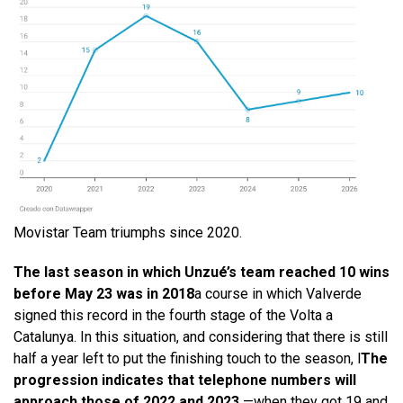
Movistar Team triumphs since 2020.
The last season in which Unzué’s team reached 10 wins
before May 23 was in 2018
a course in which Valverde
signed this record in the fourth stage of the Volta a
Catalunya. In this situation, and considering that there is still
half a year left to put the finishing touch to the season, l
The
progression indicates that telephone numbers will
approach those of 2022 and 2023
—when they got 19 and