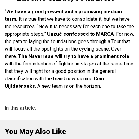
“
We have a good present and a promising medium
term.
It is true that we have to consolidate it, but we have
the resources. “Now it is necessary for each one to take the
appropriate steps,”
Unzué confessed to MARCA
. For now,
the path to laying the foundations goes through a Tour that
will focus all the spotlights on the cycling scene. Over
there,
The Navarrese will try to have a prominent role
with the firm intention of fighting in stages at the same time
that they will fight for a good position in the general
classification with the brand new signing
Cian
Uijtdebroeks
. A new team is on the horizon.
In this article:
You May Also Like