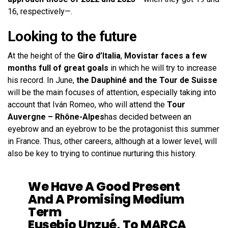
16, respectively—.
Looking to the future
At the height of the
Giro d’Italia
,
Movistar faces a few
months full of great goals
in which he will try to increase
his record. In June,
the Dauphiné and the Tour de Suisse
will be the main focuses of attention, especially taking into
account that Iván Romeo, who will attend the
Tour
Auvergne – Rhône-Alpes
has decided between an
eyebrow and an eyebrow to be the protagonist this summer
in France. Thus, other careers, although at a lower level, will
also be key to trying to continue nurturing this history.
We Have A Good Present
And A Promising Medium
Term
Eusebio Unzué, To MARCA