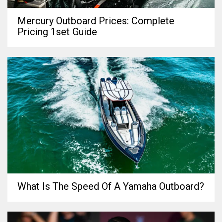
Mercury Outboard Prices: Complete
Pricing 1set Guide
What Is The Speed Of A Yamaha Outboard?