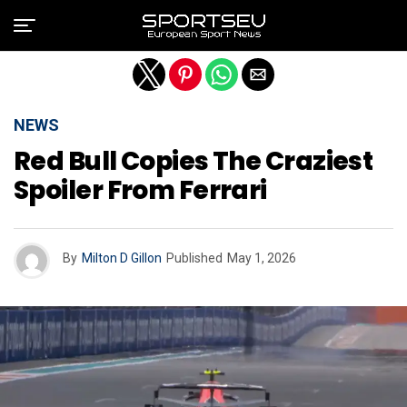
Exit mobile version
NEWS
Red Bull Copies The Craziest
Spoiler From Ferrari
By
Milton D Gillon
Published
May 1, 2026