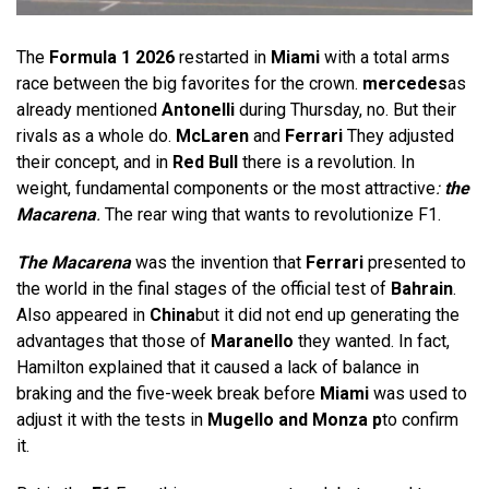
The
Formula 1 2026
restarted in
Miami
with a total arms
race between the big favorites for the crown.
mercedes
as
already mentioned
Antonelli
during Thursday, no. But their
rivals as a whole do.
McLaren
and
Ferrari
They adjusted
their concept, and in
Red Bull
there is a revolution. In
weight, fundamental components or the most attractive
:
the
Macarena
.
The rear wing that wants to revolutionize F1.
The Macarena
was the invention that
Ferrari
presented to
the world in the final stages of the official test of
Bahrain
.
Also appeared in
China
but it did not end up generating the
advantages that those of
Maranello
they wanted. In fact,
Hamilton explained that it caused a lack of balance in
braking and the five-week break before
Miami
was used to
adjust it with the tests in
Mugello and Monza p
to confirm
it.