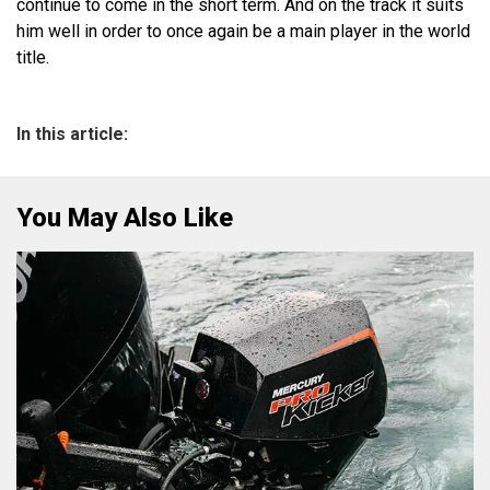
continue to come in the short term. And on the track it suits
him well in order to once again be a main player in the world
title.
In this article:
You May Also Like