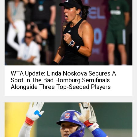
WTA Update: Linda Noskova Secures A
Spot In The Bad Homburg Semifinals
Alongside Three Top-Seeded Players