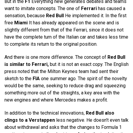
But in the
F1
Everything new generates debates and teams
want to imitate concepts. The one of
Ferrari
has caused a
sensation, because
Red Bull
He implemented it. In the first
free
Miami
It has already appeared on the scene and is
slightly different from that of the Ferrari, since it does not
have the complete turn of the Italian car and takes less time
to complete its return to the original position.
And there is one more difference. The concept of
Red Bull
is similar to Ferrari,
but it is not an exact copy. The English
press noted that the Milton Keynes team had sent their
sketch to the
FIA
one summer ago. The spirit of the novelty
would be the same, seeking to reduce drag and squeezing
something more out of the straights, a key area with the
new engines and where Mercedes makes a profit.
In addition to the technical innovations,
Red Bull also
clings to a Verstappen
less negative. He doesn’t even talk
about withdrawal and asks that the changes to Formula 1