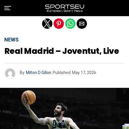
Exit mobile version
NEWS
Real Madrid – Joventut, Live
By
Milton D Gillon
Published
May 17, 2026