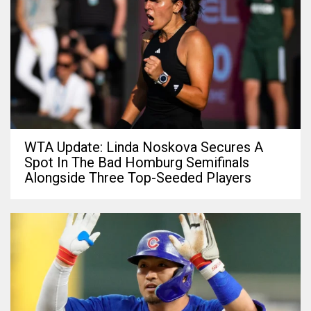
WTA Update: Linda Noskova Secures A
Spot In The Bad Homburg Semifinals
Alongside Three Top-Seeded Players