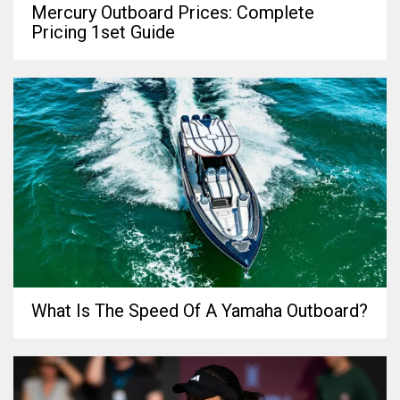
Mercury Outboard Prices: Complete
Pricing 1set Guide
What Is The Speed Of A Yamaha Outboard?