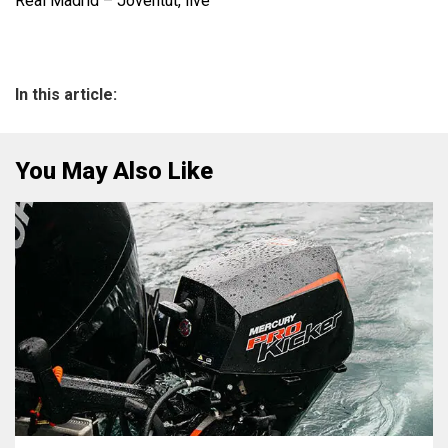
Real Madrid – Joventut, live
In this article:
You May Also Like