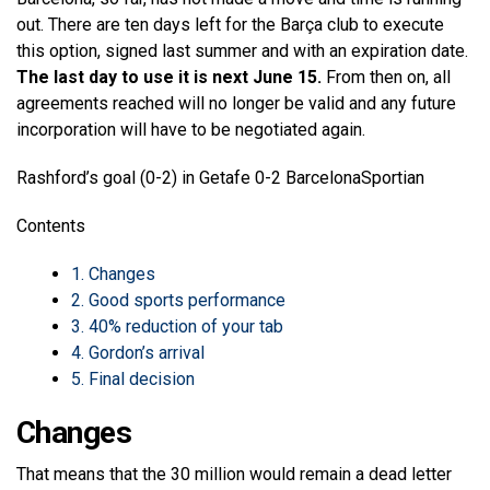
out. There are ten days left for the Barça club to execute
this option, signed last summer and with an expiration date.
The last day to use it is next June 15.
From then on, all
agreements reached will no longer be valid and any future
incorporation will have to be negotiated again.
Rashford’s goal (0-2) in Getafe 0-2 Barcelona
Sportian
Contents
1.
Changes
2.
Good sports performance
3.
40% reduction of your tab
4.
Gordon’s arrival
5.
Final decision
Changes
That means that the 30 million would remain a dead letter