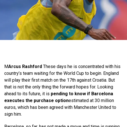
M
Arcus Rashford
These days he is concentrated with his
country’s team waiting for the World Cup to begin. England
will play their first match on the 17th against Croatia. But
that is not the only thing the forward hopes for. Looking
ahead to its future, it is
pending to know if Barcelona
executes the purchase option
estimated at 30 million
euros, which has been agreed with Manchester United to
sign him.
Barcelona, ​​so far, has not made a move and time is running