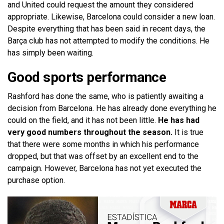
and United could request the amount they considered
appropriate. Likewise, Barcelona could consider a new loan.
Despite everything that has been said in recent days, the
Barça club has not attempted to modify the conditions. He
has simply been waiting.
Good sports performance
Rashford has done the same, who is patiently awaiting a
decision from Barcelona. He has already done everything he
could on the field, and it has not been little.
He has had
very good numbers throughout the season.
It is true
that there were some months in which his performance
dropped, but that was offset by an excellent end to the
campaign. However, Barcelona has not yet executed the
purchase option.