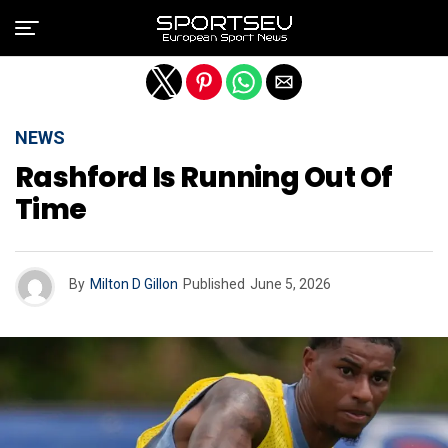
Exit mobile version
NEWS
Rashford Is Running Out Of
Time
By
Milton D Gillon
Published
June 5, 2026