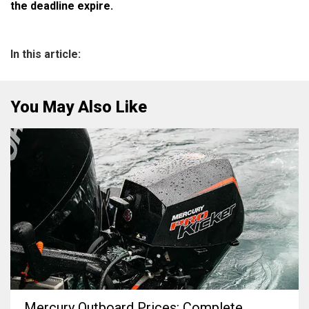
the deadline expire.
In this article:
You May Also Like
Mercury Outboard Prices: Complete