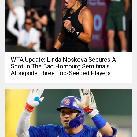
WTA Update: Linda Noskova Secures A
Spot In The Bad Homburg Semifinals
Alongside Three Top-Seeded Players