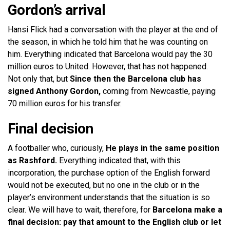
Gordon’s arrival
Hansi Flick had a conversation with the player at the end of
the season, in which he told him that he was counting on
him. Everything indicated that Barcelona would pay the 30
million euros to United. However, that has not happened.
Not only that, but
Since then the Barcelona club has
signed Anthony Gordon,
coming from Newcastle, paying
70 million euros for his transfer.
Final decision
A footballer who, curiously,
He plays in the same position
as Rashford.
Everything indicated that, with this
incorporation, the purchase option of the English forward
would not be executed, but no one in the club or in the
player’s environment understands that the situation is so
clear. We will have to wait, therefore, for
Barcelona make a
final decision: pay that amount to the English club or let