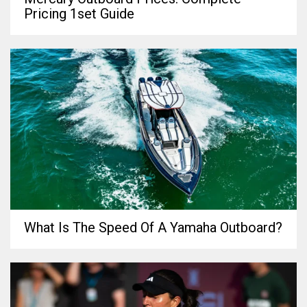
Pricing 1set Guide
What Is The Speed Of A Yamaha Outboard?