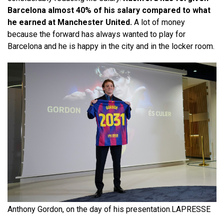
Barcelona almost 40% of his salary compared to what
he earned at Manchester United.
A lot of money
because the forward has always wanted to play for
Barcelona and he is happy in the city and in the locker room.
Anthony Gordon, on the day of his presentation.
LAPRESSE