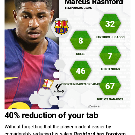
40% reduction of your tab
Without forgetting that the player made it easier by
considerably reducing his salary.
Rashford has forgiven