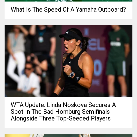
What Is The Speed Of A Yamaha Outboard?
WTA Update: Linda Noskova Secures A
Spot In The Bad Homburg Semifinals
Alongside Three Top-Seeded Players