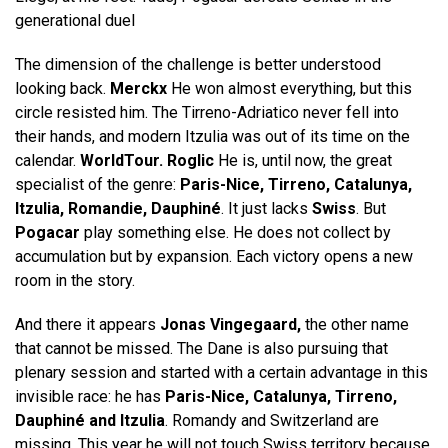
generational duel
The dimension of the challenge is better understood
looking back.
Merckx
He won almost everything, but this
circle resisted him. The Tirreno-Adriatico never fell into
their hands, and modern Itzulia was out of its time on the
calendar.
WorldTour. Roglic
He is, until now, the great
specialist of the genre:
Paris-Nice, Tirreno, Catalunya,
Itzulia, Romandie, Dauphiné
. It just lacks
Swiss
. But
Pogacar
play something else. He does not collect by
accumulation but by expansion. Each victory opens a new
room in the story.
And there it appears
Jonas Vingegaard,
the other name
that cannot be missed. The Dane is also pursuing that
plenary session and started with a certain advantage in this
invisible race: he has
Paris-Nice, Catalunya, Tirreno,
Dauphiné and Itzulia
. Romandy and Switzerland are
missing. This year he will not touch Swiss territory because