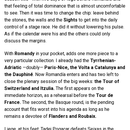
that feeling of total dominance that is almost uncomfortable
to see. Then it was time to change the chip: leave behind
the stones, the walls and the
Sights
to get into the daily
control of a stage race. He did it without lowering his pulse.
As if the calendar were his and the others could only
discuss the margins.
With
Romandy
in your pocket, adds one more piece to a
very particular collection. I already had the
Tyrrhenian-
Adriatic
—doubly—
Paris-Nice, the Volta a Catalunya and
the Dauphiné
. Now Romandía enters and has two left to
close the plenary session of the big weeks:
the Tour of
Switzerland and Itzulia.
The first appears on the
immediate horizon, as a rehearsal before the
Tour de
France.
The second, the Basque round, is the pending
account that fits worst into his agenda as long as he
remains a devotee of
Flanders and Roubaix.
Liege, at his feet: Tadej Pogacar defeats Seixas in the