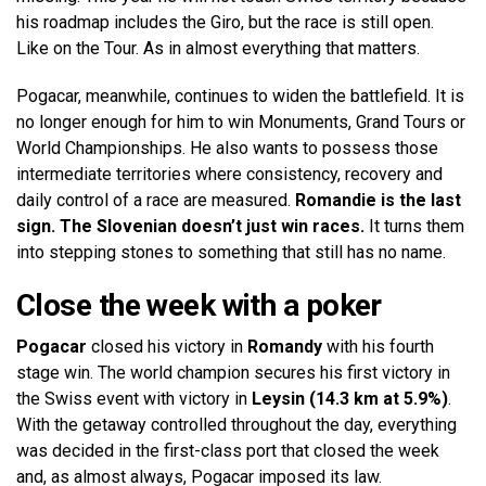
his roadmap includes the Giro, but the race is still open.
Like on the Tour. As in almost everything that matters.
Pogacar, meanwhile, continues to widen the battlefield. It is
no longer enough for him to win Monuments, Grand Tours or
World Championships. He also wants to possess those
intermediate territories where consistency, recovery and
daily control of a race are measured.
Romandie is the last
sign. The Slovenian doesn’t just win races.
It turns them
into stepping stones to something that still has no name.
Close the week with a poker
Pogacar
closed his victory in
Romandy
with his fourth
stage win. The world champion secures his first victory in
the Swiss event with victory in
Leysin (14.3 km at 5.9%)
.
With the getaway controlled throughout the day, everything
was decided in the first-class port that closed the week
and, as almost always, Pogacar imposed its law.