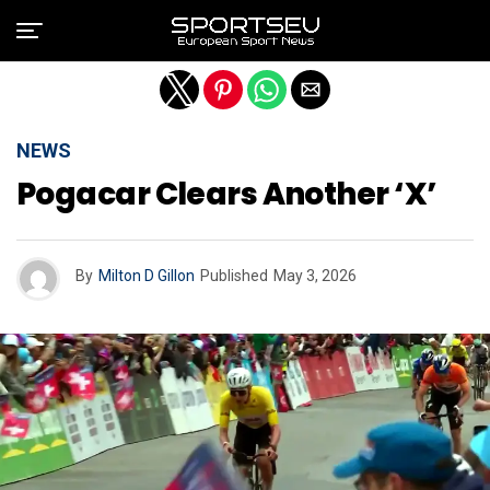
Exit mobile version
NEWS
Pogacar Clears Another ‘X’
By
Milton D Gillon
Published
May 3, 2026