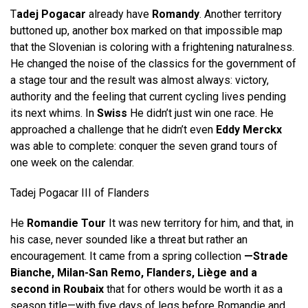
T
adej Pogacar
already have
Romandy
. Another territory
buttoned up, another box marked on that impossible map
that the Slovenian is coloring with a frightening naturalness.
He changed the noise of the classics for the government of
a stage tour and the result was almost always: victory,
authority and the feeling that current cycling lives pending
its next whims. In
Swiss
He didn’t just win one race. He
approached a challenge that he didn’t even
Eddy Merckx
was able to complete: conquer the seven grand tours of
one week on the calendar.
Tadej Pogacar III of Flanders
He
Romandie Tour
It was new territory for him, and that, in
his case, never sounded like a threat but rather an
encouragement. It came from a spring collection
—Strade
Bianche, Milan-San Remo, Flanders, Liège and a
second in Roubaix
that for others would be worth it as a
season title—with five days of legs before Romandie and