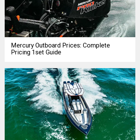
Mercury Outboard Prices: Complete
Pricing 1set Guide