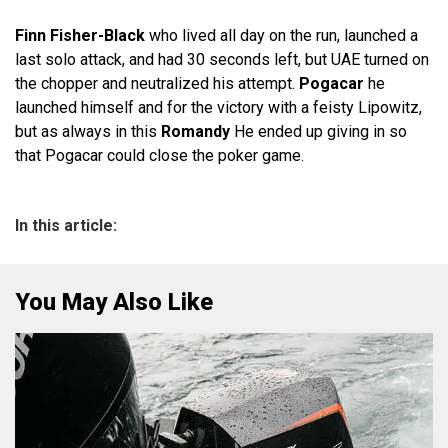
Finn Fisher-Black
who lived all day on the run, launched a
last solo attack, and had 30 seconds left, but UAE turned on
the chopper and neutralized his attempt.
Pogacar
he
launched himself and for the victory with a feisty Lipowitz,
but as always in this
Romandy
He ended up giving in so
that Pogacar could close the poker game.
In this article:
You May Also Like