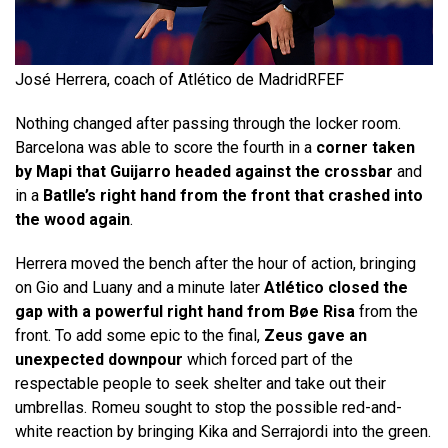
José Herrera, coach of Atlético de Madrid
RFEF
Nothing changed after passing through the locker room.
Barcelona was able to score the fourth in a
corner taken
by Mapi that Guijarro headed against the crossbar
and
in a
Batlle’s right hand from the front that crashed into
the wood again
.
Herrera moved the bench after the hour of action, bringing
on Gio and Luany and a minute later
Atlético closed the
gap with a powerful right hand from Bøe Risa
from the
front. To add some epic to the final,
Zeus gave an
unexpected downpour
which forced part of the
respectable people to seek shelter and take out their
umbrellas. Romeu sought to stop the possible red-and-
white reaction by bringing Kika and Serrajordi into the green.