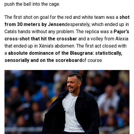
push the ball into the cage.
The first shot on goal for the red and white team was a
shot
from 30 meters by Jensen
desperately, which ended up in
Cata’s hands without any problem. The replica was a
Pajor’s
cross-shot that hit the crossbar
and a volley from Alexia
that ended up in Xènia’s abdomen. The first act closed with
a
absolute dominance of the Blaugrana: statistically,
sensorially and on the scoreboard
of course.