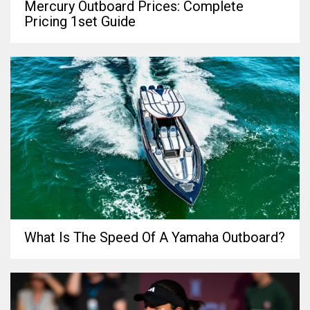
Mercury Outboard Prices: Complete
Pricing 1set Guide
What Is The Speed Of A Yamaha Outboard?