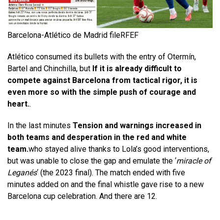
Barcelona-Atlético de Madrid file
RFEF
Atlético consumed its bullets with the entry of Otermín,
Bartel and Chinchilla, but
If it is already difficult to
compete against Barcelona from tactical rigor, it is
even more so with the simple push of courage and
heart.
.
In the last minutes
Tension and warnings increased in
both teams and desperation in the red and white
team.
who stayed alive thanks to Lola’s good interventions,
but was unable to close the gap and emulate the ‘
miracle of
Leganés
‘ (the 2023 final). The match ended with five
minutes added on and the final whistle gave rise to a new
Barcelona cup celebration. And there are 12.