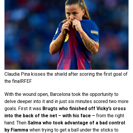
Claudia Pina kisses the shield after scoring the first goal of
the final
RFEF
With the wound open, Barcelona took the opportunity to
delve deeper into it and in just six minutes scored two more
goals. First it was
Brugts who finished off Vicky’s cross
into the back of the net – with his face –
from the right
hand. Then
Salma who took advantage of a bad control
by Fiamma
when trying to get a ball under the sticks to