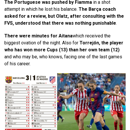
The Portuguese was pushed by Fiamma
in a shot
attempt in which he lost his balance.
The Barça coach
asked for a review, but Olatz, after consulting with the
FVS, understood that there was nothing punishable
.
There were minutes for Aitana
which received the
biggest ovation of the night. Also for
Torrejón, the player
who has won more Cups (13) than her own team (12)
and who may be, who knows, facing one of the last games
of his career.