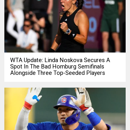
WTA Update: Linda Noskova Secures A
Spot In The Bad Homburg Semifinals
Alongside Three Top-Seeded Players