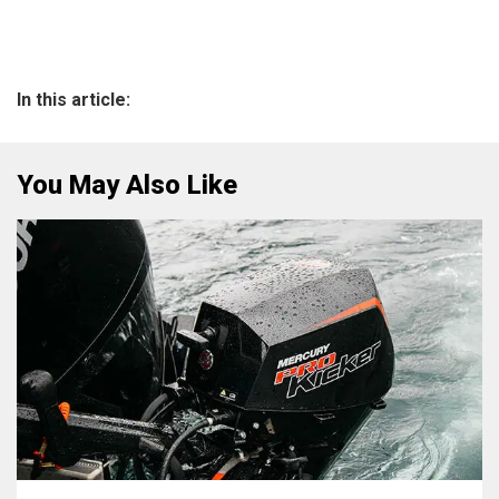
In this article:
You May Also Like