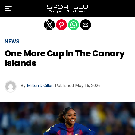
Exit mobile version
NEWS
One More Cup In The Canary
Islands
By
Milton D Gillon
Published
May 16, 2026