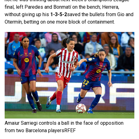
final, left Paredes and Bonmatí on the bench; Herrera,
without giving up his
1-3-5-2
saved the bullets from Gio and
Otermín, betting on one more block of containment.
Amaiur Sarriegi controls a ball in the face of opposition
from two Barcelona players
RFEF