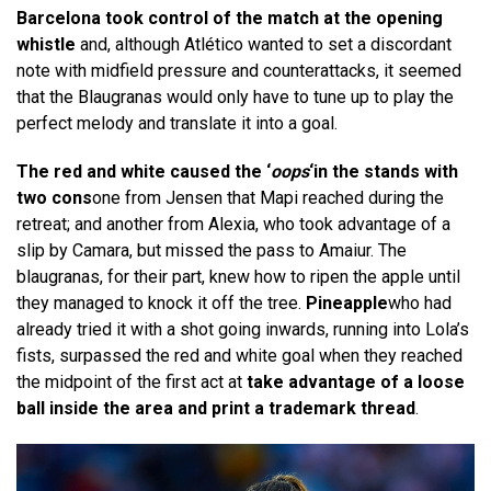
Barcelona took control of the match at the opening
whistle
and, although Atlético wanted to set a discordant
note with midfield pressure and counterattacks, it seemed
that the Blaugranas would only have to tune up to play the
perfect melody and translate it into a goal.
The red and white caused the ‘
oops
‘in the stands with
two cons
one from Jensen that Mapi reached during the
retreat; and another from Alexia, who took advantage of a
slip by Camara, but missed the pass to Amaiur. The
blaugranas, for their part, knew how to ripen the apple until
they managed to knock it off the tree.
Pineapple
who had
already tried it with a shot going inwards, running into Lola’s
fists, surpassed the red and white goal when they reached
the midpoint of the first act at
take advantage of a loose
ball inside the area and print a trademark thread
.