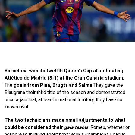
Barcelona won its twelfth Queen’s Cup after beating
Atlético de Madrid (3-1) at the Gran Canaria stadium
.
The
goals from Pina, Brugts and Salma
They gave the
Blaugrana their third title of the season and demonstrated
once again that, at least in national territory, they have no
known rival.
The two technicians made small adjustments to what
could be considered their
gala teams
. Romeu, whether or
not he was thinking about next week’s Champions League