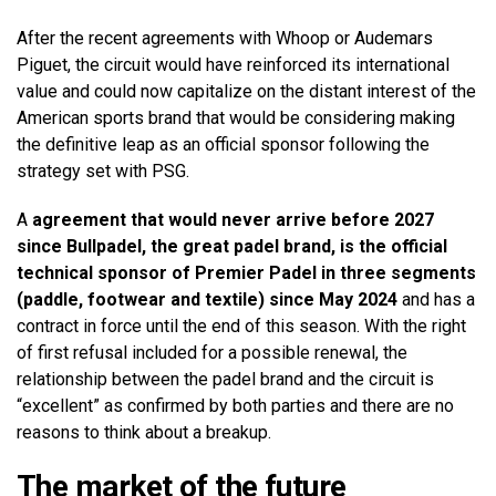
After the recent agreements with Whoop or Audemars
Piguet, the circuit would have reinforced its international
value and could now capitalize on the distant interest of the
American sports brand that would be considering making
the definitive leap as an official sponsor following the
strategy set with PSG.
A
agreement that would never arrive before 2027
since Bullpadel, the great padel brand, is the official
technical sponsor of Premier Padel in three segments
(paddle, footwear and textile) since May 2024
and has a
contract in force until the end of this season. With the right
of first refusal included for a possible renewal, the
relationship between the padel brand and the circuit is
“excellent” as confirmed by both parties and there are no
reasons to think about a breakup.
The market of the future