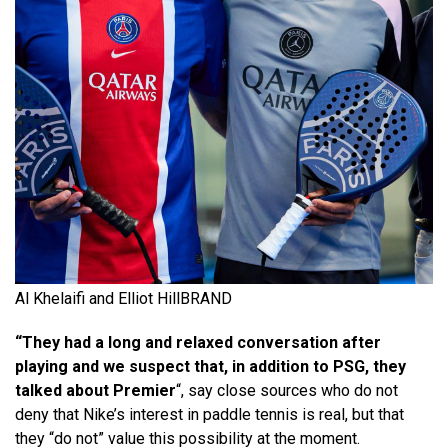
Al Khelaifi and Elliot Hill
BRAND
“They had a long and relaxed conversation after
playing and we suspect that, in addition to PSG, they
talked about Premier
“, say close sources who do not
deny that Nike’s interest in paddle tennis is real, but that
they “do not” value this possibility at the moment.