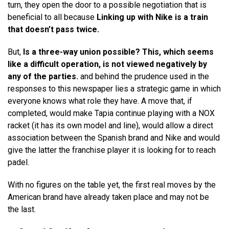
turn, they open the door to a possible negotiation that is
beneficial to all because
Linking up with Nike is a train
that doesn’t pass twice.
But,
Is a three-way union possible? This, which seems
like a difficult operation, is not viewed negatively by
any of the parties.
and behind the prudence used in the
responses to this newspaper lies a strategic game in which
everyone knows what role they have. A move that, if
completed, would make Tapia continue playing with a NOX
racket (it has its own model and line), would allow a direct
association between the Spanish brand and Nike and would
give the latter the franchise player it is looking for to reach
padel.
With no figures on the table yet, the first real moves by the
American brand have already taken place and may not be
the last.