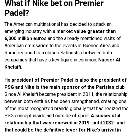
What if Nike bet on Premier
Padel?
The American multinational has decided to attack an
emerging industry with a
market value greater than
6,000 million euros
and the already mentioned visits of
American emissaries to the events in Buenos Aires and
Rome respond to a close relationship between both
companies that have a key figure in common:
Nasser Al
Khelaifi.
He
president of Premier Padel is also the president of
PSG and Nike is the main sponsor of the Parisian club
.
Since Al Khelaifi became president in 2011, the relationship
between both entities has been strengthened, creating one
of the most recognized brands globally that has resized the
PSG concept inside and outside of sport.
A successful
relationship that was renewed in 2019 -until 2032- and
that could be the definitive lever for Nike’s arrival in