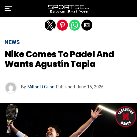
Exit mobile version
NEWS
Nike Comes To Padel And
Wants Agustín Tapia
By
Milton D Gillon
Published
June 15, 2026