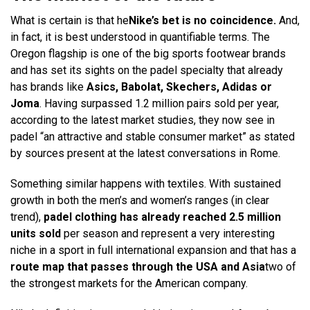
What is certain is that he
Nike’s bet is no coincidence.
And,
in fact, it is best understood in quantifiable terms. The
Oregon flagship is one of the big sports footwear brands
and has set its sights on the padel specialty that already
has brands like
Asics, Babolat, Skechers, Adidas or
Joma
. Having surpassed 1.2 million pairs sold per year,
according to the latest market studies, they now see in
padel “an attractive and stable consumer market” as stated
by sources present at the latest conversations in Rome.
Something similar happens with textiles. With sustained
growth in both the men’s and women’s ranges (in clear
trend),
padel clothing has already reached 2.5 million
units sold
per season and represent a very interesting
niche in a sport in full international expansion and that has a
route map that passes through the USA and Asia
two of
the strongest markets for the American company.