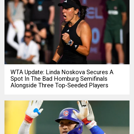
WTA Update: Linda Noskova Secures A
Spot In The Bad Homburg Semifinals
Alongside Three Top-Seeded Players