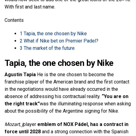
With first and last name.
Contents
1
Tapia, the one chosen by Nike
2
What if Nike bet on Premier Padel?
3
The market of the future
Tapia, the one chosen by Nike
Agustin Tapia
He is the one chosen to become the
franchise player of the American brand and the first contact
in the negotiations would have already occurred in the
absence of addressing his contractual reality.
“You are on
the right track”
was the illuminating response when asking
about the possibility of the Argentine signing for Nike.
Mozart, j
player
emblem of NOX Pádel, has a contract in
force until 2028
and a strong connection with the Spanish