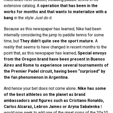
extensive catalog. A
operation that has been in the
works for months and that wants to materialize with a
bang
in the style
Just do it.
Because as this newspaper has learned, Nike had been
internally considering the jump to paddle tennis for some
time, but
They didn’t quite see the sport mature.
A
reality that seems to have changed in recent months to the
point that, as this newspaper has learned,
Special envoys
from the Oregon brand have been present in Buenos
Aires and Rome to experience several tournaments of
the Premier Padel circuit, having been “surprised” by
the fan phenomenon in Argentina.
And hence your bet does not come alone
. Nike has some
of the best athletes on the planet as brand
ambassadors and figures such as Cristiano Ronaldo,
Carlos Alcaraz, Lebron James or Aryna Sabalenka
I
would now seek to add one of the great icons of the 20×10.