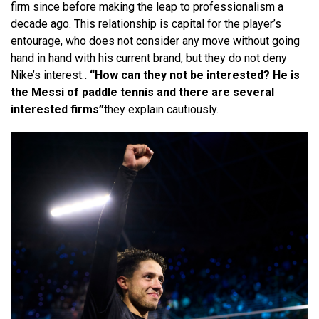
firm since before making the leap to professionalism a
decade ago. This relationship is capital for the player’s
entourage, who does not consider any move without going
hand in hand with his current brand, but they do not deny
Nike’s interest.
. “How can they not be interested? He is
the Messi of paddle tennis and there are several
interested firms”
they explain cautiously.