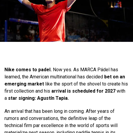
Nike comes to padel.
Now yes. As MARCA Pádel has
learned, the American multinational has decided
bet on an
emerging market
like the sport of the shovel to create his
first collection and his
arrival is scheduled for 2027
with
a
star signing: Agustín Tapia.
An arrival that has been long in coming. After years of
rumors and conversations, the definitive leap of the
technical firm par excellence in the world of sports will
materialize next season, including paddle tennis in its