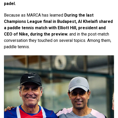
padel.
Because as MARCA has learned
During the last
Champions League final in Budapest, Al Khelaifi shared
a paddle tennis match with Elliott Hill, president and
CEO of Nike, during the preview.
and in the post-match
conversation they touched on several topics. Among them,
paddle tennis.