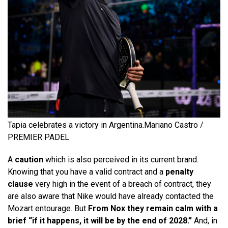
Tapia celebrates a victory in Argentina.
Mariano Castro /
PREMIER PADEL
A
caution
which is also perceived in its current brand.
Knowing that you have a valid contract and a
penalty
clause
very high in the event of a breach of contract, they
are also aware that Nike would have already contacted the
Mozart entourage. But
From Nox they remain calm with a
brief “if it happens, it will be by the end of 2028.”
And, in