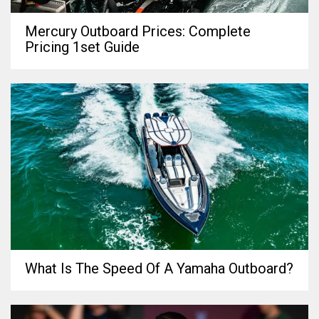
Mercury Outboard Prices: Complete
Pricing 1set Guide
What Is The Speed Of A Yamaha Outboard?