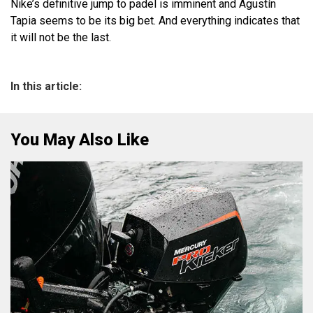
Nike’s definitive jump to padel is imminent and Agustín
Tapia seems to be its big bet. And everything indicates that
it will not be the last.
In this article:
You May Also Like