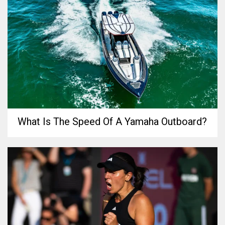
What Is The Speed Of A Yamaha Outboard?