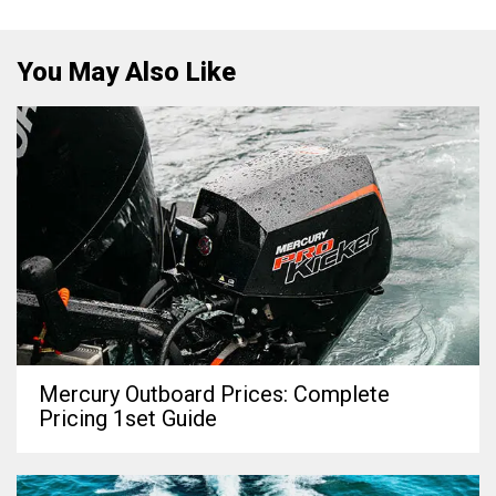
You May Also Like
Mercury Outboard Prices: Complete
Pricing 1set Guide