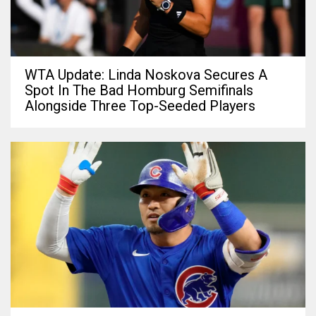
WTA Update: Linda Noskova Secures A
Spot In The Bad Homburg Semifinals
Alongside Three Top-Seeded Players