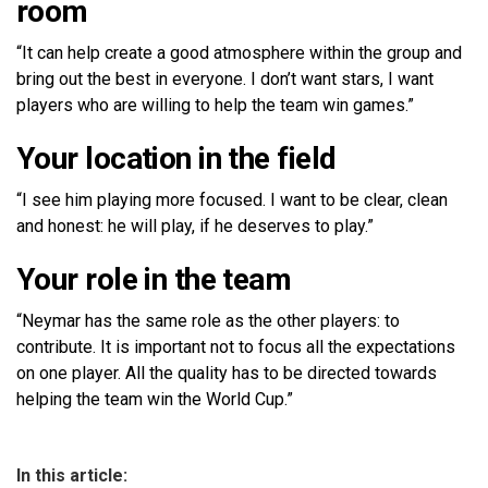
room
“It can help create a good atmosphere within the group and
bring out the best in everyone. I don’t want stars, I want
players who are willing to help the team win games.”
Your location in the field
“I see him playing more focused. I want to be clear, clean
and honest: he will play, if he deserves to play.”
Your role in the team
“Neymar has the same role as the other players: to
contribute. It is important not to focus all the expectations
on one player. All the quality has to be directed towards
helping the team win the World Cup.”
In this article: