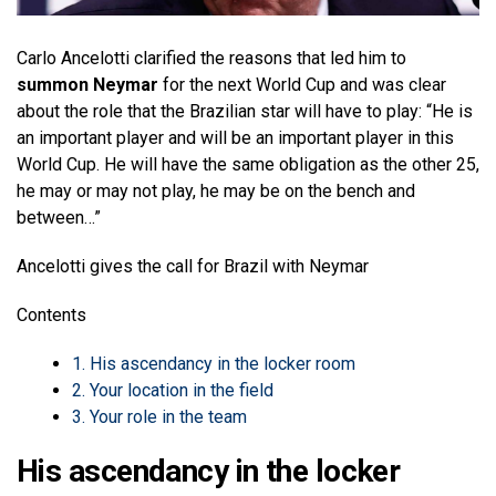
Carlo Ancelotti clarified the reasons that led him to
summon Neymar
for the next World Cup and was clear
about the role that the Brazilian star will have to play: “He is
an important player and will be an important player in this
World Cup. He will have the same obligation as the other 25,
he may or may not play, he may be on the bench and
between…”
Ancelotti gives the call for Brazil with Neymar
Contents
1.
His ascendancy in the locker room
2.
Your location in the field
3.
Your role in the team
His ascendancy in the locker