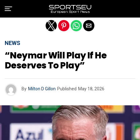
Exit mobile version
NEWS
“Neymar Will Play If He
Deserves To Play”
By
Milton D Gillon
Published
May 18, 2026