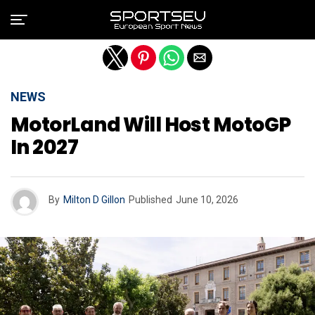
Exit mobile version
NEWS
MotorLand Will Host MotoGP
In 2027
By
Milton D Gillon
Published
June 10, 2026