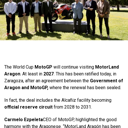
The World Cup
MotoGP
will continue visiting
MotorLand
Aragon
. At least in
2027
. This has been ratified today, in
Zaragoza, after an agreement between the
Government of
Aragon and MotoGP,
where the renewal has been sealed.
In fact, the deal includes the Alcañiz facility becoming
official reserve circuit
from 2028 to 2031.
Carmelo Ezpeleta
CEO of MotoGP, highlighted the good
harmony with the Aragonese. “MotorLand Aragón has been