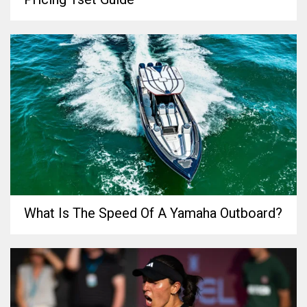
What Is The Speed Of A Yamaha Outboard?