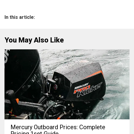
In this article:
You May Also Like
Mercury Outboard Prices: Complete
Pricing 1set Guide