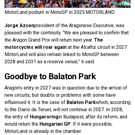
MotorLand podium in MotoGP in 2025.
MOTORLAND
Jorge Azcon
president of the Aragonese Executive, was
pleased with the continuity. “We are pleased to confirm that
the Aragon Grand Prix will return next year.
The
motorcycles will roar again
at the Alcañiz circuit in 2027.
MotorLand will also remain linked to MotoGP between
2028 and 2031 as a reserve venue,” it said.
Goodbye to Balaton Park
Aragón’s entry in 2027 was in question due to the arrival of
new circuits, but doubts or problems with some have
influenced it. It is the case of
Balaton Park
which, according
to the Diario de Teruel, will not continue in 2027. In 2028,
the entry of
Hungaroring
in Budapest, after its reform, and
would return the
Hungarian GP
. If it were possible,
MotorLand is already in the chamber.