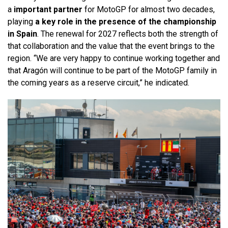
a
important partner
for MotoGP for almost two decades,
playing
a key role in the presence of the championship
in Spain
. The renewal for 2027 reflects both the strength of
that collaboration and the value that the event brings to the
region. “We are very happy to continue working together and
that Aragón will continue to be part of the MotoGP family in
the coming years as a reserve circuit,” he indicated.