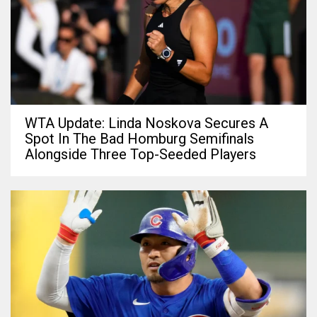
WTA Update: Linda Noskova Secures A
Spot In The Bad Homburg Semifinals
Alongside Three Top-Seeded Players