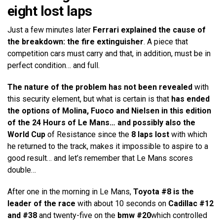
eight lost laps
Just a few minutes later
Ferrari explained the cause of
the breakdown: the fire extinguisher
. A piece that
competition cars must carry and that, in addition, must be in
perfect condition… and full.
The nature of the problem has not been revealed
with
this security element, but what is certain is that
has ended
the options of Molina, Fuoco and Nielsen in this edition
of the 24 Hours of Le Mans… and possibly also the
World Cup
of Resistance since the
8 laps lost
with which
he returned to the track, makes it impossible to aspire to a
good result… and let’s remember that Le Mans scores
double…
After one in the morning in Le Mans,
Toyota #8 is the
leader of the race
with about 10 seconds on
Cadillac #12
and #38
and twenty-five on the
bmw #20
which controlled