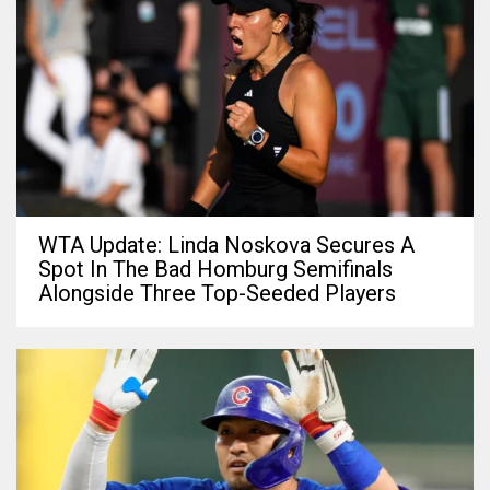
WTA Update: Linda Noskova Secures A
Spot In The Bad Homburg Semifinals
Alongside Three Top-Seeded Players