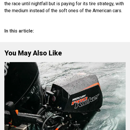
the race until nightfall but is paying for its tire strategy, with
the medium instead of the soft ones of the American cars.
In this article:
You May Also Like