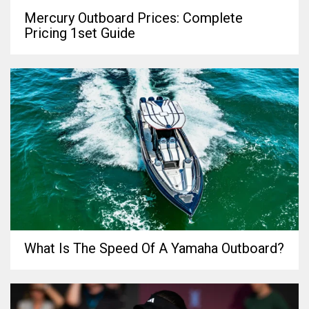
Mercury Outboard Prices: Complete
Pricing 1set Guide
What Is The Speed Of A Yamaha Outboard?