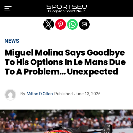
Exit mobile version
NEWS
Miguel Molina Says Goodbye
To His Options In Le Mans Due
To A Problem… Unexpected
By
Milton D Gillon
Published
June 13, 2026