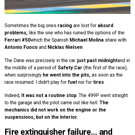
Sometimes the big ones
racing
are lost for
absurd
problems,
like the one who has ruined the options of the
Ferrari #50
which the Spanish
Michael Molina
share with
Antonio Fuoco
and
Nicklas Nielsen
.
The Dane was precisely in the car.
just past midnight
and in
the middle of a period of
Safety Car
(the first of the race),
when surprisingly
he went into the pits,
as soon as the
race resumed. I didn’t play for
fuel
nor for
tires
.
Indeed,
It was not a routine stop
. The 499P went straight
to the garage and the pilot came out like hell.
The
mechanics did not work on the engine or the
suspensions, but on the interior.
Fire extinguisher failure… and