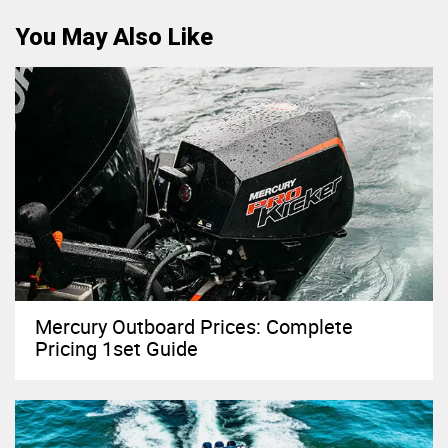
You May Also Like
Mercury Outboard Prices: Complete
Pricing 1set Guide