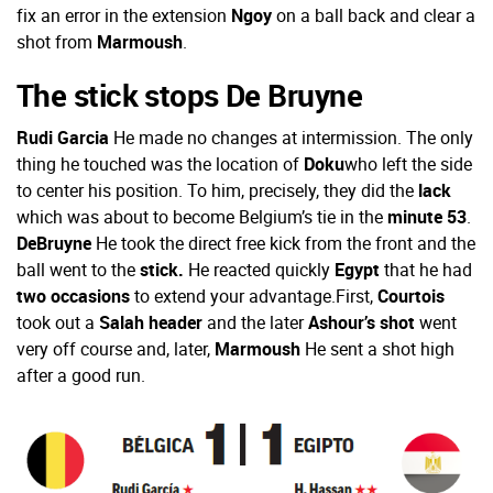
fix an error in the extension
Ngoy
on a ball back and clear a
shot from
Marmoush
.
The stick stops De Bruyne
Rudi Garcia
He made no changes at intermission. The only
thing he touched was the location of
Doku
who left the side
to center his position. To him, precisely, they did the
lack
which was about to become Belgium’s tie in the
minute 53
.
DeBruyne
He took the direct free kick from the front and the
ball went to the
stick.
He reacted quickly
Egypt
that he had
two occasions
to extend your advantage.
First,
Courtois
took out a
Salah header
and the later
Ashour’s shot
went
very off course and, later,
Marmoush
He sent a shot high
after a good run.