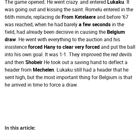
The game opened. He went crazy. and entered
Lukaku
. It
was going out and kissing the saint. Romelu entered in the
66th minute, replacing de
From Ketelaere
and before ’67
was reached, when he had barely
a few seconds
in the
field, had already been decisive in causing the
Belgium
draw
. He went with everything to the auction and his
insistence
forced Hany to clear very forced
and put the ball
into his own goal. It was 1-1. They improved the
red devils
and then
Shobeir
He took out a saving hand to deflect a
header from
Mechelen
. Lukaku still had a header that he
sent high, but the most important thing for Belgium is that
he arrived in time to force a draw.
In this article: