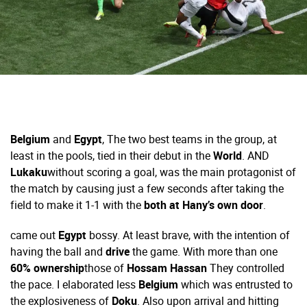
Belgium
and
Egypt
,
The two best teams in the group, at
least in the pools, tied in their debut in the
World
. AND
Lukaku
without scoring a goal, was the main protagonist of
the match by causing just a few seconds after taking the
field to make it 1-1 with the
both at Hany’s own door
.
came out
Egypt
bossy. At least brave, with the intention of
having the ball and
drive
the game. With more than one
60% ownership
those of
Hossam Hassan
They controlled
the pace. I elaborated less
Belgium
which was entrusted to
the explosiveness of
Doku
. Also upon arrival and hitting