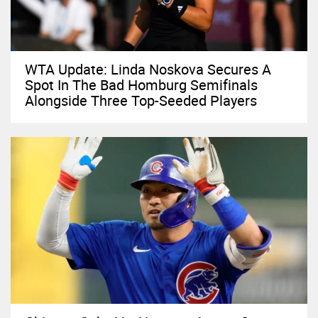
WTA Update: Linda Noskova Secures A
Spot In The Bad Homburg Semifinals
Alongside Three Top-Seeded Players