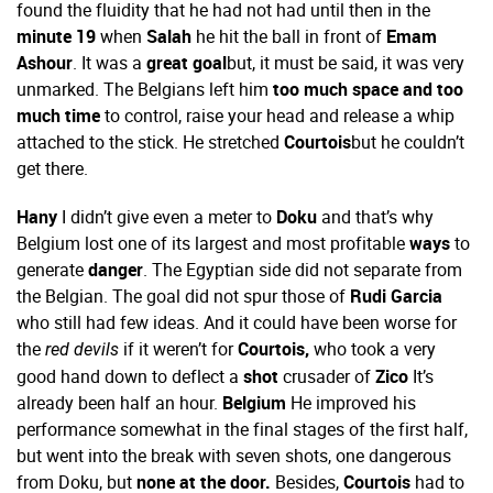
found the fluidity that he had not had until then in the
minute 19
when
Salah
he hit the ball in front of
Emam
Ashour
. It was a
great goal
but, it must be said, it was very
unmarked. The Belgians left him
too much space and too
much time
to control, raise your head and release a whip
attached to the stick. He stretched
Courtois
but he couldn’t
get there.
Hany
I didn’t give even a meter to
Doku
and that’s why
Belgium lost one of its largest and most profitable
ways
to
generate
danger
. The Egyptian side did not separate from
the Belgian. The goal did not spur those of
Rudi Garcia
who still had few ideas. And it could have been worse for
the
if it weren’t for
Courtois,
who took a very
red devils
good hand down to deflect a
shot
crusader of
Zico
It’s
already been half an hour.
Belgium
He improved his
performance somewhat in the final stages of the first half,
but went into the break with seven shots, one dangerous
from Doku, but
none at the door.
Besides,
Courtois
had to