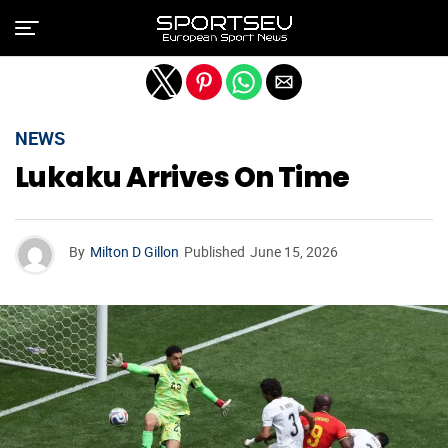
Exit mobile version
NEWS
Lukaku Arrives On Time
By
Milton D Gillon
Published
June 15, 2026