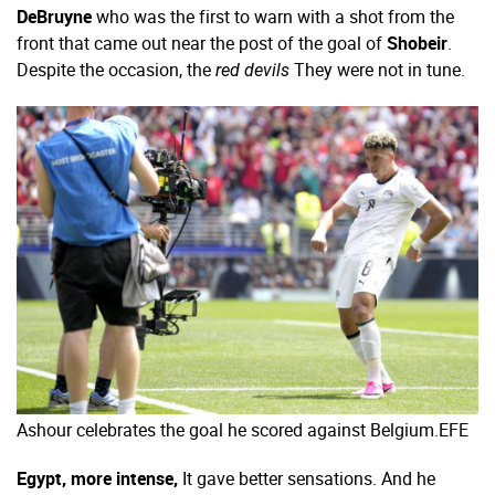
DeBruyne
who was the first to warn with a shot from the
front that came out near the post of the goal of
Shobeir
.
Despite the occasion, the
They were not in tune.
red devils
Ashour celebrates the goal he scored against Belgium.
EFE
Egypt, more intense,
It gave better sensations. And he