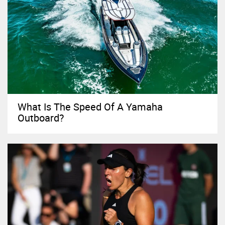
What Is The Speed Of A Yamaha
Outboard?