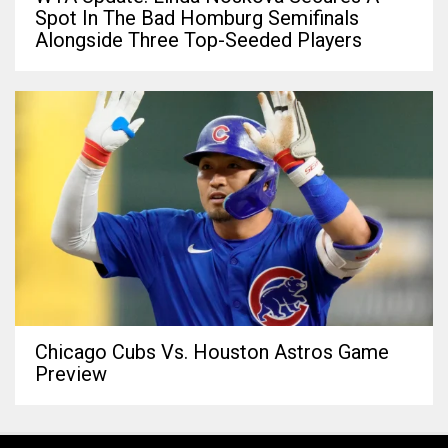
Spot In The Bad Homburg Semifinals
Alongside Three Top-Seeded Players
Chicago Cubs Vs. Houston Astros Game
Preview