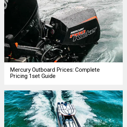
Mercury Outboard Prices: Complete
Pricing 1set Guide