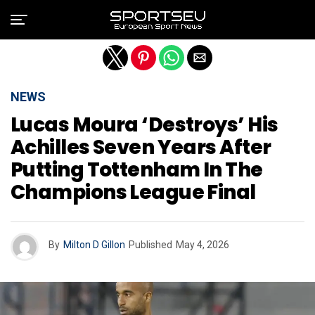
Exit mobile version
NEWS
Lucas Moura ‘destroys’ His
Achilles Seven Years After
Putting Tottenham In The
Champions League Final
By
Milton D Gillon
Published
May 4, 2026