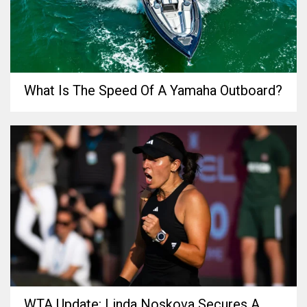
What Is The Speed Of A Yamaha Outboard?
WTA Update: Linda Noskova Secures A