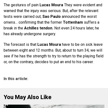
The gestures of pain
Lucas Moura
They were evident and
warned that the injury was serious. But, after the relevant
tests were carried out,
Sao Paulo
announced the worst
omens… confirming that the former
Tottenham
suffers a
break in the
Achilles tendon.
Not even 24 hours later, he
has already undergone surgery.
The forecast is that
Lucas Moura
have to be on sick leave
between eight and 12 months. But, about to turn 34, we will
see if he has the strength to try to return to the playing field
or, on the contrary, decides to put an end to his career.
In this article:
You May Also Like