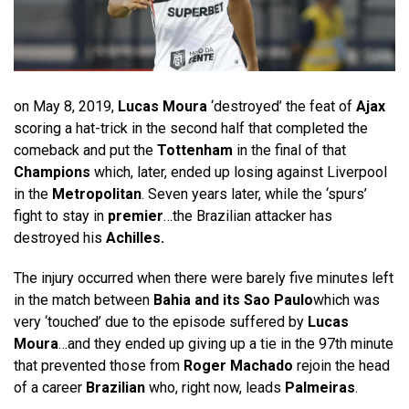
on May 8, 2019,
Lucas Moura
‘destroyed’ the feat of
Ajax
scoring a hat-trick in the second half that completed the
comeback and put the
Tottenham
in the final of that
Champions
which, later, ended up losing against Liverpool
in the
Metropolitan
. Seven years later, while the ‘spurs’
fight to stay in
premier
…the Brazilian attacker has
destroyed his
Achilles.
The injury occurred when there were barely five minutes left
in the match between
Bahia and its Sao Paulo
which was
very ‘touched’ due to the episode suffered by
Lucas
Moura
…and they ended up giving up a tie in the 97th minute
that prevented those from
Roger Machado
rejoin the head
of a career
Brazilian
who, right now, leads
Palmeiras
.