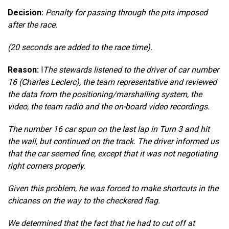
Decision:
Penalty for passing through the pits imposed
after the race.
(20 seconds are added to the race time).
Reason:
l
The stewards listened to the driver of car number
16 (Charles Leclerc), the team representative and reviewed
the data from the positioning/marshalling system, the
video, the team radio and the on-board video recordings.
The number 16 car spun on the last lap in Turn 3 and hit
the wall, but continued on the track. The driver informed us
that the car seemed fine, except that it was not negotiating
right corners properly.
Given this problem, he was forced to make shortcuts in the
chicanes on the way to the checkered flag.
We determined that the fact that he had to cut off at