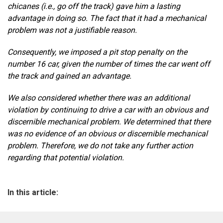
chicanes (i.e., go off the track) gave him a lasting
advantage in doing so. The fact that it had a mechanical
problem was not a justifiable reason.
Consequently, we imposed a pit stop penalty on the
number 16 car, given the number of times the car went off
the track and gained an advantage.
We also considered whether there was an additional
violation by continuing to drive a car with an obvious and
discernible mechanical problem. We determined that there
was no evidence of an obvious or discernible mechanical
problem. Therefore, we do not take any further action
regarding that potential violation.
In this article: