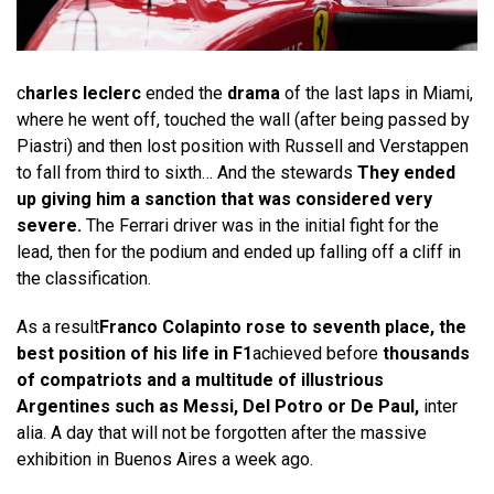
c
harles leclerc
ended the
drama
of the last laps in Miami,
where he went off, touched the wall (after being passed by
Piastri) and then lost position with Russell and Verstappen
to fall from third to sixth… And the stewards
They ended
up giving him a sanction that was considered very
severe.
The Ferrari driver was in the initial fight for the
lead, then for the podium and ended up falling off a cliff in
the classification.
As a result
Franco Colapinto rose to seventh place, the
best position of his life in F1
achieved before
thousands
of compatriots and a multitude of illustrious
Argentines such as Messi, Del Potro or De Paul,
inter
alia. A day that will not be forgotten after the massive
exhibition in Buenos Aires a week ago.