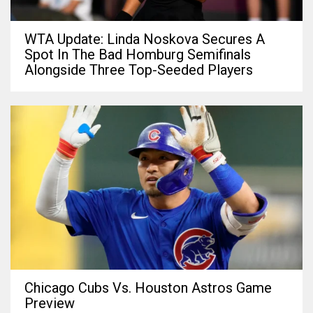
WTA Update: Linda Noskova Secures A
Spot In The Bad Homburg Semifinals
Alongside Three Top-Seeded Players
Chicago Cubs Vs. Houston Astros Game
Preview