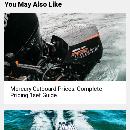
You May Also Like
Mercury Outboard Prices: Complete
Pricing 1set Guide