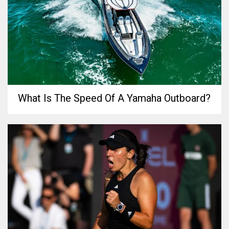
What Is The Speed Of A Yamaha Outboard?