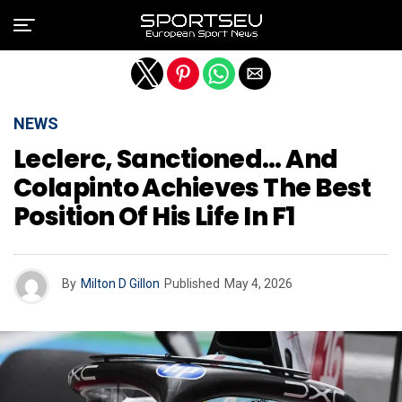
Exit mobile version
NEWS
Leclerc, Sanctioned… And
Colapinto Achieves The Best
Position Of His Life In F1
By
Milton D Gillon
Published
May 4, 2026