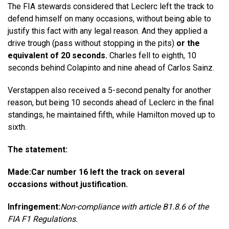
The FIA ​​stewards considered that Leclerc left the track to
defend himself on many occasions, without being able to
justify this fact with any legal reason. And they applied a
drive trough (pass without stopping in the pits)
or the
equivalent of 20 seconds.
Charles fell to eighth, 10
seconds behind Colapinto and nine ahead of Carlos Sainz.
Verstappen also received a 5-second penalty for another
reason, but being 10 seconds ahead of Leclerc in the final
standings, he maintained fifth, while Hamilton moved up to
sixth.
The statement:
Made:
Car number 16 left the track on several
occasions without justification.
Infringement:
Non-compliance with article B1.8.6 of the
FIA ​​F1 Regulations.