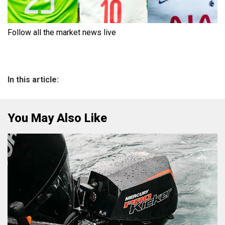
Follow all the market news live
In this article:
You May Also Like