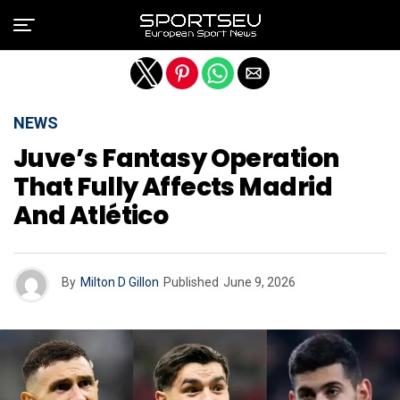
Exit mobile version
NEWS
Juve’s Fantasy Operation
That Fully Affects Madrid
And Atlético
By
Milton D Gillon
Published
June 9, 2026