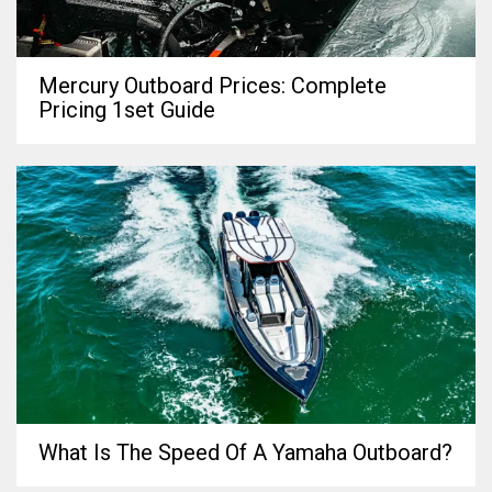
Mercury Outboard Prices: Complete
Pricing 1set Guide
What Is The Speed Of A Yamaha Outboard?