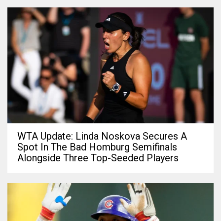
WTA Update: Linda Noskova Secures A
Spot In The Bad Homburg Semifinals
Alongside Three Top-Seeded Players