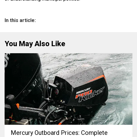
In this article:
You May Also Like
Mercury Outboard Prices: Complete