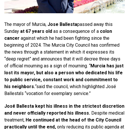
The mayor of Murcia,
Jose Ballesta
passed away this
Sunday
at 67 years old
as a consequence of a
colon
cancer
against which he had been fighting since the
beginning of 2024. The Murcia City Council has confirmed
the news through a statement in which it expresses its
“deep regret” and announces that it will decree three days
of official mourning as a sign of mourning. “
Murcia has just
lost its mayor, but also a person who dedicated his life
to public service, constant work and commitment to
his neighbors.
“said the council, which highlighted José
Ballesta’s “vocation for exemplary service.”
José Ballesta kept his illness in the strictest discretion
and never officially reported his illness.
Despite medical
treatment,
He continued at the head of the City Council
practically until the end,
only reducing its public agenda at