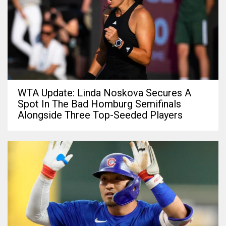
WTA Update: Linda Noskova Secures A
Spot In The Bad Homburg Semifinals
Alongside Three Top-Seeded Players