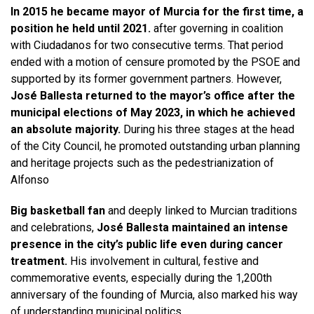
In 2015 he became mayor of Murcia for the first time, a
position he held until 2021.
after governing in coalition
with Ciudadanos for two consecutive terms. That period
ended with a motion of censure promoted by the PSOE and
supported by its former government partners. However,
José Ballesta returned to the mayor’s office after the
municipal elections of May 2023, in which he achieved
an absolute majority.
During his three stages at the head
of the City Council, he promoted outstanding urban planning
and heritage projects such as the pedestrianization of
Alfonso
Big basketball fan
and deeply linked to Murcian traditions
and celebrations,
José Ballesta maintained an intense
presence in the city’s public life even during cancer
treatment.
His involvement in cultural, festive and
commemorative events, especially during the 1,200th
anniversary of the founding of Murcia, also marked his way
of understanding municipal politics.