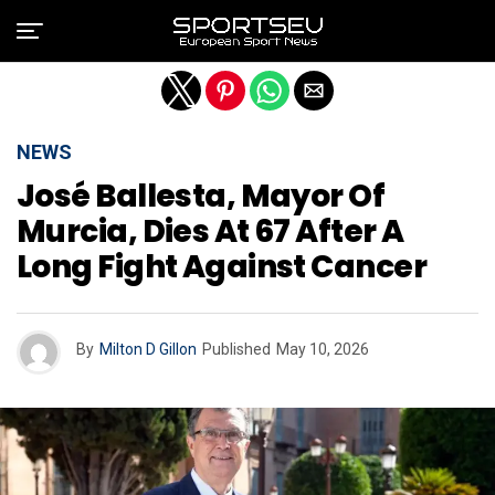
Exit mobile version
NEWS
José Ballesta, Mayor Of
Murcia, Dies At 67 After A
Long Fight Against Cancer
By
Milton D Gillon
Published
May 10, 2026