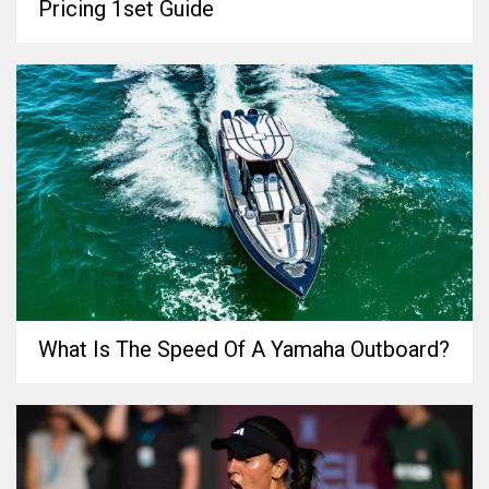
Pricing 1set Guide
What Is The Speed Of A Yamaha Outboard?