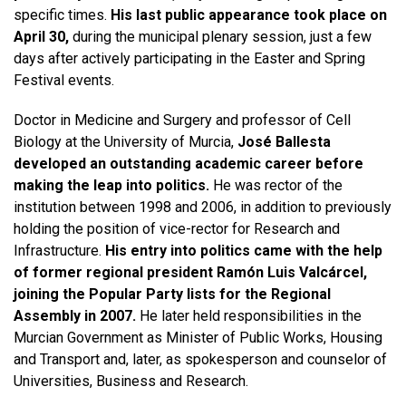
specific times.
His last public appearance took place on
April 30,
during the municipal plenary session, just a few
days after actively participating in the Easter and Spring
Festival events.
Doctor in Medicine and Surgery and professor of Cell
Biology at the University of Murcia,
José Ballesta
developed an outstanding academic career before
making the leap into politics.
He was rector of the
institution between 1998 and 2006, in addition to previously
holding the position of vice-rector for Research and
Infrastructure.
His entry into politics came with the help
of former regional president Ramón Luis Valcárcel,
joining the Popular Party lists for the Regional
Assembly in 2007.
He later held responsibilities in the
Murcian Government as Minister of Public Works, Housing
and Transport and, later, as spokesperson and counselor of
Universities, Business and Research.