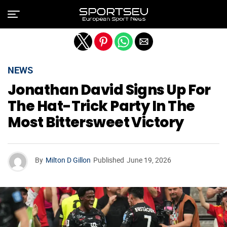
Exit mobile version
NEWS
Jonathan David Signs Up For
The Hat-Trick Party In The
Most Bittersweet Victory
By
Milton D Gillon
Published
June 19, 2026