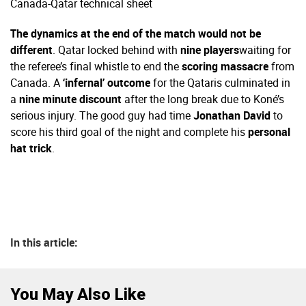
Canada-Qatar technical sheet
The dynamics at the end of the match would not be
different
. Qatar locked behind with
nine players
waiting for
the referee’s final whistle to end the
scoring massacre
from
Canada. A
‘infernal’ outcome
for the Qataris culminated in
a
nine minute discount
after the long break due to Koné’s
serious injury. The good guy had time
Jonathan David
to
score his third goal of the night and complete his
personal
hat trick
.
In this article:
You May Also Like