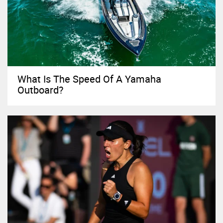
What Is The Speed Of A Yamaha
Outboard?