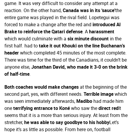
game. It was very difficult to consider any attempt at a
reaction. On the other hand,
Canada was in its ‘sauce’
the
entire game was played in the rival field. Lopetegui was
forced to make a change after the red and
introduced Al
Brake to reinforce the Qatari defense
. A
harassment
which would culminate with a
six minute discount
in the
first half. had to
take it out Khouki on the line Buchanan’s
header
which completed 45 minutes of the most complete.
There was time for the third of the Canadians, it couldn’t be
anyone else,
Jonathan David, who made it 3-0 on the brink
of half-time
.
Both coaches would make changes
at the beginning of the
second part, yes, with different needs.
Terrible image
which
was seen immediately afterwards,
Madibo
had made him
one
terrifying entrance to Koné
who saw the
direct red
It
seems that it is a more than serious injury. At least from the
stretcher,
he was able to say goodbye to his hobby
Let’s
hope it’s as little as possible. From here on, football