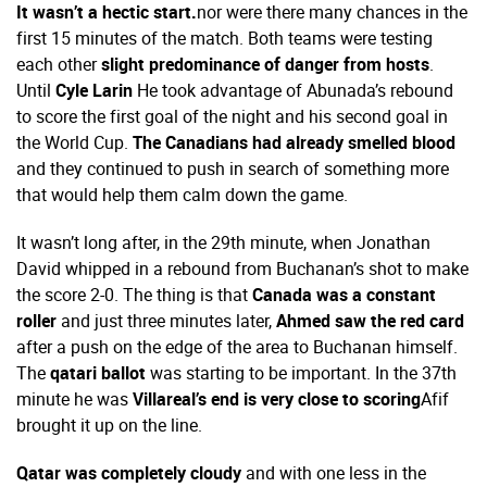
It wasn’t a hectic start.
nor were there many chances in the
first 15 minutes of the match. Both teams were testing
each other
slight predominance of danger from hosts
.
Until
Cyle Larin
He took advantage of Abunada’s rebound
to score the first goal of the night and his second goal in
the World Cup.
The Canadians had already smelled blood
and they continued to push in search of something more
that would help them calm down the game.
It wasn’t long after, in the 29th minute, when Jonathan
David whipped in a rebound from Buchanan’s shot to make
the score 2-0. The thing is that
Canada was a constant
roller
and just three minutes later,
Ahmed saw the red card
after a push on the edge of the area to Buchanan himself.
The
qatari ballot
was starting to be important. In the 37th
minute he was
Villareal’s end is very close to scoring
Afif
brought it up on the line.
Qatar was completely cloudy
and with one less in the