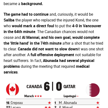
became a
background.
The game had to continue
and, curiously, it would be
Saliba
the player who replaced the injured Koné, the one
who
would mark a direct foul
to put the
4-0 in Vancouver
in the 64th minute
. The Canadian chances would not
cease and
Al Mannai, and his own goal, would complete
the ‘little hand’ in the 74th minute
after a shot that he tried
to clear.
Canada did not want to slow down
it was one shot
after another. A
full offensive deployment
not suitable for
heart sufferers. In fact,
Abunada had several physical
problems
during the meeting that required
medical
services
.