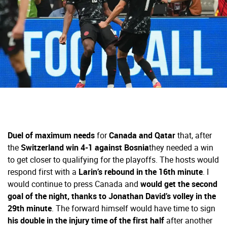
Duel of maximum needs
for
Canada and Qatar
that, after
the
Switzerland win 4-1 against Bosnia
they needed a win
to get closer to qualifying for the playoffs. The hosts would
respond first with a
Larin’s rebound in the 16th minute
. I
would continue to press Canada and
would get the second
goal of the night, thanks to Jonathan David’s volley in the
29th minute
. The forward himself would have time to sign
his double in the injury time of the first half
after another