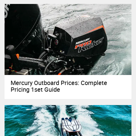
Mercury Outboard Prices: Complete
Pricing 1set Guide