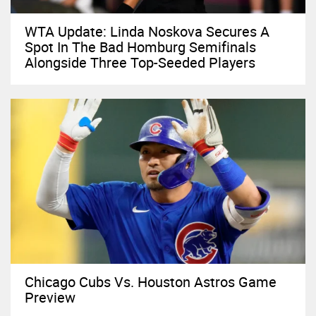
WTA Update: Linda Noskova Secures A
Spot In The Bad Homburg Semifinals
Alongside Three Top-Seeded Players
Chicago Cubs Vs. Houston Astros Game
Preview