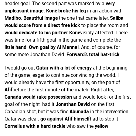
header goal. The second part was marked by a
very
unpleasant image: Koné broke his leg
in an action with
Madibo
.
Beautiful image
the one that came later,
Saliba
would score from a direct free kick
to place the room and
would dedicate to his partner Koné
visibly affected. There
was time for a fifth goal in the game and complete the
little hand
.
Own goal by Al Mannai
. And, of course, for
some more Jonathan David.
Forward’s total hat-trick
.
I would go out
Qatar with a lot of energy
at the beginning
of the game, eager to continue convincing the world. I
would already have the first opportunity, on the part of
Afif
before the first minute of the match. Right after,
Canada would take possession
and would look for the first
goal of the night. had it
Jonathan David
on the first
Canadian shot, but it was fine
Abunada
in the intervention.
Qatar was clear:
go against Afif himself
had to stop it
Cornelius with a hard tackle
who saw the
yellow
.