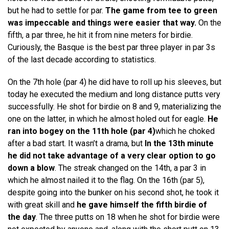
but he had to settle for par.
The game from tee to green
was impeccable and things were easier that way.
On the
fifth, a par three, he hit it from nine meters for birdie.
Curiously, the Basque is the best par three player in par 3s
of the last decade according to statistics.
On the 7th hole (par 4) he did have to roll up his sleeves, but
today he executed the medium and long distance putts very
successfully. He shot for birdie on 8 and 9, materializing the
one on the latter, in which he almost holed out for eagle.
He
ran into bogey on the 11th hole (par 4)
which he choked
after a bad start. It wasn’t a drama, but
In the 13th minute
he did not take advantage of a very clear option to go
down a blow
. The streak changed on the 14th, a par 3 in
which he almost nailed it to the flag. On the 16th (par 5),
despite going into the bunker on his second shot, he took it
with great skill and
he gave himself the fifth birdie of
the day
. The three putts on 18 when he shot for birdie were