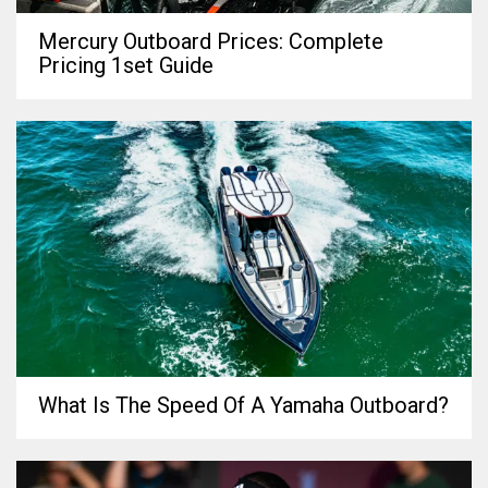
Mercury Outboard Prices: Complete
Pricing 1set Guide
What Is The Speed Of A Yamaha Outboard?