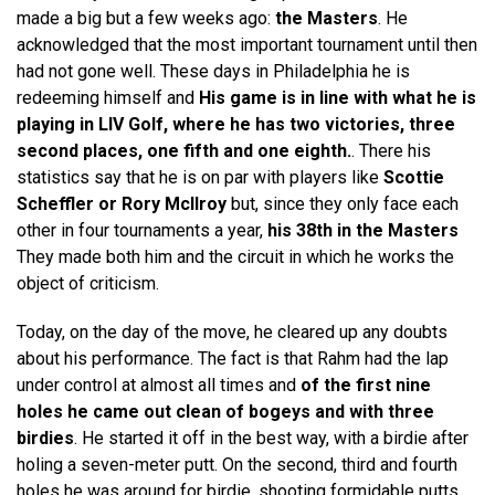
made a big but a few weeks ago:
the Masters
. He
acknowledged that the most important tournament until then
had not gone well. These days in Philadelphia he is
redeeming himself and
His game is in line with what he is
playing in LIV Golf, where he has two victories, three
second places, one fifth and one eighth.
. There his
statistics say that he is on par with players like
Scottie
Scheffler or Rory McIlroy
but, since they only face each
other in four tournaments a year,
his 38th in the Masters
They made both him and the circuit in which he works the
object of criticism.
Today, on the day of the move, he cleared up any doubts
about his performance. The fact is that Rahm had the lap
under control at almost all times and
of the first nine
holes he came out clean of bogeys and with three
birdies
. He started it off in the best way, with a birdie after
holing a seven-meter putt. On the second, third and fourth
holes he was around for birdie, shooting formidable putts,