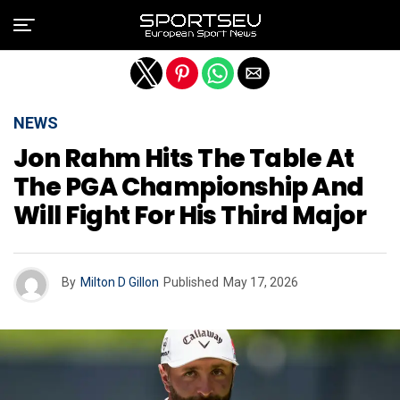
Exit mobile version
NEWS
Jon Rahm Hits The Table At
The PGA Championship And
Will Fight For His Third Major
By
Milton D Gillon
Published
May 17, 2026