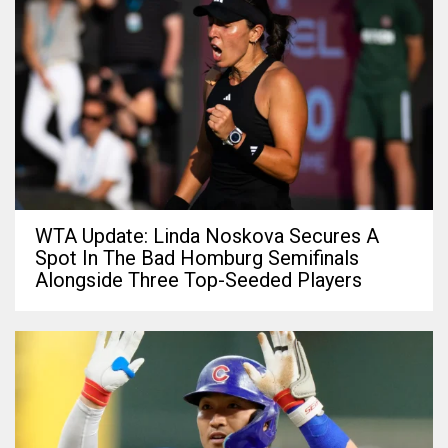
WTA Update: Linda Noskova Secures A
Spot In The Bad Homburg Semifinals
Alongside Three Top-Seeded Players