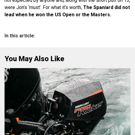
not expected by anyone and, along with the short putt on 13,
were Jon’s ‘must’. For what it’s worth,
The Spaniard did not
lead when he won the US Open or the Masters.
In this article:
You May Also Like