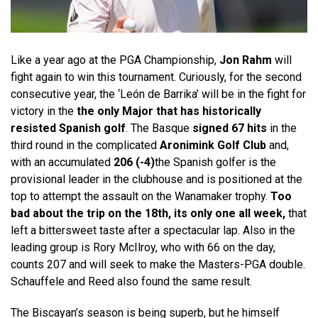
Like a year ago at the PGA Championship,
Jon Rahm
will
fight again to win this tournament. Curiously, for the second
consecutive year, the ‘León de Barrika’ will be in the fight for
victory in the
the only Major that has historically
resisted Spanish golf
. The Basque
signed 67 hits
in the
third round in the complicated
Aronimink Golf Club
and,
with an accumulated
206 (-4)
the Spanish golfer is the
provisional leader in the clubhouse and is positioned at the
top to attempt the assault on the Wanamaker trophy.
Too
bad about the trip on the 18th, its only one all week,
that
left a bittersweet taste after a spectacular lap. Also in the
leading group is Rory McIlroy, who with 66 on the day,
counts 207 and will seek to make the Masters-PGA double.
Schauffele and Reed also found the same result.
The Biscayan’s season is being superb, but he himself